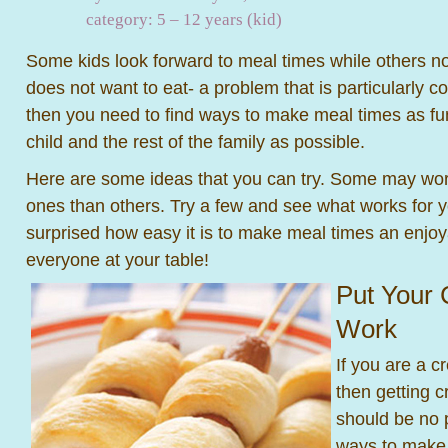
category:
5 – 12 years (kid)
Some kids look forward to meal times while others not
does not want to eat- a problem that is particularly 
then you need to find ways to make meal times as fun
child and the rest of the family as possible.
Here are some ideas that you can try. Some may work b
ones than others. Try a few and see what works for 
surprised how easy it is to make meal times an enjoy
everyone at your table!
Put Your 
Work
If you are a c
then getting c
should be no 
ways to make