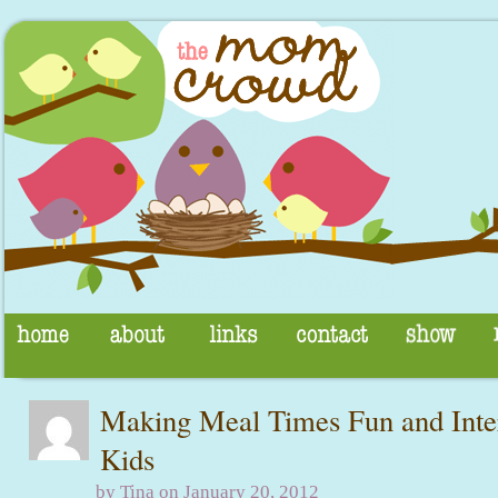
Making Meal Times Fun and Inter
Kids
by Tina on January 20, 2012