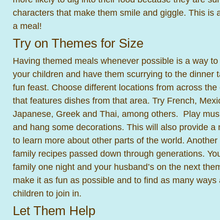
characters that make them smile and giggle. This is a
a meal!
Try on Themes for Size
Having themed meals whenever possible is a way to p
your children and have them scurrying to the dinner t
fun feast. Choose different locations from across th
that features dishes from that area. Try French, Mexi
Japanese, Greek and Thai, among others. Play music
and hang some decorations. This will also provide a 
to learn more about other parts of the world. Another
family recipes passed down through generations. Yo
family one night and your husband’s on the next theme
make it as fun as possible and to find as many ways 
children to join in.
Let Them Help