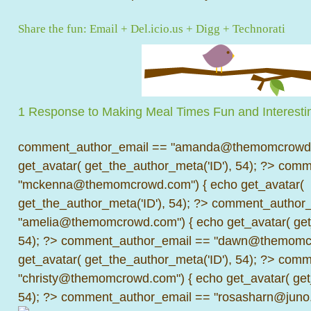
Share the fun:
Email
+
Del.icio.us
+
Digg
+
Technorati
1 Response to Making Meal Times Fun and Interestin
comment_author_email == "amanda@themomcrowd.
get_avatar( get_the_author_meta('ID'), 54); ?>
comme
"mckenna@themomcrowd.com") { echo get_avatar(
get_the_author_meta('ID'), 54); ?>
comment_author_
"amelia@themomcrowd.com") { echo get_avatar( get_
54); ?>
comment_author_email == "dawn@themomcr
get_avatar( get_the_author_meta('ID'), 54); ?>
comme
"christy@themomcrowd.com") { echo get_avatar( get
54); ?>
comment_author_email == "rosasharn@juno.