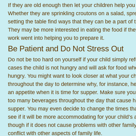
If they are old enough then let your children help yo
Whether they are sprinkling croutons on a salad, spre
setting the table find ways that they can be a part of t
They may be more interested in eating the food if the
work went into helping you to prepare it.
Be Patient and Do Not Stress Out
Do not be too hard on yourself if your child simply re
cases the child is not hungry and will ask for food w
hungry. You might want to look closer at what your chi
throughout the day to determine why, for instance, 
an appetite when it is time for supper. Make sure you
too many beverages throughout the day that cause hi
supper. You may even decide to change the times tha
see if it will be more accommodating for your child’s 
though if it does not cause problems with other fam
conflict with other aspects of family life.