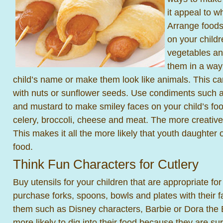
it appeal to wh
Arrange foods
on your childr
vegetables an
them in a way 
child’s name or make them look like animals. This ca
with nuts or sunflower seeds. Use condiments such
and mustard to make smiley faces on your child’s foo
celery, broccoli, cheese and meat. The more creative
This makes it all the more likely that youth daughter o
food.
Think Fun Characters for Cutlery
Buy utensils for your children that are appropriate for
purchase forks, spoons, bowls and plates with their f
them such as Disney characters, Barbie or Dora the 
more likely to dig into their food because they are s