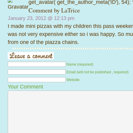
get_avatar( get_the_author_meta('ID'), 54);
Comment by
LaTrice
January 23, 2012 @
12:13 pm
I made mini pizzas with my children this pass weekend
was not very expensive either so i was happy. So mu
from one of the piazza chains.
Name (required)
Email (will not be published , required)
Website
Your Comment