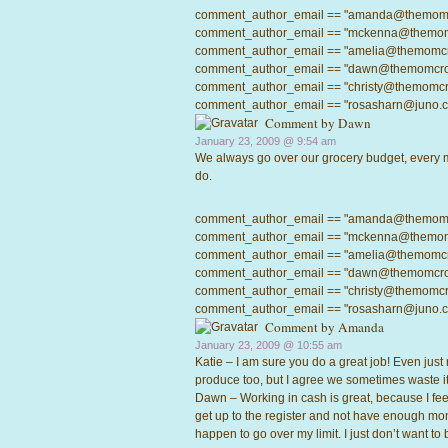
comment_author_email == "amanda@themomcrow
comment_author_email == "mckenna@themomcro
comment_author_email == "amelia@themomcrowd
comment_author_email == "dawn@themomcrowd.
comment_author_email == "christy@themomcrow
comment_author_email == "rosasharn@juno.com"
Comment by Dawn
January 23, 2009 @
9:54 am
We always go over our grocery budget, every mo
do.
comment_author_email == "amanda@themomcrow
comment_author_email == "mckenna@themomcro
comment_author_email == "amelia@themomcrowd
comment_author_email == "dawn@themomcrowd.
comment_author_email == "christy@themomcrow
comment_author_email == "rosasharn@juno.com"
Comment by
Amanda
January 23, 2009 @
10:55 am
Katie – I am sure you do a great job! Even just m
produce too, but I agree we sometimes waste it,
Dawn – Working in cash is great, because I feel
get up to the register and not have enough mone
happen to go over my limit. I just don’t want t