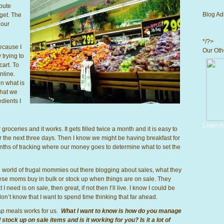
ibute
Blog Ad
get. The
 our
*/?>
because I
Our Othe
 trying to
cart. To
nline.
on what is
what we
edients I
Learn h
oceries and it works. It gets filled twice a month and it is easy to
 the next three days. Then I know we might be having breakfast for
months of tracking where our money goes to determine what to set the
le world of frugal mommies out there blogging about sales, what they
ese moms buy in bulk or stock up when things are on sale. They
 need is on sale, then great, if not then I’ll live. I know I could be
on’t know that I want to spend time thinking that far ahead.
p meals works for us.
What I want to know is how do you manage
ock up on sale items and is it working for you? Is it a lot of