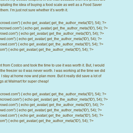
plating the idea of buying a food scale as well as a Food Saver
em. I’m just not sure whether it’s worth it.
d.com") { echo get_avatar( get_the_author_meta('ID'), 54); ?>
wd.com") { echo get_avatar( get_the_author_meta('ID'), 54); ?>
.com") { echo get_avatar( get_the_author_meta('ID'), 54); ?>
com") { echo get_avatar( get_the_author_meta('ID'), 54); ?>
d.com") { echo get_avatar( get_the_author_meta('ID'), 54); ?>
) { echo get_avatar( get_the_author_meta('ID'), 54); ?>
from Costco and took the time to use it was worth it. But, I would
f the freezer so it was never worth. I was working at the time we did
e I stay at home now and plan more. But it really did save a lot of
gs at Walmart for super cheap!
d.com") { echo get_avatar( get_the_author_meta('ID'), 54); ?>
wd.com") { echo get_avatar( get_the_author_meta('ID'), 54); ?>
.com") { echo get_avatar( get_the_author_meta('ID'), 54); ?>
com") { echo get_avatar( get_the_author_meta('ID'), 54); ?>
d.com") { echo get_avatar( get_the_author_meta('ID'), 54); ?>
) { echo get_avatar( get_the_author_meta('ID'), 54); ?>