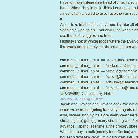
have to make list/meals a head of time. I also tr
hand. When I buy in bulk I think I end up spend
amount I am allowed to use. I use the cash sy
it.
Also, I love fresh fruits and veggie but like all
Veggies a week plan. That way I use what is on
use the fresh veggies and fruits.
I usually shop at whole foods where the Everyday 
that week and plan my meals around them we 
comment_author_email == "amanda@themomcrow
comment_author_email == "mckenna@themomcro
comment_author_email == "amelia@themomcrowd
comment_author_email == "dawn@themomcrowd.
comment_author_email == "christy@themomcrow
comment_author_email == "rosasharn@juno.com"
Comment by Heidi
January 23, 2009 @
5:18 pm
Jacob and I love to eat, I love to cook, we eat 
when we were budgeting for everything else. I’l
else, always stop by the store every week for fr
shopping trip) going grocery shopping with 2 ki
advance. I spend less time at the grocery store 
What I do buy in bulk (mainly from Costco) are
household/toiletry items. I typically wait until