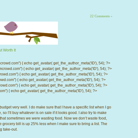
22 Comments »
t Worth It
d.com") { echo get_avatar( get_the_author_meta('ID'), 54); ?>
wd.com") { echo get_avatar( get_the_author_meta('ID'), 54); ?>
.com") { echo get_avatar( get_the_author_meta('ID'), 54); ?>
com") { echo get_avatar( get_the_author_meta('ID'), 54); ?>
d.com") { echo get_avatar( get_the_author_meta('ID'), 54); ?>
) { echo get_avatar( get_the_author_meta('ID'), 54); ?>
budget very well. I do make sure that I have a specific list when I go
, so I’ll buy whatever is on sale if it looks good. I also try to make
d that sometimes we were wasting food. Now we don’t waste food,
the grocery bill is up 25% less when I make sure to bring a list. The
g take-out.