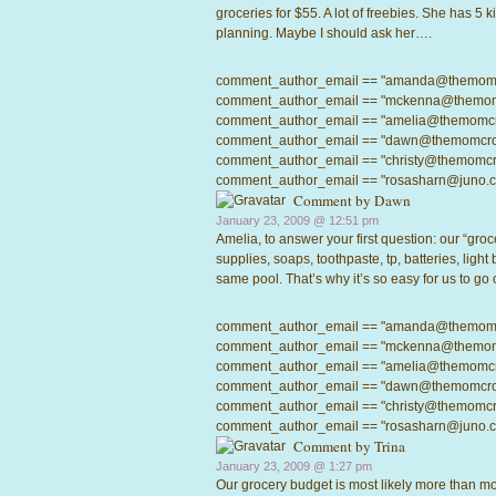
groceries for $55. A lot of freebies. She has 5
planning. Maybe I should ask her….
comment_author_email == "amanda@themomcrow
comment_author_email == "mckenna@themomcro
comment_author_email == "amelia@themomcrowd
comment_author_email == "dawn@themomcrowd.
comment_author_email == "christy@themomcrow
comment_author_email == "rosasharn@juno.com"
Comment by Dawn
January 23, 2009 @
12:51 pm
Amelia, to answer your first question: our “groce
supplies, soaps, toothpaste, tp, batteries, light
same pool. That’s why it’s so easy for us to go
comment_author_email == "amanda@themomcrow
comment_author_email == "mckenna@themomcro
comment_author_email == "amelia@themomcrowd
comment_author_email == "dawn@themomcrowd.
comment_author_email == "christy@themomcrow
comment_author_email == "rosasharn@juno.com"
Comment by
Trina
January 23, 2009 @
1:27 pm
Our grocery budget is most likely more than mos