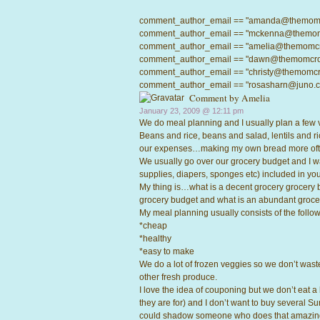
comment_author_email == "amanda@themomcrow
comment_author_email == "mckenna@themomcro
comment_author_email == "amelia@themomcrowd
comment_author_email == "dawn@themomcrowd.
comment_author_email == "christy@themomcrow
comment_author_email == "rosasharn@juno.com"
Comment by
Amelia
January 23, 2009 @
12:11 pm
We do meal planning and I usually plan a few 
Beans and rice, beans and salad, lentils and ri
our expenses…making my own bread more ofte
We usually go over our grocery budget and I wa
supplies, diapers, sponges etc) included in you
My thing is…what is a decent grocery grocery 
grocery budget and what is an abundant groc
My meal planning usually consists of the followi
*cheap
*healthy
*easy to make
We do a lot of frozen veggies so we don’t waste
other fresh produce.
I love the idea of couponing but we don’t eat a
they are for) and I don’t want to buy several Su
could shadow someone who does that amazing 