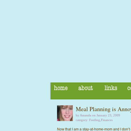
Meal Planning is Anno
by Amanda on January 23, 2009
category:
Feeding
,
Finances
Now that I am a stay-at-home-mom and I don’t