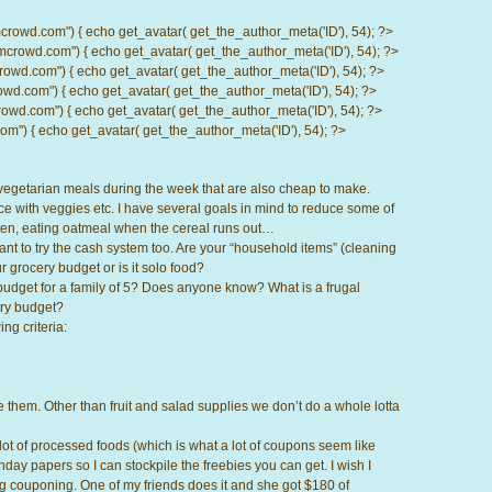
d.com") { echo get_avatar( get_the_author_meta('ID'), 54); ?>
wd.com") { echo get_avatar( get_the_author_meta('ID'), 54); ?>
.com") { echo get_avatar( get_the_author_meta('ID'), 54); ?>
com") { echo get_avatar( get_the_author_meta('ID'), 54); ?>
d.com") { echo get_avatar( get_the_author_meta('ID'), 54); ?>
) { echo get_avatar( get_the_author_meta('ID'), 54); ?>
vegetarian meals during the week that are also cheap to make.
ce with veggies etc. I have several goals in mind to reduce some of
n, eating oatmeal when the cereal runs out…
nt to try the cash system too. Are your “household items” (cleaning
r grocery budget or is it solo food?
budget for a family of 5? Does anyone know? What is a frugal
ery budget?
ng criteria:
 them. Other than fruit and salad supplies we don’t do a whole lotta
 lot of processed foods (which is what a lot of coupons seem like
nday papers so I can stockpile the freebies you can get. I wish I
couponing. One of my friends does it and she got $180 of