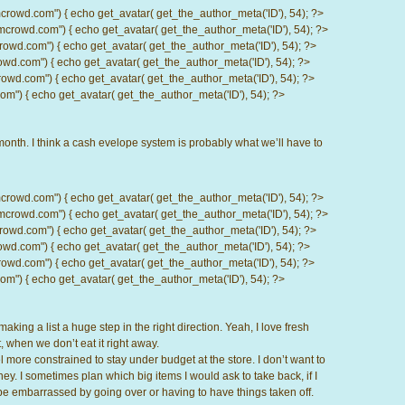
d.com") { echo get_avatar( get_the_author_meta('ID'), 54); ?>
wd.com") { echo get_avatar( get_the_author_meta('ID'), 54); ?>
.com") { echo get_avatar( get_the_author_meta('ID'), 54); ?>
com") { echo get_avatar( get_the_author_meta('ID'), 54); ?>
d.com") { echo get_avatar( get_the_author_meta('ID'), 54); ?>
) { echo get_avatar( get_the_author_meta('ID'), 54); ?>
nth. I think a cash evelope system is probably what we’ll have to
d.com") { echo get_avatar( get_the_author_meta('ID'), 54); ?>
wd.com") { echo get_avatar( get_the_author_meta('ID'), 54); ?>
.com") { echo get_avatar( get_the_author_meta('ID'), 54); ?>
com") { echo get_avatar( get_the_author_meta('ID'), 54); ?>
d.com") { echo get_avatar( get_the_author_meta('ID'), 54); ?>
) { echo get_avatar( get_the_author_meta('ID'), 54); ?>
aking a list a huge step in the right direction. Yeah, I love fresh
 when we don’t eat it right away.
 more constrained to stay under budget at the store. I don’t want to
y. I sometimes plan which big items I would ask to take back, if I
o be embarrassed by going over or having to have things taken off.