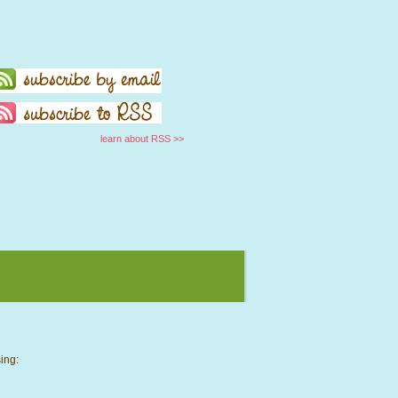
learn about RSS >>
ing: