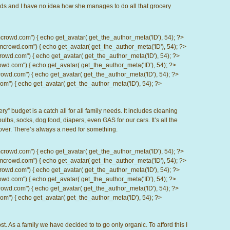
 kids and I have no idea how she manages to do all that grocery
d.com") { echo get_avatar( get_the_author_meta('ID'), 54); ?>
wd.com") { echo get_avatar( get_the_author_meta('ID'), 54); ?>
.com") { echo get_avatar( get_the_author_meta('ID'), 54); ?>
com") { echo get_avatar( get_the_author_meta('ID'), 54); ?>
d.com") { echo get_avatar( get_the_author_meta('ID'), 54); ?>
) { echo get_avatar( get_the_author_meta('ID'), 54); ?>
ry” budget is a catch all for all family needs. It includes cleaning
 bulbs, socks, dog food, diapers, even GAS for our cars. It’s all the
 over. There’s always a need for something.
d.com") { echo get_avatar( get_the_author_meta('ID'), 54); ?>
wd.com") { echo get_avatar( get_the_author_meta('ID'), 54); ?>
.com") { echo get_avatar( get_the_author_meta('ID'), 54); ?>
com") { echo get_avatar( get_the_author_meta('ID'), 54); ?>
d.com") { echo get_avatar( get_the_author_meta('ID'), 54); ?>
) { echo get_avatar( get_the_author_meta('ID'), 54); ?>
t. As a family we have decided to to go only organic. To afford this I