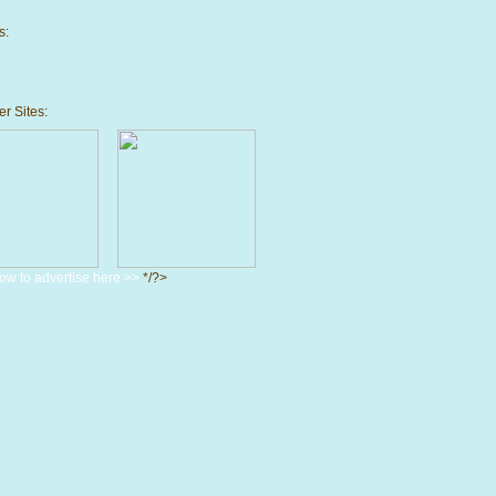
s:
r Sites:
ow to advertise here >>
*/?>