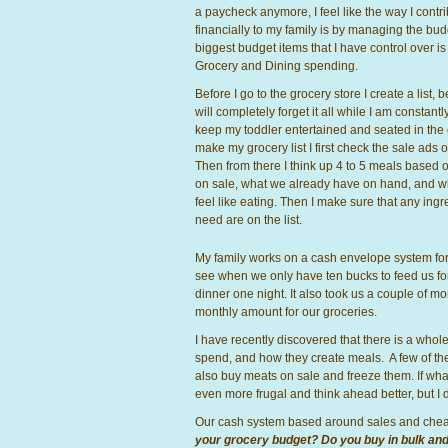
a paycheck anymore, I feel like the way I contr
financially to my family is by managing the bud
biggest budget items that I have control over is
Grocery and Dining spending.
Before I go to the grocery store I create a list, 
will completely forget it all while I am constantly
keep my toddler entertained and seated in the 
make my grocery list I first check the sale ads o
Then from there I think up 4 to 5 meals based 
on sale, what we already have on hand, and 
feel like eating. Then I make sure that any ingr
need are on the list.
My family works on a cash envelope system for gr
see when we only have ten bucks to feed us for
dinner one night. It also took us a couple of 
monthly amount for our groceries.
I have recently discovered that there is a who
spend, and how they create meals. A few of th
also buy meats on sale and freeze them. If what I
even more frugal and think ahead better, but I d
Our cash system based around sales and chea
your grocery budget? Do you buy in bulk and st