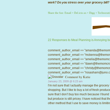
work? Do you stress over your grocery bill?
Share the fun:
Email
+
Del.icio.us
+
Digg
+
Technorati
22 Responses to Meal Planning is Annoying bu
comment_author_email == "amanda@themomcrow
comment_author_email == "mckenna@themomcro
comment_author_email == "amelia@themomcrowd
comment_author_email == "dawn@themomcrowd.
comment_author_email == "christy@themomcrow
comment_author_email == "rosasharn@juno.com"
Comment by
Katie
January 23, 2009 @
6:23 am
I’m not sure that I actually manage the grocery 
shopping. But I like to buy a lot of fresh produce
sure that I don’t buy too much because I foun
but produce is still pricey. I have noticed that 
other method that I use to save money is limitin