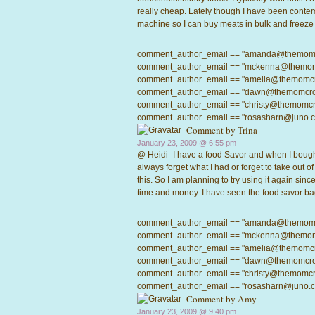
really cheap. Lately though I have been contem
machine so I can buy meats in bulk and freeze th
comment_author_email == "amanda@themomcrow
comment_author_email == "mckenna@themomcro
comment_author_email == "amelia@themomcrowd
comment_author_email == "dawn@themomcrowd.
comment_author_email == "christy@themomcrow
comment_author_email == "rosasharn@juno.com"
Comment by
Trina
January 23, 2009 @
6:55 pm
@ Heidi- I have a food Savor and when I bought 
always forget what I had or forget to take out o
this. So I am planning to try using it again sinc
time and money. I have seen the food savor ba
comment_author_email == "amanda@themomcrow
comment_author_email == "mckenna@themomcro
comment_author_email == "amelia@themomcrowd
comment_author_email == "dawn@themomcrowd.
comment_author_email == "christy@themomcrow
comment_author_email == "rosasharn@juno.com"
Comment by Amy
January 23, 2009 @
9:40 pm