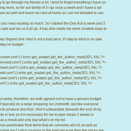
y to go through my freezer a lot. I tend to forget everything I have on
ing more, so for our family of 3 I go once a week and I have a set
stem as well and leave my card at home so I am not tempted to use
 of you I was wasting so much. So I started the One fruit a week and 2
 sale and we us it all up. It has also made me more creative ways to
Organic line I feel is not a bad price. If I stay to what is on sale
stay on budget.
d.com") { echo get_avatar( get_the_author_meta('ID'), 54); ?>
wd.com") { echo get_avatar( get_the_author_meta('ID'), 54); ?>
.com") { echo get_avatar( get_the_author_meta('ID'), 54); ?>
com") { echo get_avatar( get_the_author_meta('ID'), 54); ?>
d.com") { echo get_avatar( get_the_author_meta('ID'), 54); ?>
) { echo get_avatar( get_the_author_meta('ID'), 54); ?>
out rarely; therefore, we both agreed not to have a grocery budget
l typically do a large shopping run 2x/month, but like everyone
esh produce and fruit. I find it unbearable (towards the end of my
ds in tow, so it is necessary for me to plan meals 2 weeks in
as a result and only buy what’s on my list.
 non-perishable food items that we consume alot of, as well as
 I receive my Costco coupons in the mail because then the prices are