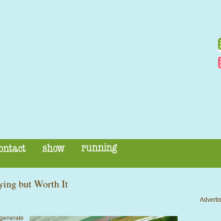
ying but Worth It
Advertis
 generate