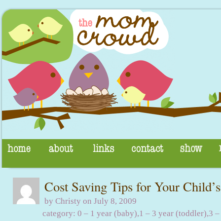
Cost Saving Tips for Your Child’s
by Christy on July 8, 2009
category:
0 – 1 year (baby)
,
1 – 3 year (toddler)
,
3 –