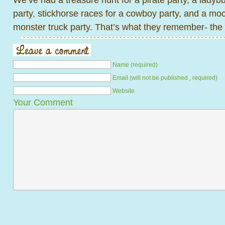
party, stickhorse races for a cowboy party, and a mo
monster truck party. That’s what they remember- the 
Name (required)
Email (will not be published , required)
Website
Your Comment