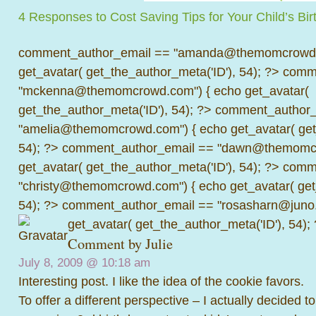
4 Responses to Cost Saving Tips for Your Child’s Bir
comment_author_email == "amanda@themomcrowd.
get_avatar( get_the_author_meta('ID'), 54); ?>
comme
"mckenna@themomcrowd.com") { echo get_avatar(
get_the_author_meta('ID'), 54); ?>
comment_author_
"amelia@themomcrowd.com") { echo get_avatar( get_
54); ?>
comment_author_email == "dawn@themomcr
get_avatar( get_the_author_meta('ID'), 54); ?>
comme
"christy@themomcrowd.com") { echo get_avatar( get
54); ?>
comment_author_email == "rosasharn@juno.
get_avatar( get_the_author_meta('ID'), 54);
Comment by Julie
July 8, 2009 @
10:18 am
Interesting post. I like the idea of the cookie favors.
To offer a different perspective – I actually decided 