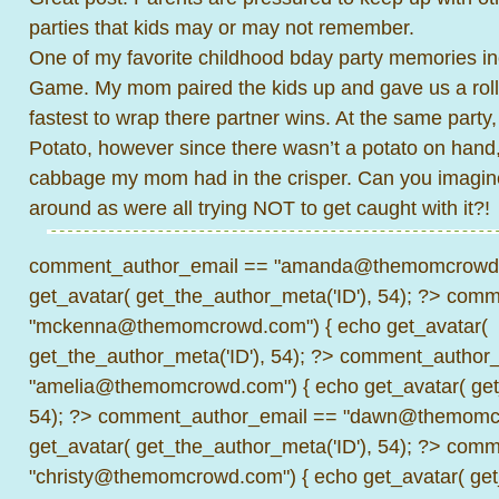
parties that kids may or may not remember.
One of my favorite childhood bday party memories 
Game. My mom paired the kids up and gave us a roll o
fastest to wrap there partner wins. At the same party
Potato, however since there wasn’t a potato on hand
cabbage my mom had in the crisper. Can you imagin
around as were all trying NOT to get caught with it?!
comment_author_email == "amanda@themomcrowd.
get_avatar( get_the_author_meta('ID'), 54); ?>
comme
"mckenna@themomcrowd.com") { echo get_avatar(
get_the_author_meta('ID'), 54); ?>
comment_author_
"amelia@themomcrowd.com") { echo get_avatar( get_
54); ?>
comment_author_email == "dawn@themomcr
get_avatar( get_the_author_meta('ID'), 54); ?>
comme
"christy@themomcrowd.com") { echo get_avatar( get