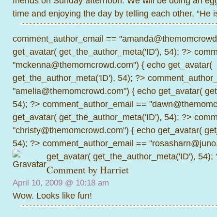
friends on Sunday afternoon. We will be doing an eg
time and enjoying the day by telling each other, “He i
comment_author_email == "amanda@themomcrowd.
get_avatar( get_the_author_meta('ID'), 54); ?>
comme
"mckenna@themomcrowd.com") { echo get_avatar(
get_the_author_meta('ID'), 54); ?>
comment_author_
"amelia@themomcrowd.com") { echo get_avatar( get_
54); ?>
comment_author_email == "dawn@themomcr
get_avatar( get_the_author_meta('ID'), 54); ?>
comme
"christy@themomcrowd.com") { echo get_avatar( get
54); ?>
comment_author_email == "rosasharn@juno.
get_avatar( get_the_author_meta('ID'), 54);
Comment by
Harriet
April 10, 2009 @
10:18 am
Wow. Looks like fun!