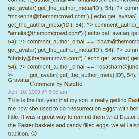
get_avatar( get_the_author_meta('ID'), 54); ?>
comme
"mckenna@themomcrowd.com") { echo get_avatar(
get_the_author_meta('ID'), 54); ?>
comment_author_
"amelia@themomcrowd.com") { echo get_avatar( get_
54); ?>
comment_author_email == "dawn@themomcr
get_avatar( get_the_author_meta('ID'), 54); ?>
comme
"christy@themomcrowd.com") { echo get_avatar( get
54); ?>
comment_author_email == "rosasharn@juno.
get_avatar( get_the_author_meta('ID'), 54);
Comment by
Natalie
April 10, 2009 @
6:35 am
THis is the first year that my son is really getting East
me how she used to do “Resurrection Eggs” with her
little. It was a great way to remind them what Easter
the Easter baskets and candy filled eggs, we will also
tradition. 🙂