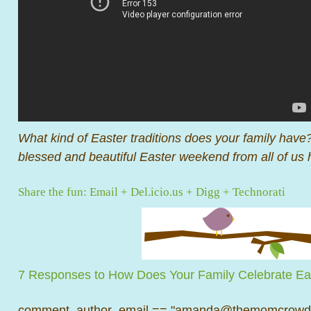
What kind of Easter traditions does your family hav
blessed and beautiful Easter weekend from all of u
Share the fun:
Email
+
Del.icio.us
+
Digg
+
Technorati
7 Responses to How Does Your Family Celebrate Ea
comment_author_email == "amanda@themomcrowd.