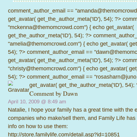
comment_author_email == "amanda@themomcrowd.
get_avatar( get_the_author_meta('ID'), 54); ?>
comme
"mckenna@themomcrowd.com") { echo get_avatar(
get_the_author_meta('ID'), 54); ?>
comment_author_
"amelia@themomcrowd.com") { echo get_avatar( get_
54); ?>
comment_author_email == "dawn@themomcr
get_avatar( get_the_author_meta('ID'), 54); ?>
comme
"christy@themomcrowd.com") { echo get_avatar( get
54); ?>
comment_author_email == "rosasharn@juno.
get_avatar( get_the_author_meta('ID'), 54);
Comment by Dawn
April 10, 2009 @
8:49 am
Natalie, I hope your family has a great time with the 
companies who make/sell them, and Family Life has
info on how to use them:
http://store.familylife.com/detail.asp?id=10851