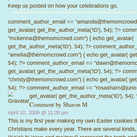
Keep us posted on how your celebrations go.
comment_author_email == "amanda@themomcrowd.
get_avatar( get_the_author_meta('ID'), 54); ?>
comme
"mckenna@themomcrowd.com") { echo get_avatar(
get_the_author_meta('ID'), 54); ?>
comment_author_
"amelia@themomcrowd.com") { echo get_avatar( get_
54); ?>
comment_author_email == "dawn@themomcr
get_avatar( get_the_author_meta('ID'), 54); ?>
comme
"christy@themomcrowd.com") { echo get_avatar( get
54); ?>
comment_author_email == "rosasharn@juno.
get_avatar( get_the_author_meta('ID'), 54);
Comment by
Sharon M
April 10, 2009 @
11:20 pm
This is my first year making my own Easter cookies t
Christians make every year. There are several kinds,