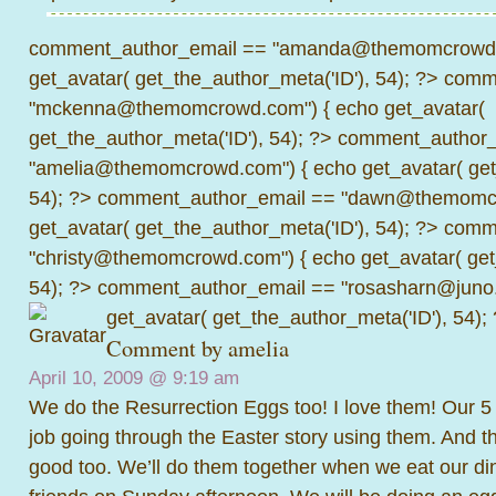
comment_author_email == "amanda@themomcrowd.
get_avatar( get_the_author_meta('ID'), 54); ?>
comme
"mckenna@themomcrowd.com") { echo get_avatar(
get_the_author_meta('ID'), 54); ?>
comment_author_
"amelia@themomcrowd.com") { echo get_avatar( get_
54); ?>
comment_author_email == "dawn@themomcr
get_avatar( get_the_author_meta('ID'), 54); ?>
comme
"christy@themomcrowd.com") { echo get_avatar( get
54); ?>
comment_author_email == "rosasharn@juno.
get_avatar( get_the_author_meta('ID'), 54);
Comment by amelia
April 10, 2009 @
9:19 am
We do the Resurrection Eggs too! I love them! Our 5 
job going through the Easter story using them. And th
good too. We’ll do them together when we eat our di