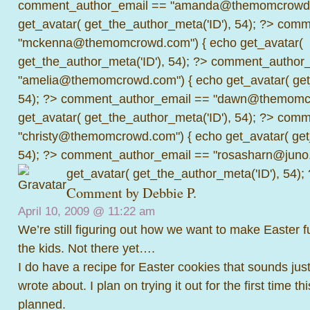
comment_author_email == "amanda@themomcrowd.
get_avatar( get_the_author_meta('ID'), 54); ?>
comme
"mckenna@themomcrowd.com") { echo get_avatar(
get_the_author_meta('ID'), 54); ?>
comment_author_
"amelia@themomcrowd.com") { echo get_avatar( get_
54); ?>
comment_author_email == "dawn@themomcr
get_avatar( get_the_author_meta('ID'), 54); ?>
comme
"christy@themomcrowd.com") { echo get_avatar( get
54); ?>
comment_author_email == "rosasharn@juno.
get_avatar( get_the_author_meta('ID'), 54);
Comment by Debbie P.
April 10, 2009 @
11:22 am
We’re still figuring out how we want to make Easter 
the kids. Not there yet….
I do have a recipe for Easter cookies that sounds just
wrote about. I plan on trying it out for the first time th
planned.