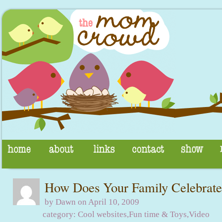
How Does Your Family Celebrate
by Dawn on April 10, 2009
category:
Cool websites
,
Fun time & Toys
,
Video