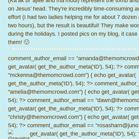
(Ka’ak bi ‘ajwe and ma’moul) represent the tomb and
on Jesus’ head. They’re incredibly time-consuming an
effort (I had two ladies helping me for about 7 dozen c
two hours), but the result is beautiful! They make won
during the holidays. I posted pics on my blog, it cas
them! 🙂
comment_author_email == "amanda@themomcrowd.
get_avatar( get_the_author_meta('ID'), 54); ?>
comme
"mckenna@themomcrowd.com") { echo get_avatar(
get_the_author_meta('ID'), 54); ?>
comment_author_
"amelia@themomcrowd.com") { echo get_avatar( get_
54); ?>
comment_author_email == "dawn@themomcr
get_avatar( get_the_author_meta('ID'), 54); ?>
comme
"christy@themomcrowd.com") { echo get_avatar( get
54); ?>
comment_author_email == "rosasharn@juno.
get_avatar( get_the_author_meta('ID'), 54);