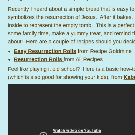
Recently I heard about a simple bread that is easy to
symbolizes the resurrection of Jesus. After it bakes,
inside to represent the empty tomb. This is a perfect
some family time, make a yummy treat, and remind the
about! Here are a couple of recipes should you decide 
Easy Resurrection Rolls
from Recipe Goldmine
Resurrection Rolls
from All Recipes
Feel like playing it old school? Here is a basic how-
(which is also good for showing your kids), from
Kab