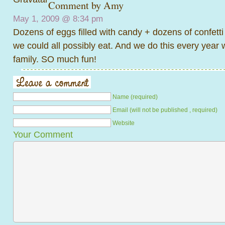
Comment by
Amy
May 1, 2009 @
8:34 pm
Dozens of eggs filled with candy + dozens of confett
we could all possibly eat. And we do this every year 
family. SO much fun!
Name (required)
Email (will not be published , required)
Website
Your Comment