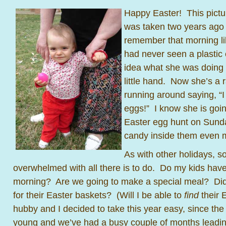
Happy Easter! This pictu
was taken two years ago 
remember that morning li
had never seen a plastic
idea what she was doing w
little hand. Now she’s a r
running around saying, “
eggs!” I know she is goin
Easter egg hunt on Sund
candy inside them even 
As with other holidays, so
overwhelmed with all there is to do. Do my kids have
morning? Are we going to make a special meal? Did 
for their Easter baskets? (Will I be able to
find
their 
hubby and I decided to take this year easy, since the k
young and we’ve had a busy couple of months leadin