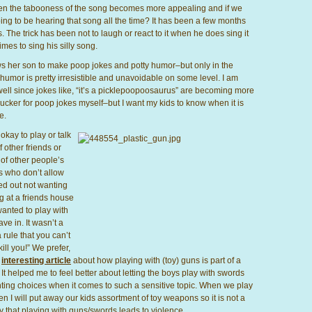
 then the tabooness of the song becomes more appealing and if we
ing to be hearing that song all the time? It has been a few months
The trick has been not to laugh or react to it when he does sing it
imes to sing his silly song.
ws her son to make poop jokes and potty humor–but only in the
 humor is pretty irresistible and unavoidable on some level. I am
s well since jokes like, “it’s a picklepoopoosaurus” are becoming more
cker for poop jokes myself–but I want my kids to know when it is
e.
kay to play or talk
f other friends or
 of other people’s
s who don’t allow
rted out not wanting
ng at a friends house
anted to play with
ve in. It wasn’t a
 rule that you can’t
ill you!” We prefer,
n
interesting article
about how playing with (toy) guns is part of a
t helped me to feel better about letting the boys play with swords
nting choices when it comes to such a sensitive topic. When we play
n I will put away our kids assortment of toy weapons so it is not a
ly that playing with guns/swords leads to violence.