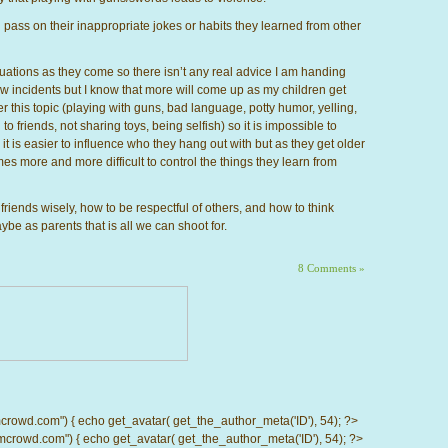
l pass on their inappropriate jokes or habits they learned from other
ituations as they come so there isn’t any real advice I am handing
few incidents but I know that more will come up as my children get
r this topic (playing with guns, bad language, potty humor, yelling,
o friends, not sharing toys, being selfish) so it is impossible to
it is easier to influence who they hang out with but as they get older
es more and more difficult to control the things they learn from
riends wisely, how to be respectful of others, and how to think
ybe as parents that is all we can shoot for.
8 Comments »
d.com") { echo get_avatar( get_the_author_meta('ID'), 54); ?>
wd.com") { echo get_avatar( get_the_author_meta('ID'), 54); ?>