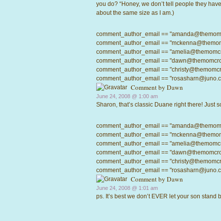
you do? “Honey, we don’t tell people they have 
about the same size as I am.)
comment_author_email == "amanda@themomcrow
comment_author_email == "mckenna@themomcro
comment_author_email == "amelia@themomcrowd
comment_author_email == "dawn@themomcrowd.
comment_author_email == "christy@themomcrow
comment_author_email == "rosasharn@juno.com"
Comment by
Dawn
June 24, 2008 @
1:00 am
Sharon, that’s classic Duane right there! Just s
comment_author_email == "amanda@themomcrow
comment_author_email == "mckenna@themomcro
comment_author_email == "amelia@themomcrowd
comment_author_email == "dawn@themomcrowd.
comment_author_email == "christy@themomcrow
comment_author_email == "rosasharn@juno.com"
Comment by
Dawn
June 24, 2008 @
1:01 am
ps. It’s best we don’t EVER let your son stan