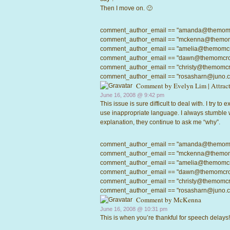
Then I move on. 🙂
comment_author_email == "amanda@themomcrow
comment_author_email == "mckenna@themomcro
comment_author_email == "amelia@themomcrowd
comment_author_email == "dawn@themomcrowd.
comment_author_email == "christy@themomcrow
comment_author_email == "rosasharn@juno.com"
Comment by
Evelyn Lim | Attra
June 16, 2008 @
9:42 pm
This issue is sure difficult to deal with. I try to
use inappropriate language. I always stumble
explanation, they continue to ask me “why”.
comment_author_email == "amanda@themomcrow
comment_author_email == "mckenna@themomcro
comment_author_email == "amelia@themomcrowd
comment_author_email == "dawn@themomcrowd.
comment_author_email == "christy@themomcrow
comment_author_email == "rosasharn@juno.com"
Comment by
McKenna
June 16, 2008 @
10:31 pm
This is when you’re thankful for speech delays