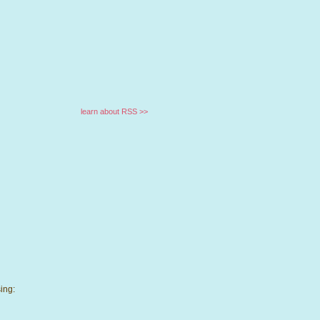
learn about RSS >>
ing: