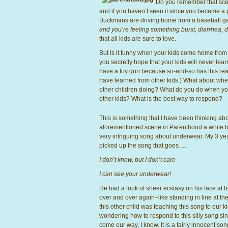
Do you remember that sce
and if you haven’t seen it since you became a p
Buckmans are driving home from a baseball gam
and you’re feeling something burst, diarrhea,
that all kids are sure to love.
But is it funny when your kids come home from 
you secretly hope that your kids will never learn
have a toy gun because so-and-so has this real
have learned from other kids.) What about when
other children doing? What do you do when you
other kids? What is the best way to respond?
This is something that I have been thinking abo
aforementioned scene in Parenthood a while ba
very intriguing song about underwear. My 3 yea
picked up the song that goes….
I don’t know, but I don’t care
I can see your underwear!
He had a look of sheer ecstasy on his face at h
over and over again–like standing in line at the
this other child was teaching this song to our ki
wondering how to respond to this silly song sin
come our way, I know. It is a fairly innocent so