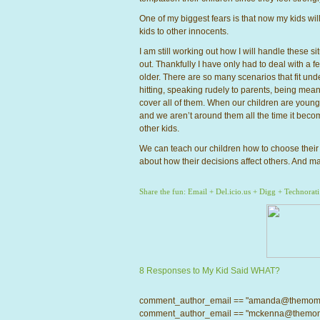
One of my biggest fears is that now my kids wil
kids to other innocents.
I am still working out how I will handle these s
out. Thankfully I have only had to deal with a 
older. There are so many scenarios that fit unde
hitting, speaking rudely to parents, being mean t
cover all of them. When our children are young 
and we aren’t around them all the time it becom
other kids.
We can teach our children how to choose their f
about how their decisions affect others. And ma
Share the fun:
Email
+
Del.icio.us
+
Digg
+
Technorati
8 Responses to My Kid Said WHAT?
comment_author_email == "amanda@themomcrow
comment_author_email == "mckenna@themomcro