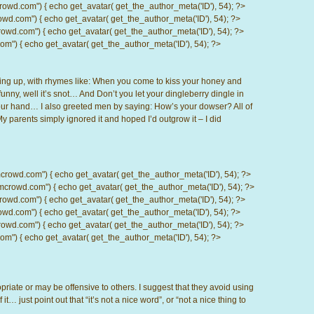
.com") { echo get_avatar( get_the_author_meta('ID'), 54); ?>
com") { echo get_avatar( get_the_author_meta('ID'), 54); ?>
d.com") { echo get_avatar( get_the_author_meta('ID'), 54); ?>
) { echo get_avatar( get_the_author_meta('ID'), 54); ?>
wing up, with rhymes like: When you come to kiss your honey and
 funny, well it’s snot… And Don’t you let your dingleberry dingle in
 your hand… I also greeted men by saying: How’s your dowser? All of
y parents simply ignored it and hoped I’d outgrow it – I did
d.com") { echo get_avatar( get_the_author_meta('ID'), 54); ?>
wd.com") { echo get_avatar( get_the_author_meta('ID'), 54); ?>
.com") { echo get_avatar( get_the_author_meta('ID'), 54); ?>
com") { echo get_avatar( get_the_author_meta('ID'), 54); ?>
d.com") { echo get_avatar( get_the_author_meta('ID'), 54); ?>
) { echo get_avatar( get_the_author_meta('ID'), 54); ?>
priate or may be offensive to others. I suggest that they avoid using
it… just point out that “it’s not a nice word”, or “not a nice thing to