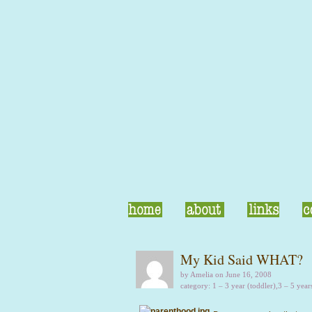
My Kid Said WHAT?
by Amelia on June 16, 2008
category:
1 – 3 year (toddler)
,
3 – 5 year