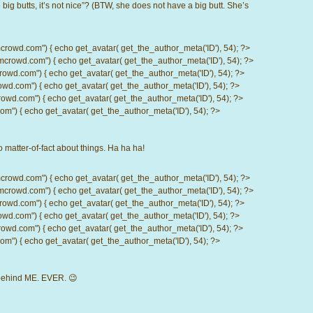
big butts, it’s not nice”? (BTW, she does not have a big butt. She’s
d.com") { echo get_avatar( get_the_author_meta('ID'), 54); ?>
wd.com") { echo get_avatar( get_the_author_meta('ID'), 54); ?>
.com") { echo get_avatar( get_the_author_meta('ID'), 54); ?>
com") { echo get_avatar( get_the_author_meta('ID'), 54); ?>
d.com") { echo get_avatar( get_the_author_meta('ID'), 54); ?>
) { echo get_avatar( get_the_author_meta('ID'), 54); ?>
o matter-of-fact about things. Ha ha ha!
d.com") { echo get_avatar( get_the_author_meta('ID'), 54); ?>
wd.com") { echo get_avatar( get_the_author_meta('ID'), 54); ?>
.com") { echo get_avatar( get_the_author_meta('ID'), 54); ?>
com") { echo get_avatar( get_the_author_meta('ID'), 54); ?>
d.com") { echo get_avatar( get_the_author_meta('ID'), 54); ?>
) { echo get_avatar( get_the_author_meta('ID'), 54); ?>
d behind ME. EVER. 😉