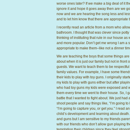
worse ones later? If we make a big deal of it
ignore it and hope it goes away then are we go
now and we are hearing the song less and less. 
and to let him know that there are appropriate t
I recently read an article from a mom who allo
bathroom. I thought that was clever since potty
thinking of instituting that rule in our house a
and more popular. Don’t get me wrong I am a su
appropriate to make them–like not a dinner tim
We are teaching the boys that some things are o
about when it is just our family but not in front o
guests. We want to teach them to be respectful
family values. For example, I have some friend
their kids to play with toy guns. I originally sta
my kids to play with guns either but after playi
who had toy guns my kids were exposed and w
them every time we went to their house. So, I ga
battle that I wanted to fight about. We just had a
shoot people and say things like, “I’m going to k
“I’m going to capture you, or get you.” I read a
child’s development and learning about death. I
and guns but I am sensitive to my friends pare
with our friends who don’t allow gun playing the
temptation their children since they feel strong