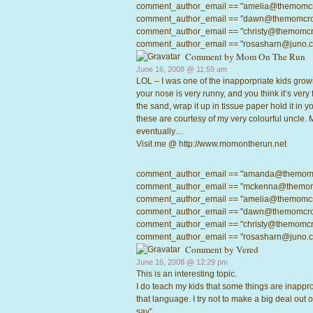
comment_author_email == "amelia@themomcrowd
comment_author_email == "dawn@themomcrowd.
comment_author_email == "christy@themomcrow
comment_author_email == "rosasharn@juno.com"
Comment by
Mom On The Run
June 16, 2008 @
11:59 am
LOL – I was one of the inapporpriate kids gro
your nose is very runny, and you think it’s very
the sand, wrap it up in tissue paper hold it in
these are courtesy of my very colourful uncle. M
eventually…
Visit me @
http://www.momontherun.net
comment_author_email == "amanda@themomcrow
comment_author_email == "mckenna@themomcro
comment_author_email == "amelia@themomcrowd
comment_author_email == "dawn@themomcrowd.
comment_author_email == "christy@themomcrow
comment_author_email == "rosasharn@juno.com"
Comment by
Vered
June 16, 2008 @
12:29 pm
This is an interesting topic.
I do teach my kids that some things are inappro
that language. I try not to make a big deal out of 
say”.