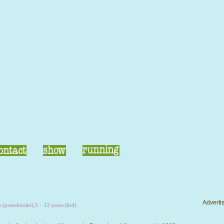
Advertis
s (preschooler)
,
5 – 12 years (kid)