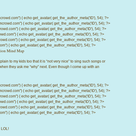
d.com") { echo get_avatar( get_the_author_meta('ID'), 54); ?>
wd.com") { echo get_avatar( get_the_author_meta('ID'), 54); ?>
.com") { echo get_avatar( get_the_author_meta('ID'), 54); ?>
com") { echo get_avatar( get_the_author_meta('ID'), 54); ?>
d.com") { echo get_avatar( get_the_author_meta('ID'), 54); ?>
) { echo get_avatar( get_the_author_meta('ID'), 54); ?>
ction Mind Map
 explain to my kids too that it is “not very nice” to sing such songs or
 when they ask me “why” next. Even though I come up with an
d.com") { echo get_avatar( get_the_author_meta('ID'), 54); ?>
wd.com") { echo get_avatar( get_the_author_meta('ID'), 54); ?>
.com") { echo get_avatar( get_the_author_meta('ID'), 54); ?>
com") { echo get_avatar( get_the_author_meta('ID'), 54); ?>
d.com") { echo get_avatar( get_the_author_meta('ID'), 54); ?>
) { echo get_avatar( get_the_author_meta('ID'), 54); ?>
! LOL!