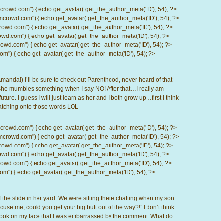
d.com") { echo get_avatar( get_the_author_meta('ID'), 54); ?>
wd.com") { echo get_avatar( get_the_author_meta('ID'), 54); ?>
.com") { echo get_avatar( get_the_author_meta('ID'), 54); ?>
com") { echo get_avatar( get_the_author_meta('ID'), 54); ?>
d.com") { echo get_avatar( get_the_author_meta('ID'), 54); ?>
) { echo get_avatar( get_the_author_meta('ID'), 54); ?>
Amanda!) I’ll be sure to check out Parenthood, never heard of that
 she mumbles something when I say NO! After that…I really am
uture. I guess I will just learn as her and I both grow up…first I think
catching onto those words LOL
d.com") { echo get_avatar( get_the_author_meta('ID'), 54); ?>
wd.com") { echo get_avatar( get_the_author_meta('ID'), 54); ?>
.com") { echo get_avatar( get_the_author_meta('ID'), 54); ?>
com") { echo get_avatar( get_the_author_meta('ID'), 54); ?>
d.com") { echo get_avatar( get_the_author_meta('ID'), 54); ?>
) { echo get_avatar( get_the_author_meta('ID'), 54); ?>
f the slide in her yard. We were sitting there chatting when my son
cuse me, could you get your big butt out of the way?!” I don’t think
e look on my face that I was embarrassed by the comment. What do