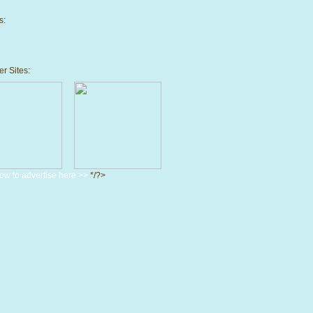
s:
r Sites:
ow to advertise here >>
*/?>