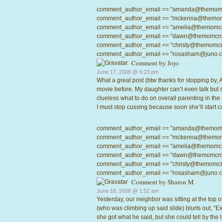
comment_author_email == "amanda@themomcrow
comment_author_email == "mckenna@themomcro
comment_author_email == "amelia@themomcrowd
comment_author_email == "dawn@themomcrowd.
comment_author_email == "christy@themomcrow
comment_author_email == "rosasharn@juno.com"
Comment by
Jojo
June 17, 2008 @
6:23 pm
What a great post (btw thanks for stopping by, 
movie before. My daughter can’t even talk but
clueless what to do on overall parenting in the f
I must stop cussing because soon she’ll start 
comment_author_email == "amanda@themomcrow
comment_author_email == "mckenna@themomcro
comment_author_email == "amelia@themomcrowd
comment_author_email == "dawn@themomcrowd.
comment_author_email == "christy@themomcrow
comment_author_email == "rosasharn@juno.com"
Comment by
Sharon M
June 18, 2008 @
1:52 am
Yesterday, our neighbor was sitting at the top o
(who was climbing up said slide) blurts out, “Ex
she got what he said, but she could tell by th