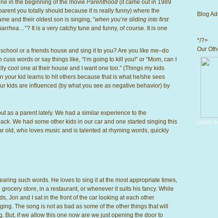
ne in
the beginning of the movie
Parenthood
(it came out in 1989
arent you totally should because it is really funny) where the
Blog Ad
e and their oldest son is singing, “
when you’re sliding into first
 diarrhea…
“? It is a very catchy tune and funny, of course. It is one
*/?>
Our Othe
school or a friends house and sing it to you? Are you like me–do
 cuss words or say things like, “I’m going to kill you!” or “Mom, can I
ly cool one at their house and I want one too.” (Things my kids
 your kid learns to hit others because that is what he/she sees
r kids are influenced (by what you see as negative behavior) by
ut as a parent lately. We had a similar experience to the
ck. We had some other kids in our car and one started singing this
Learn h
r old, who loves music and is talented at rhyming words, quickly
earing such words. He loves to sing it at the most appropriate times,
 grocery store, in a restaurant, or whenever it suits his fancy. While
ds, Jon and I sat in the front of the car looking at each other
ging. The song is not as bad as some of the other things that will
ng. But, if we allow this one now are we just opening the door to