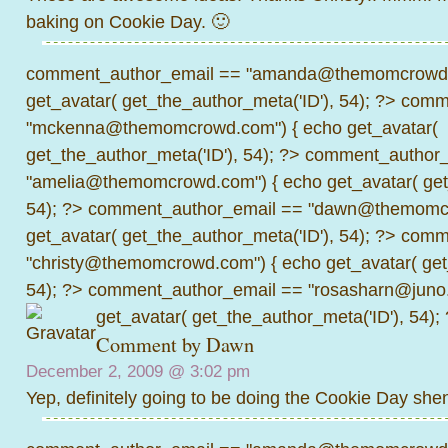
baking on Cookie Day. 🙂
comment_author_email == "amanda@themomcrowd.
get_avatar( get_the_author_meta('ID'), 54); ?>
comme
"mckenna@themomcrowd.com") { echo get_avatar(
get_the_author_meta('ID'), 54); ?>
comment_author_
"amelia@themomcrowd.com") { echo get_avatar( get_
54); ?>
comment_author_email == "dawn@themomcr
get_avatar( get_the_author_meta('ID'), 54); ?>
comme
"christy@themomcrowd.com") { echo get_avatar( get
54); ?>
comment_author_email == "rosasharn@juno.
get_avatar( get_the_author_meta('ID'), 54);
Comment by
Dawn
December 2, 2009 @
3:02 pm
Yep, definitely going to be doing the Cookie Day she