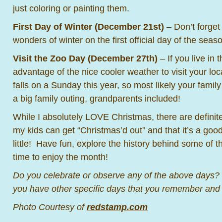
just coloring or painting them.
First Day of Winter (December 21st)
– Don’t forget 
wonders of winter on the first official day of the seas
Visit the Zoo Day (December 27th)
– If you live in 
advantage of the nice cooler weather to visit your l
falls on a Sunday this year, so most likely your family
a big family outing, grandparents included!
While I absolutely LOVE Christmas, there are definite
my kids can get “Christmas’d out” and that it’s a good
little! Have fun, explore the history behind some of 
time to enjoy the month!
Do you celebrate or observe any of the above days
you have other specific days that you remember and
Photo Courtesy of
redstamp.com