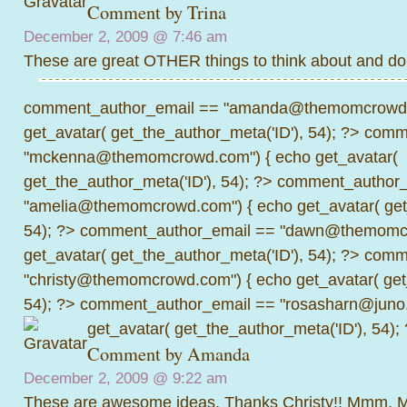
Comment by Trina
December 2, 2009 @
7:46 am
These are great OTHER things to think about and d
comment_author_email == "amanda@themomcrowd.
get_avatar( get_the_author_meta('ID'), 54); ?>
comme
"mckenna@themomcrowd.com") { echo get_avatar(
get_the_author_meta('ID'), 54); ?>
comment_author_
"amelia@themomcrowd.com") { echo get_avatar( get_
54); ?>
comment_author_email == "dawn@themomcr
get_avatar( get_the_author_meta('ID'), 54); ?>
comme
"christy@themomcrowd.com") { echo get_avatar( get
54); ?>
comment_author_email == "rosasharn@juno.
get_avatar( get_the_author_meta('ID'), 54);
Comment by
Amanda
December 2, 2009 @
9:22 am
These are awesome ideas. Thanks Christy!! Mmm. M