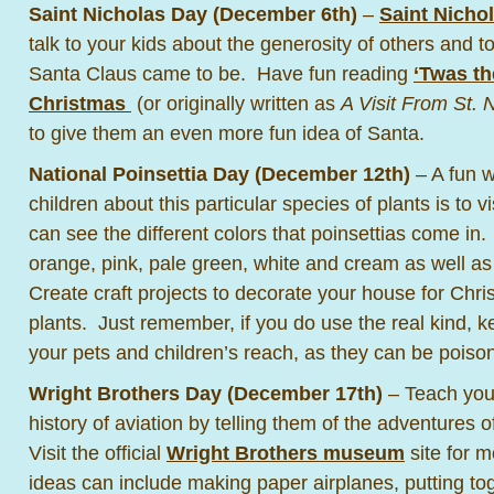
Saint Nicholas Day (December 6th)
–
Saint Nicho
talk to your kids about the generosity of others and 
Santa Claus came to be. Have fun reading
‘Twas th
Christmas
(or originally written as
A Visit From St. 
to give them an even more fun idea of Santa.
National Poinsettia Day (December 12th)
– A fun w
children about this particular species of plants is to 
can see the different colors that poinsettias come i
orange, pink, pale green, white and cream as well as 
Create craft projects to decorate your house for Chr
plants. Just remember, if you do use the real kind,
your pets and children’s reach, as they can be poiso
Wright Brothers Day (December 17th)
– Teach your
history of aviation by telling them of the adventures 
Visit the official
Wright Brothers museum
site for m
ideas can include making paper airplanes, putting to