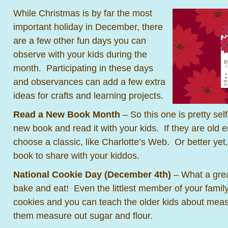
While Christmas is by far the most
important holiday in December, there
are a few other fun days you can
observe with your kids during the
month. Participating in these days
and observances can add a few extra
ideas for crafts and learning projects.
Read a New Book Mo
nth
– So this one is pretty sel
new book and read it with your kids. If they are old 
choose a classic, like Charlotte’s Web. Or better yet
book to share with your kiddos.
National Cookie Day (December 4th)
– What a gre
bake and eat! Even the littlest member of your famil
cookies and you can teach the older kids about meas
them measure out sugar and flour.