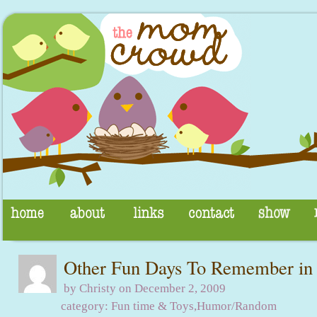
Other Fun Days To Remember in
by Christy on December 2, 2009
category:
Fun time & Toys
,
Humor/Random