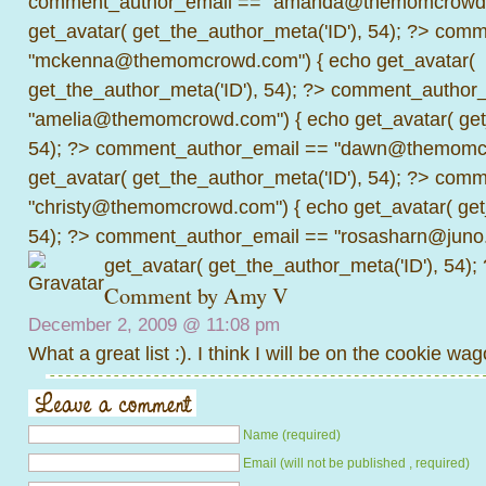
comment_author_email == "amanda@themomcrowd.
get_avatar( get_the_author_meta('ID'), 54); ?>
comme
"mckenna@themomcrowd.com") { echo get_avatar(
get_the_author_meta('ID'), 54); ?>
comment_author_
"amelia@themomcrowd.com") { echo get_avatar( get_
54); ?>
comment_author_email == "dawn@themomcr
get_avatar( get_the_author_meta('ID'), 54); ?>
comme
"christy@themomcrowd.com") { echo get_avatar( get
54); ?>
comment_author_email == "rosasharn@juno.
get_avatar( get_the_author_meta('ID'), 54);
Comment by Amy V
December 2, 2009 @
11:08 pm
What a great list :). I think I will be on the cookie wag
Name (required)
Email (will not be published , required)