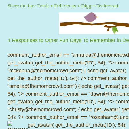
Share the fun:
Email
+
Del.icio.us
+
Digg
+
Technorati
4 Responses to Other Fun Days To Remember in D
comment_author_email == "amanda@themomcrowd.
get_avatar( get_the_author_meta('ID'), 54); ?>
comme
"mckenna@themomcrowd.com") { echo get_avatar(
get_the_author_meta('ID'), 54); ?>
comment_author_
"amelia@themomcrowd.com") { echo get_avatar( get_
54); ?>
comment_author_email == "dawn@themomcr
get_avatar( get_the_author_meta('ID'), 54); ?>
comme
"christy@themomcrowd.com") { echo get_avatar( get
54); ?>
comment_author_email == "rosasharn@juno.
get_avatar( get_the_author_meta('ID'), 54);