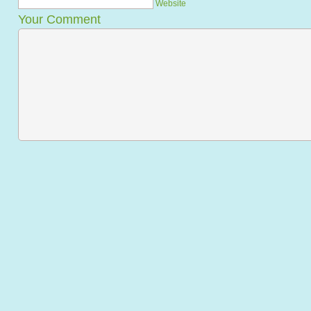
Website
Your Comment