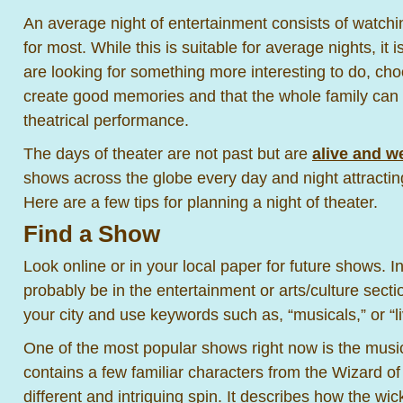
An average night of entertainment consists of watch
for most. While this is suitable for average nights, it i
are looking for something more interesting to do, cho
create good memories and that the whole family can 
theatrical performance.
The days of theater are not past but are
alive and we
shows across the globe every day and night attractin
Here are a few tips for planning a night of theater.
Find a Show
Look online or in your local paper for future shows. In 
probably be in the entertainment or arts/culture secti
your city and use keywords such as, “musicals,” or “li
One of the most popular shows right now is the mus
contains a few familiar characters from the Wizard o
different and intriguing spin. It describes how the wi