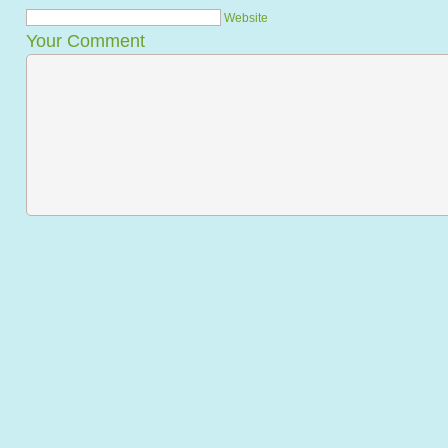
Website
Your Comment