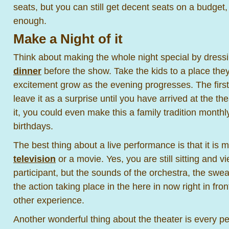
seats, but you can still get decent seats on a budget,
enough.
Make a Night of it
Think about making the whole night special by dressi
dinner
before the show. Take the kids to a place they
excitement grow as the evening progresses. The first
leave it as a surprise until you have arrived at the th
it, you could even make this a family tradition monthl
birthdays.
The best thing about a live performance is that it is
television
or a movie. Yes, you are still sitting and 
participant, but the sounds of the orchestra, the swea
the action taking place in the here in now right in fron
other experience.
Another wonderful thing about the theater is every pe