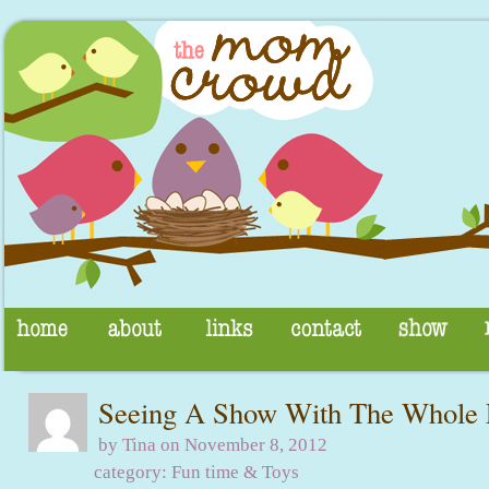
Seeing A Show With The Whole 
by Tina on November 8, 2012
category:
Fun time & Toys