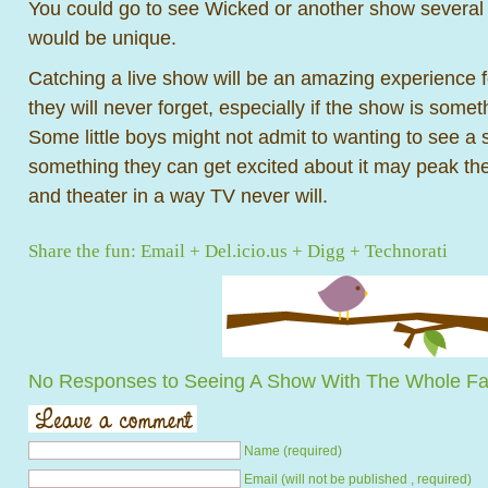
You could go to see Wicked or another show several 
would be unique.
Catching a live show will be an amazing experience fo
they will never forget, especially if the show is some
Some little boys might not admit to wanting to see a 
something they can get excited about it may peak their
and theater in a way TV never will.
Share the fun:
Email
+
Del.icio.us
+
Digg
+
Technorati
No Responses to Seeing A Show With The Whole Fa
Name (required)
Email (will not be published , required)