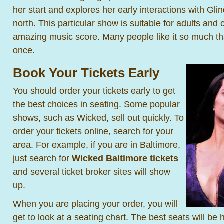
her start and explores her early interactions with Gli
north. This particular show is suitable for adults and
amazing music score. Many people like it so much th
once.
Book Your Tickets Early
You should order your tickets early to get
the best choices in seating. Some popular
shows, such as Wicked, sell out quickly. To
order your tickets online, search for your
area. For example, if you are in Baltimore,
just search for
Wicked Baltimore tickets
and several ticket broker sites will show
up.
When you are placing your order, you will
get to look at a seating chart. The best seats will be 