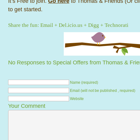
It’s Free to join.
Go here
to Thomas & Friends (Or cli
to get started.
Share the fun:
Email
+
Del.icio.us
+
Digg
+
Technorati
No Responses to Special Offers from Thomas & Fri
Name (required)
Email (will not be published , required)
Website
Your Comment