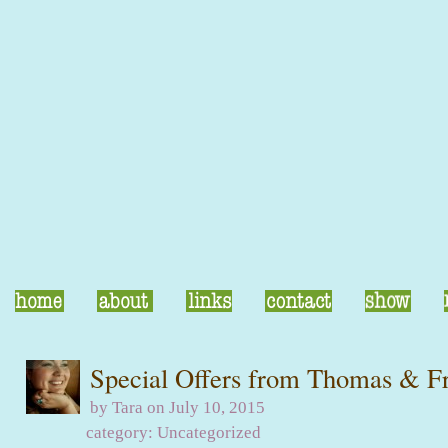
Special Offers from Thomas & F
by Tara on July 10, 2015
category:
Uncategorized