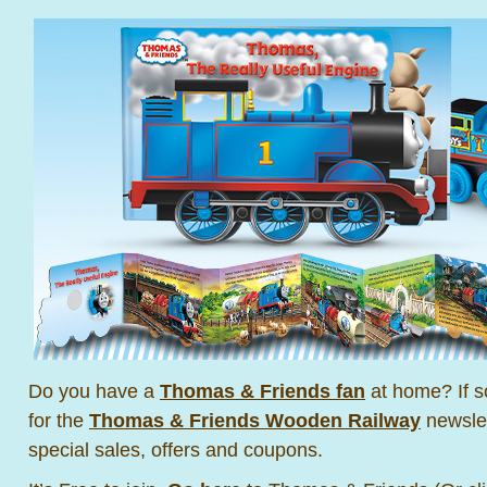
Do you have a
Thomas & Friends fan
at home? If s
for the
Thomas & Friends Wooden Railway
newslet
special sales, offers and coupons.