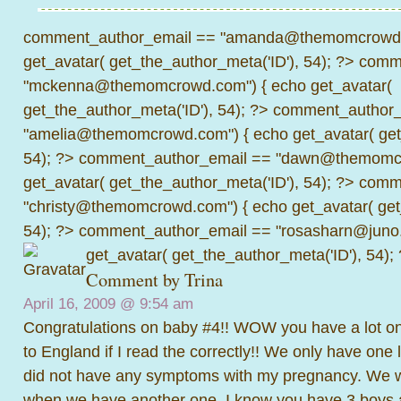
comment_author_email == "amanda@themomcrowd.
get_avatar( get_the_author_meta('ID'), 54); ?>
comme
"mckenna@themomcrowd.com") { echo get_avatar(
get_the_author_meta('ID'), 54); ?>
comment_author_
"amelia@themomcrowd.com") { echo get_avatar( get_
54); ?>
comment_author_email == "dawn@themomcr
get_avatar( get_the_author_meta('ID'), 54); ?>
comme
"christy@themomcrowd.com") { echo get_avatar( get
54); ?>
comment_author_email == "rosasharn@juno.
get_avatar( get_the_author_meta('ID'), 54);
Comment by Trina
April 16, 2009 @
9:54 am
Congratulations on baby #4!! WOW you have a lot on
to England if I read the correctly!! We only have one l
did not have any symptoms with my pregnancy. We w
when we have another one. I know you have 3 boys al