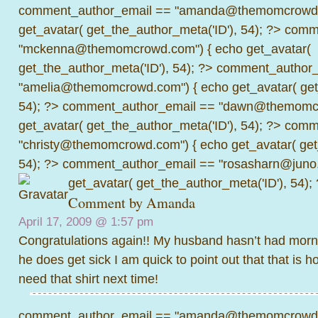
comment_author_email == "amanda@themomcrowd.
get_avatar( get_the_author_meta('ID'), 54); ?>
comme
"mckenna@themomcrowd.com") { echo get_avatar(
get_the_author_meta('ID'), 54); ?>
comment_author_
"amelia@themomcrowd.com") { echo get_avatar( get_
54); ?>
comment_author_email == "dawn@themomcr
get_avatar( get_the_author_meta('ID'), 54); ?>
comme
"christy@themomcrowd.com") { echo get_avatar( get
54); ?>
comment_author_email == "rosasharn@juno.
get_avatar( get_the_author_meta('ID'), 54);
Comment by
Amanda
April 17, 2009 @
1:57 pm
Congratulations again!! My husband hasn’t had morn
he does get sick I am quick to point out that that is ho
need that shirt next time!
comment_author_email == "amanda@themomcrowd.