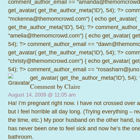
comment_author_email == "amanda@themomcrowd.
get_avatar( get_the_author_meta('ID'), 54); ?>
comme
"mckenna@themomcrowd.com") { echo get_avatar(
get_the_author_meta('ID'), 54); ?>
comment_author_
"amelia@themomcrowd.com") { echo get_avatar( get_
54); ?>
comment_author_email == "dawn@themomcr
get_avatar( get_the_author_meta('ID'), 54); ?>
comme
"christy@themomcrowd.com") { echo get_avatar( get
54); ?>
comment_author_email == "rosasharn@juno.
get_avatar( get_the_author_meta('ID'), 54);
Comment by Claire
August 14, 2009 @
11:05 am
Ha! I’m pregnant right now. I have not crossed over 
but I feel horrible all day long. (Trying everything – re
the time, etc.) My poor husband on the other hand, is
has never been one to feel sick and now he’s the one
bathroom.