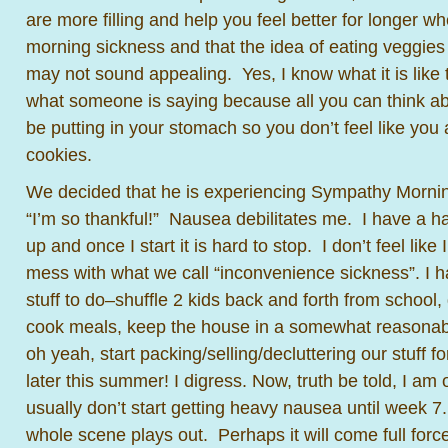
are more filling and help you feel better for longer w
morning sickness and that the idea of eating veggies
may not sound appealing. Yes, I know what it is like t
what someone is saying because all you can think ab
be putting in your stomach so you don’t feel like you 
cookies.
We decided that he is experiencing Sympathy Mornin
“I’m so thankful!” Nausea debilitates me. I have a 
up and once I start it is hard to stop. I don’t feel like 
mess with what we call “inconvenience sickness”. I 
stuff to do–shuffle 2 kids back and forth from school,
cook meals, keep the house in a somewhat reasonable
oh yeah, start packing/selling/decluttering our stuff 
later this summer! I digress. Now, truth be told, I am
usually don’t start getting heavy nausea until week 7
whole scene plays out. Perhaps it will come full forc