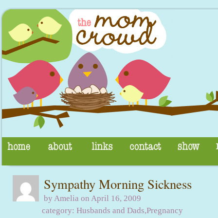
Sympathy Morning Sickness
by Amelia on April 16, 2009
category:
Husbands and Dads
,
Pregnancy