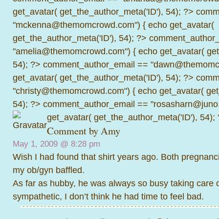
get_avatar( get_the_author_meta('ID'), 54); ?>
comme
"mckenna@themomcrowd.com") { echo get_avatar(
get_the_author_meta('ID'), 54); ?>
comment_author_
"amelia@themomcrowd.com") { echo get_avatar( get_
54); ?>
comment_author_email == "dawn@themomcr
get_avatar( get_the_author_meta('ID'), 54); ?>
comme
"christy@themomcrowd.com") { echo get_avatar( get
54); ?>
comment_author_email == "rosasharn@juno.
get_avatar( get_the_author_meta('ID'), 54);
Comment by
Amy
May 1, 2009 @
8:28 pm
Wish I had found that shirt years ago. Both pregnanci
my ob/gyn baffled.
As far as hubby, he was always so busy taking care 
sympathetic, I don’t think he had time to feel bad.