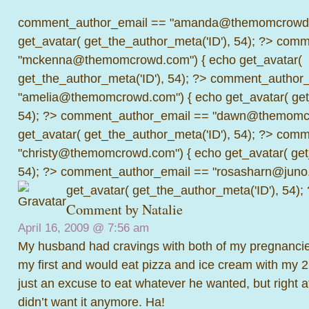
comment_author_email == "amanda@themomcrowd.
get_avatar( get_the_author_meta('ID'), 54); ?>
comme
"mckenna@themomcrowd.com") { echo get_avatar(
get_the_author_meta('ID'), 54); ?>
comment_author_
"amelia@themomcrowd.com") { echo get_avatar( get_
54); ?>
comment_author_email == "dawn@themomcr
get_avatar( get_the_author_meta('ID'), 54); ?>
comme
"christy@themomcrowd.com") { echo get_avatar( get
54); ?>
comment_author_email == "rosasharn@juno.
get_avatar( get_the_author_meta('ID'), 54);
Comment by
Natalie
April 16, 2009 @
7:56 am
My husband had cravings with both of my pregnancie
my first and would eat pizza and ice cream with my 2n
just an excuse to eat whatever he wanted, but right a
didn’t want it anymore. Ha!