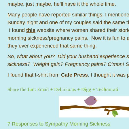
maybe, just maybe, he’ll have it the whole time.
Many people have reported similar things. I mentioned
Sunday night and one of my couples said the same t
I found
this
website where women shared their stor
morning sickness/pregnancy pains. Now it is fun to as
they ever experienced that same thing.
So, what about you? Did your husband experience 
sickness? Weight gain? Pregnancy pains? C’mon! Sh
I found that t-shirt from
Cafe Press
. I thought it was p
Share the fun:
Email
+
Del.icio.us
+
Digg
+
Technorati
7 Responses to Sympathy Morning Sickness