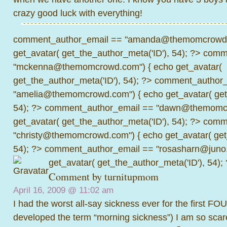
crazy good luck with everything!
comment_author_email == "amanda@themomcrowd.
get_avatar( get_the_author_meta('ID'), 54); ?>
comme
"mckenna@themomcrowd.com") { echo get_avatar(
get_the_author_meta('ID'), 54); ?>
comment_author_
"amelia@themomcrowd.com") { echo get_avatar( get_
54); ?>
comment_author_email == "dawn@themomcr
get_avatar( get_the_author_meta('ID'), 54); ?>
comme
"christy@themomcrowd.com") { echo get_avatar( get
54); ?>
comment_author_email == "rosasharn@juno.
get_avatar( get_the_author_meta('ID'), 54);
Comment by
turnitupmom
April 16, 2009 @
11:02 am
I had the worst all-say sickness ever for the first F
developed the term “morning sickness”) I am so scared 