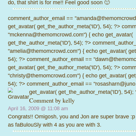
do, that shirt is for me!! Feel good soon 🙂
comment_author_email == "amanda@themomcrowd.
get_avatar( get_the_author_meta('ID'), 54); ?>
comme
"mckenna@themomcrowd.com") { echo get_avatar(
get_the_author_meta('ID'), 54); ?>
comment_author_
"amelia@themomcrowd.com") { echo get_avatar( get_
54); ?>
comment_author_email == "dawn@themomcr
get_avatar( get_the_author_meta('ID'), 54); ?>
comme
"christy@themomcrowd.com") { echo get_avatar( get
54); ?>
comment_author_email == "rosasharn@juno.
get_avatar( get_the_author_meta('ID'), 54);
Comment by kelly
April 16, 2009 @
11:08 am
Congrats!! Omigosh, you and Jon are super brave :p I
as faBulouSly with 4 as you are with 3.