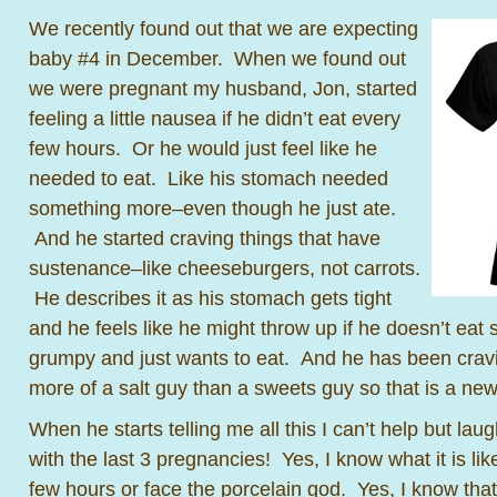
We recently found out that we are expecting
baby #4 in December. When we found out
we were pregnant my husband, Jon, started
feeling a little nausea if he didn’t eat every
few hours. Or he would just feel like he
needed to eat. Like his stomach needed
something more–even though he just ate.
And he started craving things that have
sustenance–like cheeseburgers, not carrots.
He describes it as his stomach gets tight
and he feels like he might throw up if he doesn’t eat
grumpy and just wants to eat. And he has been crav
more of a salt guy than a sweets guy so that is a n
When he starts telling me all this I can’t help but laug
with the last 3 pregnancies! Yes, I know what it is li
few hours or face the porcelain god. Yes, I know tha