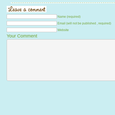
Name (required)
Email (will not be published , required)
Website
Your Comment