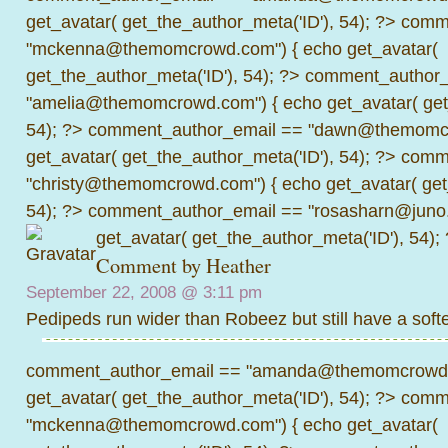
get_avatar( get_the_author_meta('ID'), 54); ?>
comme
"mckenna@themomcrowd.com") { echo get_avatar(
get_the_author_meta('ID'), 54); ?>
comment_author_
"amelia@themomcrowd.com") { echo get_avatar( get_
54); ?>
comment_author_email == "dawn@themomcr
get_avatar( get_the_author_meta('ID'), 54); ?>
comme
"christy@themomcrowd.com") { echo get_avatar( get
54); ?>
comment_author_email == "rosasharn@juno.
get_avatar( get_the_author_meta('ID'), 54);
Comment by Heather
September 22, 2008 @
3:11 pm
Pedipeds run wider than Robeez but still have a softe
comment_author_email == "amanda@themomcrowd.
get_avatar( get_the_author_meta('ID'), 54); ?>
comme
"mckenna@themomcrowd.com") { echo get_avatar(