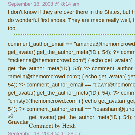
September 18, 2008 @
8:14 am
I don’t know if they are over there in the States, but
do wonderful first shoes. They are made really well, f
too.
comment_author_email == "amanda@themomcrowd.
get_avatar( get_the_author_meta('ID'), 54); ?>
comme
"mckenna@themomcrowd.com") { echo get_avatar(
get_the_author_meta('ID'), 54); ?>
comment_author_
"amelia@themomcrowd.com") { echo get_avatar( get_
54); ?>
comment_author_email == "dawn@themomcr
get_avatar( get_the_author_meta('ID'), 54); ?>
comme
"christy@themomcrowd.com") { echo get_avatar( get
54); ?>
comment_author_email == "rosasharn@juno.
get_avatar( get_the_author_meta('ID'), 54);
Comment by Heidi
September 18, 2008 @
11:28 am