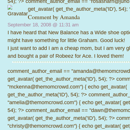
54); ?>
comment_author_email == "rosasharn@juno.
get_avatar( get_the_author_meta('ID'), 54);
Comment by
Amanda
September 18, 2008 @
11:31 am
I have heard that New Balance has a Wide shoe opti
might have something for little Graham. Good luck!
I just want to add I am a cheap mom, but I am very g
and bought a pair of Robeez for Ace. I loved them!
comment_author_email == "amanda@themomcrowd.
get_avatar( get_the_author_meta('ID'), 54); ?>
comme
"mckenna@themomcrowd.com") { echo get_avatar(
get_the_author_meta('ID'), 54); ?>
comment_author_
"amelia@themomcrowd.com") { echo get_avatar( get_
54); ?>
comment_author_email == "dawn@themomcr
get_avatar( get_the_author_meta('ID'), 54); ?>
comme
"christy@themomcrowd.com") { echo get_avatar( get