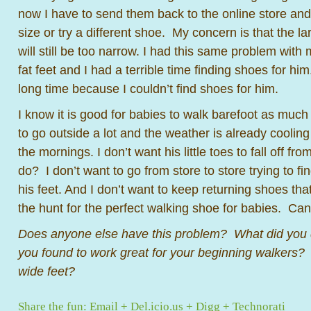
now I have to send them back to the online store and 
size or try a different shoe. My concern is that the l
will still be too narrow. I had this same problem wit
fat feet and I had a terrible time finding shoes for 
long time because I couldn’t find shoes for him.
I know it is good for babies to walk barefoot as much
to go outside a lot and the weather is already cooling 
the mornings. I don’t want his little toes to fall off fr
do? I don’t want to go from store to store trying to find
his feet. And I don’t want to keep returning shoes that
the hunt for the perfect walking shoe for babies. Ca
Does anyone else have this problem? What did yo
you found to work great for your beginning walkers? 
wide feet?
Share the fun:
Email
+
Del.icio.us
+
Digg
+
Technorati