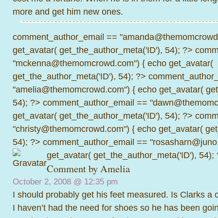
more and get him new ones.
comment_author_email == "amanda@themomcrowd.
get_avatar( get_the_author_meta('ID'), 54); ?>
comme
"mckenna@themomcrowd.com") { echo get_avatar(
get_the_author_meta('ID'), 54); ?>
comment_author_
"amelia@themomcrowd.com") { echo get_avatar( get_
54); ?>
comment_author_email == "dawn@themomcr
get_avatar( get_the_author_meta('ID'), 54); ?>
comme
"christy@themomcrowd.com") { echo get_avatar( get
54); ?>
comment_author_email == "rosasharn@juno.
get_avatar( get_the_author_meta('ID'), 54);
Comment by
Amelia
October 2, 2008 @
12:35 pm
I should probably get his feet measured. Is Clarks a 
I haven’t had the need for shoes so he has been goi