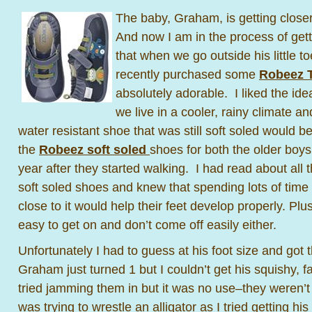
The baby, Graham, is getting close
And now I am in the process of ge
that when we go outside his little to
recently purchased some
Robeez 
absolutely adorable. I liked the id
we live in a cooler, rainy climate a
water resistant shoe that was still soft soled would 
the
Robeez soft soled
shoes for both the older boys 
year after they started walking. I had read about all
soft soled shoes and knew that spending lots of time
close to it would help their feet develop properly. Plus
easy to get on and don’t come off easily either.
Unfortunately I had to guess at his foot size and got
Graham just turned 1 but I couldn’t get his squishy, fa
tried jamming them in but it was no use–they weren’t g
was trying to wrestle an alligator as I tried getting hi