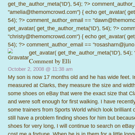
get_the_author_meta('ID'), 54); ?>
comment_author_
"amelia@themomcrowd.com") { echo get_avatar( get_
54); ?>
comment_author_email == "dawn@themomcr
get_avatar( get_the_author_meta('ID'), 54); ?>
comme
"christy@themomcrowd.com") { echo get_avatar( get
54); ?>
comment_author_email == "rosasharn@juno.
get_avatar( get_the_author_meta('ID'), 54);
Comment by Elli
October 2, 2008 @
11:38 am
My son is now 17 months old and he has wide feet. Ini
measured at Clarks, they measure the size and widt
some shoes on eBay that were the exact size that C
and were soft enough for first walking. I have recent
some trainers from Sports World which look brilliant o
still have a problem finding shoes for him but because
shoes for very long, I will continue to search on eBay 
cost me a fortune. When he is in them for a little longe