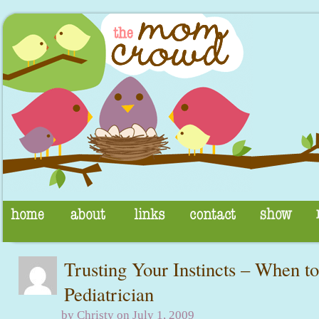
Trusting Your Instincts – When to
Pediatrician
by Christy on July 1, 2009