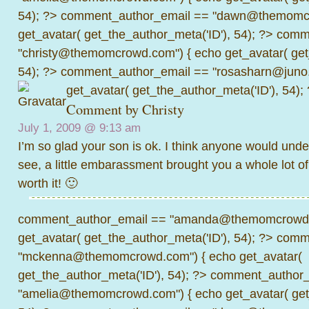
54); ?>
comment_author_email == "dawn@themomcr
get_avatar( get_the_author_meta('ID'), 54); ?>
comme
"christy@themomcrowd.com") { echo get_avatar( get
54); ?>
comment_author_email == "rosasharn@juno.
get_avatar( get_the_author_meta('ID'), 54);
Comment by Christy
July 1, 2009 @
9:13 am
I’m so glad your son is ok. I think anyone would und
see, a little embarassment brought you a whole lot of 
worth it! 🙂
comment_author_email == "amanda@themomcrowd.
get_avatar( get_the_author_meta('ID'), 54); ?>
comme
"mckenna@themomcrowd.com") { echo get_avatar(
get_the_author_meta('ID'), 54); ?>
comment_author_
"amelia@themomcrowd.com") { echo get_avatar( get_