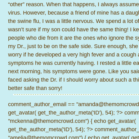
“other” reason. When that happens, I always assume i
virus. However, because a friend of mine has a daug
the swine flu, I was a little nervous. We spend a lot o
wasn’t sure if my son could have the same thing! I ke
people who die from it are the ones who ignore the s
my Dr., just to be on the safe side. Sure enough, she
worry if he developed a very high fever and a cough 
symptoms he was currently having. I rested a little ea
next morning, his symptoms were gone. Like you said, I
faced asking the Dr. if I should worry about such a thi
better safe than sorry!
comment_author_email == "amanda@themomcrowd.
get_avatar( get_the_author_meta('ID'), 54); ?>
comme
"mckenna@themomcrowd.com") { echo get_avatar(
get_the_author_meta('ID'), 54); ?>
comment_author_
"amelia@themomcrowd.com") { echo get_avatar( get_