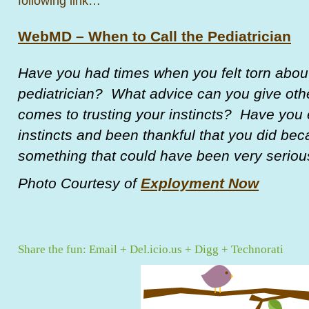
following link…
WebMD – When to Call the Pediatrician
Have you had times when you felt torn about
pediatrician? What advice can you give oth
comes to trusting your instincts? Have you 
instincts and been thankful that you did be
something that could have been very seriou
Photo Courtesy of
Exployment Now
Share the fun:
Email
+
Del.icio.us
+
Digg
+
Technorati