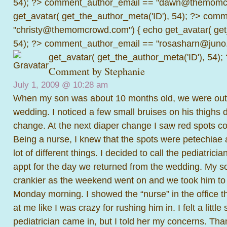
54); ?>
comment_author_email == "dawn@themomcr
get_avatar( get_the_author_meta('ID'), 54); ?>
comme
"christy@themomcrowd.com") { echo get_avatar( get
54); ?>
comment_author_email == "rosasharn@juno.
get_avatar( get_the_author_meta('ID'), 54);
Comment by Stephanie
July 1, 2009 @
10:28 am
When my son was about 10 months old, we were out o
wedding. I noticed a few small bruises on his thighs 
change. At the next diaper change I saw red spots co
Being a nurse, I knew that the spots were petechiae 
lot of different things. I decided to call the pediatrici
appt for the day we returned from the wedding. My s
crankier as the weekend went on and we took him to s
Monday morning. I showed the “nurse” in the office 
at me like I was crazy for rushing him in. I felt a little
pediatrician came in, but I told her my concerns. Than