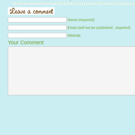
Name (required)
Email (will not be published , required)
Website
Your Comment