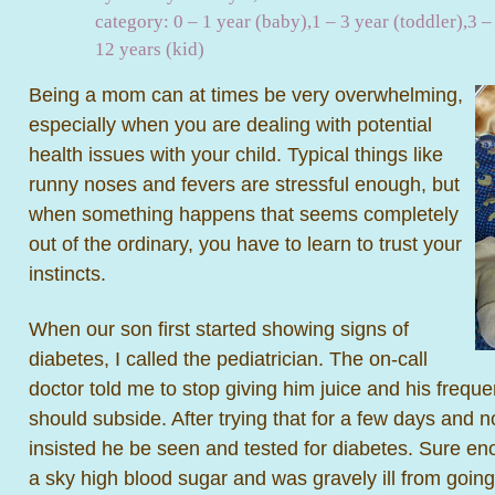
category:
0 – 1 year (baby)
,
1 – 3 year (toddler)
,
3 –
12 years (kid)
Being a mom can at times be very overwhelming,
especially when you are dealing with potential
health issues with your child. Typical things like
runny noses and fevers are stressful enough, but
when something happens that seems completely
out of the ordinary, you have to learn to trust your
instincts.
When our son first started showing signs of
diabetes, I called the pediatrician. The on-call
doctor told me to stop giving him juice and his frequen
should subside. After trying that for a few days and 
insisted he be seen and tested for diabetes. Sure e
a sky high blood sugar and was gravely ill from going