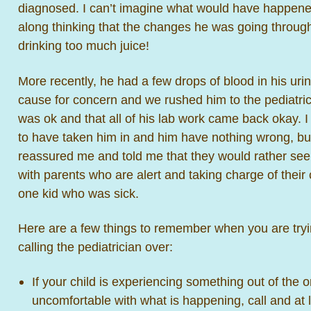
diagnosed. I can’t imagine what would have happened
along thinking that the changes he was going through
drinking too much juice!
More recently, he had a few drops of blood in his uri
cause for concern and we rushed him to the pediatrici
was ok and that all of his lab work came back okay. I
to have taken him in and him have nothing wrong, but
reassured me and told me that they would rather see 
with parents who are alert and taking charge of their 
one kid who was sick.
Here are a few things to remember when you are trying
calling the pediatrician over:
If your child is experiencing something out of the 
uncomfortable with what is happening, call and at le