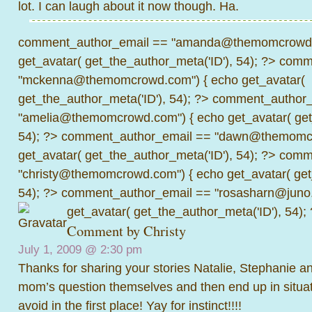
lot. I can laugh about it now though. Ha.
comment_author_email == "amanda@themomcrowd.
get_avatar( get_the_author_meta('ID'), 54); ?>
comme
"mckenna@themomcrowd.com") { echo get_avatar(
get_the_author_meta('ID'), 54); ?>
comment_author_
"amelia@themomcrowd.com") { echo get_avatar( get_
54); ?>
comment_author_email == "dawn@themomcr
get_avatar( get_the_author_meta('ID'), 54); ?>
comme
"christy@themomcrowd.com") { echo get_avatar( get
54); ?>
comment_author_email == "rosasharn@juno.
get_avatar( get_the_author_meta('ID'), 54);
Comment by Christy
July 1, 2009 @
2:30 pm
Thanks for sharing your stories Natalie, Stephanie and
mom’s question themselves and then end up in situa
avoid in the first place! Yay for instinct!!!!