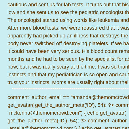
cautious and sent us for lab tests. It turns out that hi
low and she sent us to see the pediatric oncologist tha
The oncologist started using words like leukemia and I
After more blood tests, we were reassured that it wa
apparently had picked up an illness that destroys the p
body never switched off destroying platelets. If we ha
it could have been very serious. His blood count re
months and he had to be seen by the specialist for ab
now, but it was really scary at the time. I was so thank
instincts and that my pediatrician is so open and ca
trust your instincts. Moms are usually right about thei
comment_author_email == "amanda@themomcrowd.
get_avatar( get_the_author_meta('ID'), 54); ?>
comme
"mckenna@themomcrowd.com") { echo get_avatar(
get_the_author_meta('ID'), 54); ?>
comment_author_
"amelia@themomcrowd.com") { echo get_avatar( get_