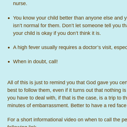
nurse.
You know your child better than anyone else and 
isn’t normal for them. Don’t let someone tell you t
your child is okay if you don’t think it is.
A high fever usually requires a doctor’s visit, espec
When in doubt, call!
All of this is just to remind you that God gave you cert
best to follow them, even if it turns out that nothing 
you have to deal with, if that is the case, is a trip to 
minutes of embarrassment. Better to have a red face 
For a short informational video on when to call the ped