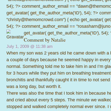
54); ?>
comment_author_email == "dawn@themomcr
get_avatar( get_the_author_meta('ID'), 54); ?>
comme
"christy@themomcrowd.com") { echo get_avatar( get
54); ?>
comment_author_email == "rosasharn@juno.
get_avatar( get_the_author_meta('ID'), 54);
Comment by
Natalie
July 1, 2009 @
11:38 am
When my son was 2 years old he came down with a bad
a couple of days because he seemed happy in every
normal. Something told me to take him in and I’m gla
for 3 hours while they put him on breathing treatmen
bronchitis and thankfully caught it in time to not send 
was a long day, but worth it.
There was also the time that I took him in because h
and cried about every 5 steps. The minute we walked i
stopped and walked completely normal ever since. 