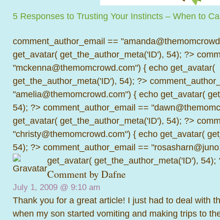
5 Responses to Trusting Your Instincts – When to Cal
comment_author_email == "amanda@themomcrowd.
get_avatar( get_the_author_meta('ID'), 54); ?>
comme
"mckenna@themomcrowd.com") { echo get_avatar(
get_the_author_meta('ID'), 54); ?>
comment_author_
"amelia@themomcrowd.com") { echo get_avatar( get_
54); ?>
comment_author_email == "dawn@themomcr
get_avatar( get_the_author_meta('ID'), 54); ?>
comme
"christy@themomcrowd.com") { echo get_avatar( get
54); ?>
comment_author_email == "rosasharn@juno.
get_avatar( get_the_author_meta('ID'), 54);
Comment by Dafne
July 1, 2009 @
9:10 am
Thank you for a great article! I just had to deal with 
when my son started vomiting and making trips to th