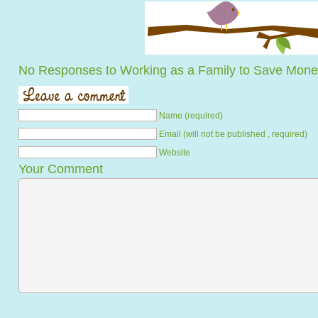
No Responses to Working as a Family to Save Mon
Name (required)
Email (will not be published , required)
Website
Your Comment