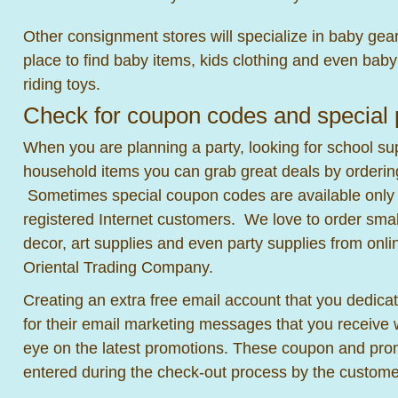
Other consignment stores will specialize in baby gear 
place to find baby items, kids clothing and even bab
riding toys.
Check for coupon codes and special
When you are planning a party, looking for school sup
household items you can grab great deals by orderin
Sometimes special coupon codes are available only t
registered Internet customers. We love to order small
decor, art supplies and even party supplies from onl
Oriental Trading Company.
Creating an extra free email account that you dedicat
for their email marketing messages that you receive w
eye on the latest promotions. These coupon and pro
entered during the check-out process by the custome