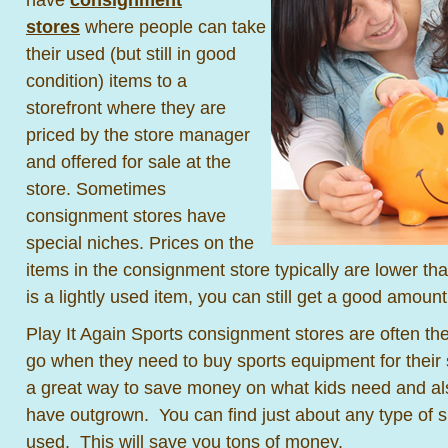
stores
where people can take
their used (but still in good
condition) items to a
storefront where they are
priced by the store manager
and offered for sale at the
store. Sometimes
consignment stores have
special niches. Prices on the
items in the consignment store typically are lower than 
is a lightly used item, you can still get a good amoun
Play It Again Sports consignment stores are often the 
go when they need to buy sports equipment for their s
a great way to save money on what kids need and also
have outgrown. You can find just about any type of s
used. This will save you tons of money.