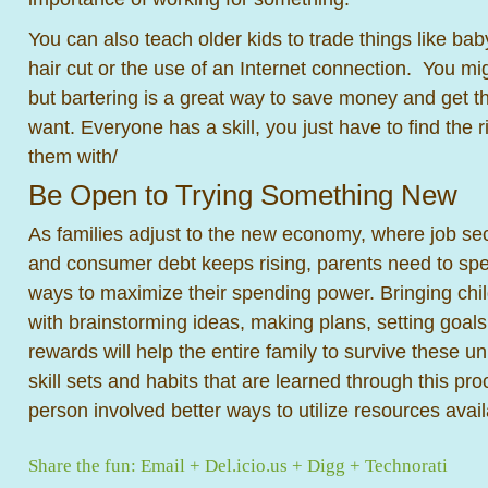
You can also teach older kids to trade things like baby
hair cut or the use of an Internet connection. You mi
but bartering is a great way to save money and get 
want. Everyone has a skill, you just have to find the r
them with/
Be Open to Trying Something New
As families adjust to the new economy, where job secu
and consumer debt keeps rising, parents need to spen
ways to maximize their spending power. Bringing chil
with brainstorming ideas, making plans, setting goals
rewards will help the entire family to survive these u
skill sets and habits that are learned through this pro
person involved better ways to utilize resources availa
Share the fun:
Email
+
Del.icio.us
+
Digg
+
Technorati