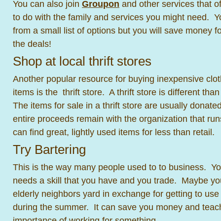
You can also join
Groupon
and other services that of
to do with the family and services you might need. 
from a small list of options but you will save money f
the deals!
Shop at local thrift stores
Another popular resource for buying inexpensive clo
items is the thrift store. A thrift store is different th
The items for sale in a thrift store are usually donate
entire proceeds remain with the organization that runs
can find great, lightly used items for less than retail.
Try Bartering
This is the way many people used to to business. Y
needs a skill that you have and you trade. Maybe y
elderly neighbors yard in exchange for getting to use
during the summer. It can save you money and teach
importance of working for something.