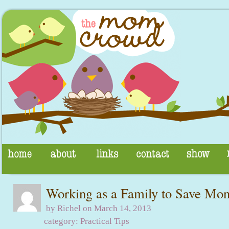
Working as a Family to Save Mo
by Richel on March 14, 2013
category:
Practical Tips