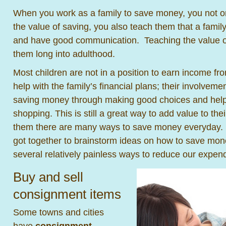
When you work as a family to save money, you not on
the value of saving, you also teach them that a famil
and have good communication. Teaching the value of
them long into adulthood.
Most children are not in a position to earn income fr
help with the family’s financial plans; their involvemen
saving money through making good choices and helpi
shopping. This is still a great way to add value to thei
them there are many ways to save money everyday. 
got together to brainstorm ideas on how to save mo
several relatively painless ways to reduce our expend
Buy and sell
consignment items
Some towns and cities
have
consignment