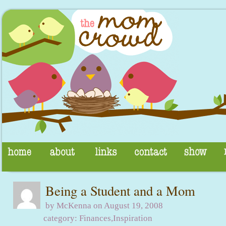
Being a Student and a Mom
by McKenna on August 19, 2008
category:
Finances
,
Inspiration