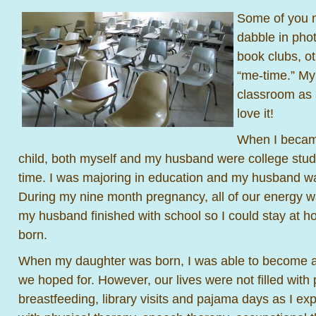
Some of you 
dabble in pho
book clubs, o
“me-time.” My 
classroom as 
love it!
When I became
child, both myself and my husband were college stud
time. I was majoring in education and my husband w
During my nine month pregnancy, all of our energy w
my husband finished with school so I could stay at 
born.
When my daughter was born, I was able to become 
we hoped for. However, our lives were not filled with 
breastfeeding, library visits and pajama days as I ex