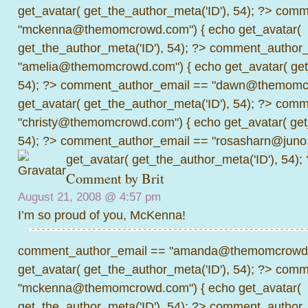
get_avatar( get_the_author_meta('ID'), 54); ?>
comme
"mckenna@themomcrowd.com") { echo get_avatar(
get_the_author_meta('ID'), 54); ?>
comment_author_
"amelia@themomcrowd.com") { echo get_avatar( get_
54); ?>
comment_author_email == "dawn@themomcr
get_avatar( get_the_author_meta('ID'), 54); ?>
comme
"christy@themomcrowd.com") { echo get_avatar( get
54); ?>
comment_author_email == "rosasharn@juno.
get_avatar( get_the_author_meta('ID'), 54);
Comment by Brit
August 21, 2008 @
4:57 pm
I’m so proud of you, McKenna!
comment_author_email == "amanda@themomcrowd.
get_avatar( get_the_author_meta('ID'), 54); ?>
comme
"mckenna@themomcrowd.com") { echo get_avatar(
get_the_author_meta('ID'), 54); ?>
comment_author_