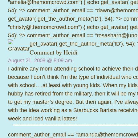
"amelia@themomcrowd.com") { echo get_avatar( get_
54); ?>
comment_author_email == "dawn@themomcr
get_avatar( get_the_author_meta('ID'), 54); ?>
comme
"christy@themomcrowd.com") { echo get_avatar( get
54); ?>
comment_author_email == "rosasharn@juno.
get_avatar( get_the_author_meta('ID'), 54);
Comment by Heidi
August 21, 2008 @
8:09 am
I admire any mom attending school to achieve their deg
because I don’t think I’m the type of individual who c
with school….at least with young kids. When my kids
hubby has retired from the military, then it will be my
to get my master’s degree. But then again, I’ve alway
with the idea working as a Starbucks Barista receiving
week and iced vanilla lattes!
comment_author_email == "amanda@themomcrowd.