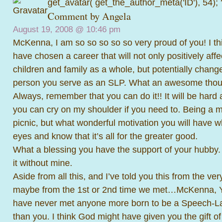
get_avatar( get_the_author_meta('ID'), 54);
Comment by Angela
August 19, 2008 @
10:46 pm
McKenna, I am so so so so so very proud of you! I thi
have chosen a career that will not only positively affec
children and family as a whole, but potentially change
person you serve as an SLP. What an awesome thou
Always, remember that you can do it!! It will be hard 
you can cry on my shoulder if you need to. Being a m
picnic, but what wonderful motivation you will have w
eyes and know that it’s all for the greater good.
What a blessing you have the support of your hubby.
it without mine.
Aside from all this, and I’ve told you this from the ver
maybe from the 1st or 2nd time we met…McKenna,
have never met anyone more born to be a Speech-L
than you. I think God might have given you the gift 