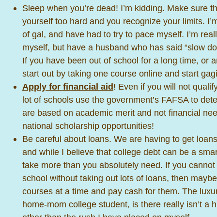
Sleep when you’re dead! I’m kidding. Make sure th
yourself too hard and you recognize your limits. I’m
of gal, and have had to try to pace myself. I’m real
myself, but have a husband who has said “slow do
If you have been out of school for a long time, or ar
start out by taking one course online and start ga
Apply for financial aid
! Even if you will not qualif
lot of schools use the government’s FAFSA to dete
are based on academic merit and not financial nee
national scholarship opportunities!
Be careful about loans. We are having to get loans
and while I believe that college debt can be a sma
take more than you absolutely need. If you cannot 
school without taking out lots of loans, then mayb
courses at a time and pay cash for them. The luxur
home-mom college student, is there really isn’t a hu