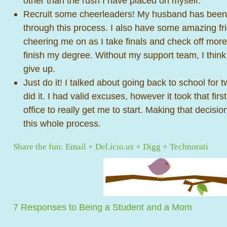
other than the rush I have placed on myself.
Recruit some cheerleaders! My husband has been
through this process. I also have some amazing f
cheering me on as I take finals and check off mor
finish my degree. Without my support team, I think
give up.
Just do it! I talked about going back to school for t
did it. I had valid excuses, however it took that firs
office to really get me to start. Making that decisi
this whole process.
Share the fun:
Email
+
Del.icio.us
+
Digg
+
Technorati
7 Responses to Being a Student and a Mom