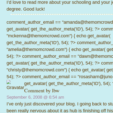
I’d love to read more about your schooling and your 
degree. Good luck!
comment_author_email == "amanda@themomcrowd.
get_avatar( get_the_author_meta('ID'), 54); ?>
comme
"mckenna@themomcrowd.com") { echo get_avatar(
get_the_author_meta('ID'), 54); ?>
comment_author_
"amelia@themomcrowd.com") { echo get_avatar( get_
54); ?>
comment_author_email == "dawn@themomcr
get_avatar( get_the_author_meta('ID'), 54); ?>
comme
"christy@themomcrowd.com") { echo get_avatar( get
54); ?>
comment_author_email == "rosasharn@juno.
get_avatar( get_the_author_meta('ID'), 54);
Comment by
lbw
September 6, 2008 @
6:54 am
I’ve only just discovered your blog. I going back to 
been really nervous about it as hub is finishing off his