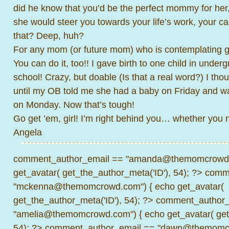
did he know that you’d be the perfect mommy for her,
she would steer you towards your life’s work, your cal
that? Deep, huh?
For any mom (or future mom) who is contemplating 
You can do it, too!! I gave birth to one child in under
school! Crazy, but doable (Is that a real word?) I tho
until my OB told me she had a baby on Friday and w
on Monday. Now that’s tough!
Go get ’em, girl! I’m right behind you… whether you 
Angela
comment_author_email == "amanda@themomcrowd.
get_avatar( get_the_author_meta('ID'), 54); ?>
comme
"mckenna@themomcrowd.com") { echo get_avatar(
get_the_author_meta('ID'), 54); ?>
comment_author_
"amelia@themomcrowd.com") { echo get_avatar( get_
54); ?>
comment_author_email == "dawn@themomcr