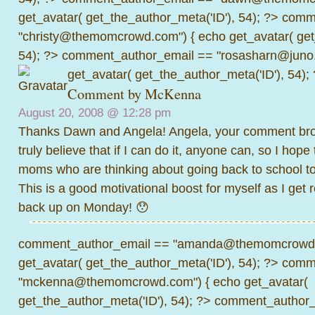
get_avatar( get_the_author_meta('ID'), 54); ?>
comme
"christy@themomcrowd.com") { echo get_avatar( get
54); ?>
comment_author_email == "rosasharn@juno.
get_avatar( get_the_author_meta('ID'), 54);
Comment by
McKenna
August 20, 2008 @
12:28 pm
Thanks Dawn and Angela! Angela, your comment brou
truly believe that if I can do it, anyone can, so I hope
moms who are thinking about going back to school to 
This is a good motivational boost for myself as I get 
back up on Monday! 😯
comment_author_email == "amanda@themomcrowd.
get_avatar( get_the_author_meta('ID'), 54); ?>
comme
"mckenna@themomcrowd.com") { echo get_avatar(
get_the_author_meta('ID'), 54); ?>
comment_author_