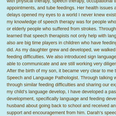
with physical therapy, speech therapy, occupational t
appointments, and tube feedings. Her health issues
delays opened my eyes to a world I never knew existe
my knowledge of speech therapy was for people who s
or elderly people who suffered from strokes. Through 
learned that speech therapists not only help with lan
also are big time players in children who have feedin
did. As my daughter grew and developed, we walked
feeding difficulties. We also introduced sign language
able to communicate and are still working very dilige
After the birth of my son, it became very clear to me 
Speech and Language Pathologist. Through talking
through similar feeding difficulties and sharing our 
my child’s language develop, I have developed a pass
development, specifically language and feeding deve
husband about going back to school and received a
support and encouragement from him. Darah’s speec