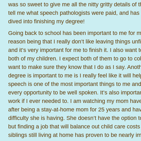
was so sweet to give me all the nitty gritty details of
tell me what speech pathologists were paid, and has
dived into finishing my degree!
Going back to school has been important to me for 
reason being that I really don’t like leaving things unf
and it’s very important for me to finish it. I also wan
both of my children. I expect both of them to go to co
want to make sure they know that I do as I say. Anoth
degree is important to me is I really feel like it will 
speech is one of the most important things to me and 
every opportunity to be well spoken. It’s also importa
work if I ever needed to. I am watching my mom have
after being a stay-at-home mom for 25 years and ha
difficulty she is having. She doesn’t have the option
but finding a job that will balance out child care cost
siblings still living at home has proven to be nearly i