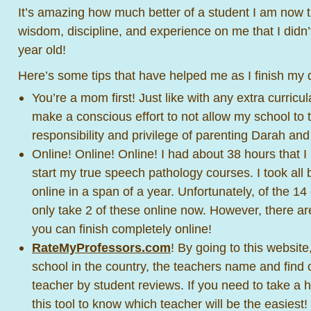
It’s amazing how much better of a student I am now 
wisdom, discipline, and experience on me that I didn
year old!
Here’s some tips that have helped me as I finish my 
You’re a mom first! Just like with any extra curricula
make a conscious effort to not allow my school to
responsibility and privilege of parenting Darah an
Online! Online! Online! I had about 38 hours that I
start my true speech pathology courses. I took all 
online in a span of a year. Unfortunately, of the 14 
only take 2 of these online now. However, there ar
you can finish completely online!
RateMyProfessors.com
! By going to this website
school in the country, the teachers name and find ou
teacher by student reviews. If you need to take a 
this tool to know which teacher will be the easiest