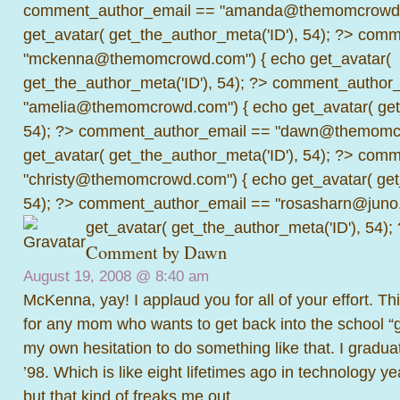
comment_author_email == "amanda@themomcrowd.
get_avatar( get_the_author_meta('ID'), 54); ?>
comme
"mckenna@themomcrowd.com") { echo get_avatar(
get_the_author_meta('ID'), 54); ?>
comment_author_
"amelia@themomcrowd.com") { echo get_avatar( get_
54); ?>
comment_author_email == "dawn@themomcr
get_avatar( get_the_author_meta('ID'), 54); ?>
comme
"christy@themomcrowd.com") { echo get_avatar( get
54); ?>
comment_author_email == "rosasharn@juno.
get_avatar( get_the_author_meta('ID'), 54);
Comment by
Dawn
August 19, 2008 @
8:40 am
McKenna, yay! I applaud you for all of your effort. This
for any mom who wants to get back into the school 
my own hesitation to do something like that. I gradua
’98. Which is like eight lifetimes ago in technology ye
but that kind of freaks me out.