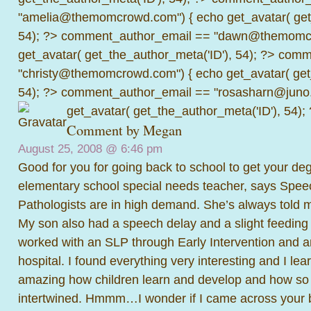
"amelia@themomcrowd.com") { echo get_avatar( get_
54); ?>
comment_author_email == "dawn@themomcr
get_avatar( get_the_author_meta('ID'), 54); ?>
comme
"christy@themomcrowd.com") { echo get_avatar( get
54); ?>
comment_author_email == "rosasharn@juno.
get_avatar( get_the_author_meta('ID'), 54);
Comment by
Megan
August 25, 2008 @
6:46 pm
Good for you for going back to school to get your d
elementary school special needs teacher, says Spe
Pathologists are in high demand. She’s always told m
My son also had a speech delay and a slight feeding
worked with an SLP through Early Intervention and 
hospital. I found everything very interesting and I lear
amazing how children learn and develop and how so
intertwined. Hmmm…I wonder if I came across your b