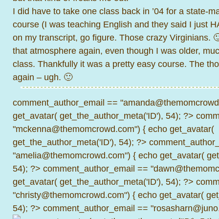
I did have to take one class back in ’04 for a state-m
course (I was teaching English and they said I just
on my transcript, go figure. Those crazy Virginians. 🙂 
that atmosphere again, even though I was older, muc
class. Thankfully it was a pretty easy course. The tho
again – ugh. 🙂
comment_author_email == "amanda@themomcrowd.
get_avatar( get_the_author_meta('ID'), 54); ?>
comme
"mckenna@themomcrowd.com") { echo get_avatar(
get_the_author_meta('ID'), 54); ?>
comment_author_
"amelia@themomcrowd.com") { echo get_avatar( get_
54); ?>
comment_author_email == "dawn@themomcr
get_avatar( get_the_author_meta('ID'), 54); ?>
comme
"christy@themomcrowd.com") { echo get_avatar( get
54); ?>
comment_author_email == "rosasharn@juno.