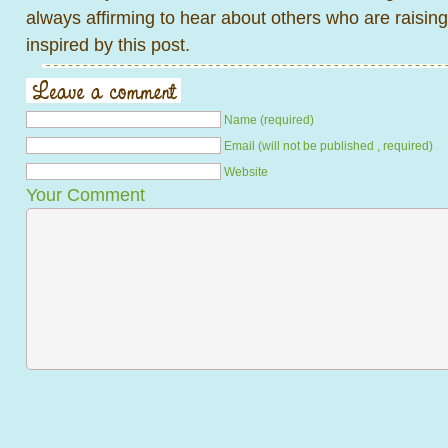
always affirming to hear about others who are raising
inspired by this post.
Name (required)
Email (will not be published , required)
Website
Your Comment