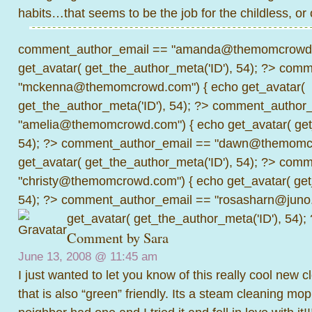
habits…that seems to be the job for the childless, or 
comment_author_email == "amanda@themomcrowd.
get_avatar( get_the_author_meta('ID'), 54); ?>
comme
"mckenna@themomcrowd.com") { echo get_avatar(
get_the_author_meta('ID'), 54); ?>
comment_author_
"amelia@themomcrowd.com") { echo get_avatar( get_
54); ?>
comment_author_email == "dawn@themomcr
get_avatar( get_the_author_meta('ID'), 54); ?>
comme
"christy@themomcrowd.com") { echo get_avatar( get
54); ?>
comment_author_email == "rosasharn@juno.
get_avatar( get_the_author_meta('ID'), 54);
Comment by Sara
June 13, 2008 @
11:45 am
I just wanted to let you know of this really cool new 
that is also “green” friendly. Its a steam cleaning mo