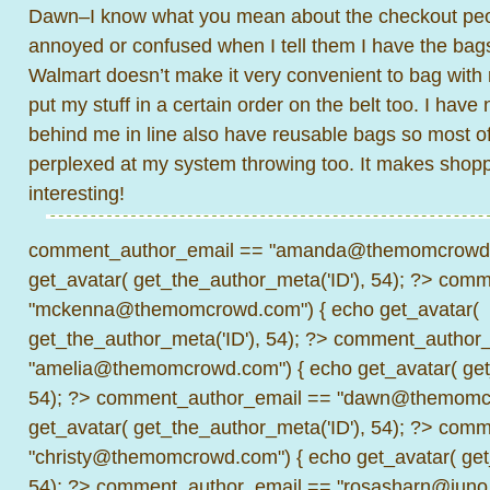
Dawn–I know what you mean about the checkout peop
annoyed or confused when I tell them I have the bags
Walmart doesn’t make it very convenient to bag with r
put my stuff in a certain order on the belt too. I hav
behind me in line also have reusable bags so most of
perplexed at my system throwing too. It makes shoppi
interesting!
comment_author_email == "amanda@themomcrowd.
get_avatar( get_the_author_meta('ID'), 54); ?>
comme
"mckenna@themomcrowd.com") { echo get_avatar(
get_the_author_meta('ID'), 54); ?>
comment_author_
"amelia@themomcrowd.com") { echo get_avatar( get_
54); ?>
comment_author_email == "dawn@themomcr
get_avatar( get_the_author_meta('ID'), 54); ?>
comme
"christy@themomcrowd.com") { echo get_avatar( get
54); ?>
comment_author_email == "rosasharn@juno.