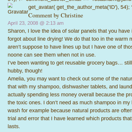
get_avatar( get_the_author_meta('ID'), 54);
Comment by
Christine
April 23, 2008 @
2:13 am
Sharon, I love the idea of solar panels that you have in
forgot about line drying! We do that too in the warm 
aren’t suppose to have lines up but I have one of thos
noone can see them when not in use.
I’ve been wanting to get reusable grocery bags… still
hubby, though!
Amelia, you may want to check out some of the natura
that with my shampoo, dishwasher tablets, and laund
actually spending less money overall because the pro
the toxic ones. I don’t need as much shampoo in my h
wash for example because natural products are often 
trial and error that I have learned which products tha
lasts.