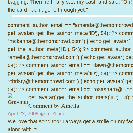
bagging. Then he finally saw my cash and said, “Oh
the card hadn’t gone through yet.”
comment_author_email == "amanda@themomcrowd.
get_avatar( get_the_author_meta('ID'), 54); ?>
comme
"mckenna@themomcrowd.com") { echo get_avatar(
get_the_author_meta('ID'), 54); ?>
comment_author_
"amelia@themomcrowd.com") { echo get_avatar( get_
54); ?>
comment_author_email == "dawn@themomcr
get_avatar( get_the_author_meta('ID'), 54); ?>
comme
"christy@themomcrowd.com") { echo get_avatar( get
54); ?>
comment_author_email == "rosasharn@juno.
get_avatar( get_the_author_meta('ID'), 54);
Comment by
Amelia
April 22, 2008 @
5:14 pm
We love that song too! I always get a smile on my f
along with it!