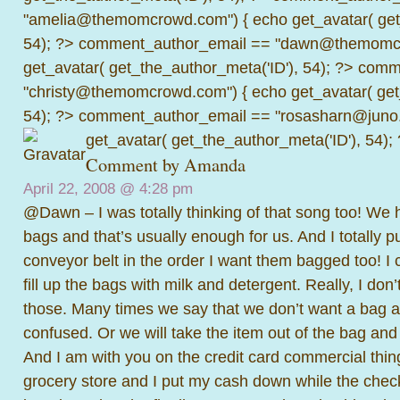
"amelia@themomcrowd.com") { echo get_avatar( get_
54); ?>
comment_author_email == "dawn@themomcr
get_avatar( get_the_author_meta('ID'), 54); ?>
comme
"christy@themomcrowd.com") { echo get_avatar( get
54); ?>
comment_author_email == "rosasharn@juno.
get_avatar( get_the_author_meta('ID'), 54);
Comment by
Amanda
April 22, 2008 @
4:28 pm
@Dawn – I was totally thinking of that song too! We 
bags and that’s usually enough for us. And I totally 
conveyor belt in the order I want them bagged too! I 
fill up the bags with milk and detergent. Really, I don
those. Many times we say that we don’t want a bag a
confused. Or we will take the item out of the bag and
And I am with you on the credit card commercial thin
grocery store and I put my cash down while the check