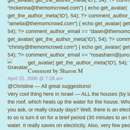
"mckenna@themomcrowd.com") { echo get_avatar(
get_the_author_meta('ID'), 54); ?>
comment_author_
"amelia@themomcrowd.com") { echo get_avatar( get_
54); ?>
comment_author_email == "dawn@themomcr
get_avatar( get_the_author_meta('ID'), 54); ?>
comme
"christy@themomcrowd.com") { echo get_avatar( get
54); ?>
comment_author_email == "rosasharn@juno.
get_avatar( get_the_author_meta('ID'), 54);
Comment by
Sharon M
April 22, 2008 @
7:28 am
@Christine — All great suggestions!
Very cool thing here in Israel — ALL the houses (by 
the roof, which heats up the water for the house. Wh
you ask, or really cloudy days? Well, there is an elec
to so is turn it on for a brief period (30 minutes to an
water. It really saves on electricity. Also, very few pe