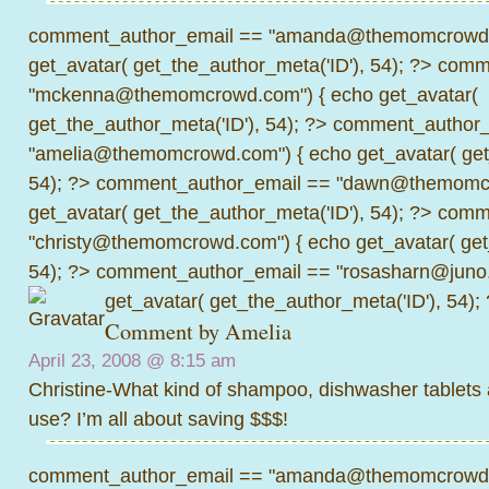
comment_author_email == "amanda@themomcrowd.
get_avatar( get_the_author_meta('ID'), 54); ?>
comme
"mckenna@themomcrowd.com") { echo get_avatar(
get_the_author_meta('ID'), 54); ?>
comment_author_
"amelia@themomcrowd.com") { echo get_avatar( get_
54); ?>
comment_author_email == "dawn@themomcr
get_avatar( get_the_author_meta('ID'), 54); ?>
comme
"christy@themomcrowd.com") { echo get_avatar( get
54); ?>
comment_author_email == "rosasharn@juno.
get_avatar( get_the_author_meta('ID'), 54);
Comment by
Amelia
April 23, 2008 @
8:15 am
Christine-What kind of shampoo, dishwasher tablets
use? I’m all about saving $$$!
comment_author_email == "amanda@themomcrowd.