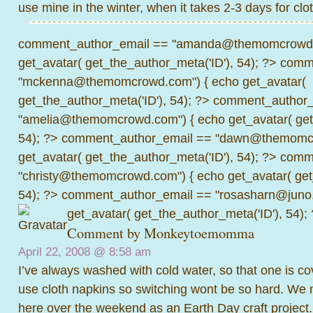
use mine in the winter, when it takes 2-3 days for clot
comment_author_email == "amanda@themomcrowd.
get_avatar( get_the_author_meta('ID'), 54); ?>
comme
"mckenna@themomcrowd.com") { echo get_avatar(
get_the_author_meta('ID'), 54); ?>
comment_author_
"amelia@themomcrowd.com") { echo get_avatar( get_
54); ?>
comment_author_email == "dawn@themomcr
get_avatar( get_the_author_meta('ID'), 54); ?>
comme
"christy@themomcrowd.com") { echo get_avatar( get
54); ?>
comment_author_email == "rosasharn@juno.
get_avatar( get_the_author_meta('ID'), 54);
Comment by
Monkeytoemomma
April 22, 2008 @
8:58 am
I’ve always washed with cold water, so that one is 
use cloth napkins so switching wont be so hard. 
here over the weekend as an Earth Day craft project.