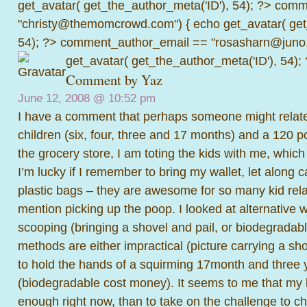
get_avatar( get_the_author_meta('ID'), 54); ?>
comme
"christy@themomcrowd.com") { echo get_avatar( get
54); ?>
comment_author_email == "rosasharn@juno.
get_avatar( get_the_author_meta('ID'), 54);
Comment by Yaz
June 12, 2008 @
10:52 pm
I have a comment that perhaps someone might relate 
children (six, four, three and 17 months) and a 120 
the grocery store, I am toting the kids with me, which i
I’m lucky if I remember to bring my wallet, let along 
plastic bags – they are awesome for so many kid relat
mention picking up the poop. I looked at alternative
scooping (bringing a shovel and pail, or biodegradabl
methods are either impractical (picture carrying a sho
to hold the hands of a squirming 17month and three y
(biodegradable cost money). It seems to me that my l
enough right now, than to take on the challenge to 