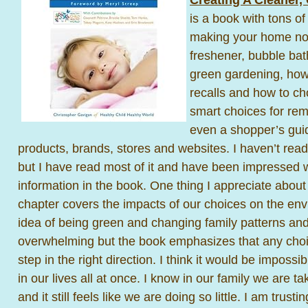
is a book with tons of
making your home nont
freshener, bubble bath
green gardening, how 
recalls and how to ch
smart choices for re
even a shopper’s guid
products, brands, stores and websites. I haven’t read 
but I have read most of it and have been impressed w
information in the book. One thing I appreciate about
chapter covers the impacts of our choices on the env
idea of being green and changing family patterns an
overwhelming but the book emphasizes that any choic
step in the right direction. I think it would be impossi
in our lives all at once. I know in our family we are t
and it still feels like we are doing so little. I am trust