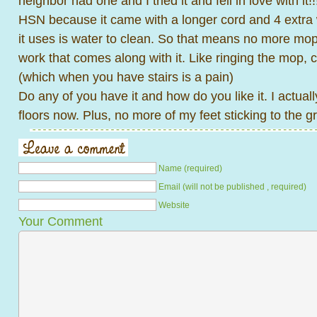
neighbor had one and I tried it and fell in love with it
HSN because it came with a longer cord and 4 extra
it uses is water to clean. So that means no more mop
work that comes along with it. Like ringing the mop, c
(which when you have stairs is a pain)
Do any of you have it and how do you like it. I actual
floors now. Plus, no more of my feet sticking to the g
Name (required)
Email (will not be published , required)
Website
Your Comment