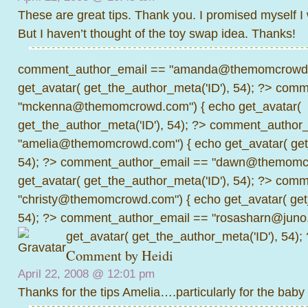
These are great tips. Thank you. I promised myself I
But I haven’t thought of the toy swap idea. Thanks!
comment_author_email == "amanda@themomcrowd.
get_avatar( get_the_author_meta('ID'), 54); ?>
comme
"mckenna@themomcrowd.com") { echo get_avatar(
get_the_author_meta('ID'), 54); ?>
comment_author_
"amelia@themomcrowd.com") { echo get_avatar( get_
54); ?>
comment_author_email == "dawn@themomcr
get_avatar( get_the_author_meta('ID'), 54); ?>
comme
"christy@themomcrowd.com") { echo get_avatar( get
54); ?>
comment_author_email == "rosasharn@juno.
get_avatar( get_the_author_meta('ID'), 54);
Comment by Heidi
April 22, 2008 @
12:01 pm
Thanks for the tips Amelia….particularly for the baby 