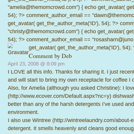
"amelia@themomcrowd.com") { echo get_avatar( get_
54); ?>
comment_author_email == "dawn@themomcr
get_avatar( get_the_author_meta('ID'), 54); ?>
comme
"christy@themomcrowd.com") { echo get_avatar( get
54); ?>
comment_author_email == "rosasharn@juno.
get_avatar( get_the_author_meta('ID'), 54);
Comment by
Deb
April 23, 2008 @
8:09 pm
I LOVE all this info. Thanks for sharing it. I just rece
and will start to bring my own receptacle for coffee I 
Also, for Amelia (although you asked Christine): I lo
(
http://www.ecover.com/Default.aspx?nc=y
) dishwash
better than any of the harsh detergents I’ve used and
environment.
I also use Wintree (
http://wintreelaundry.com/about-
detergent. It smells heavenly and cleans good enough