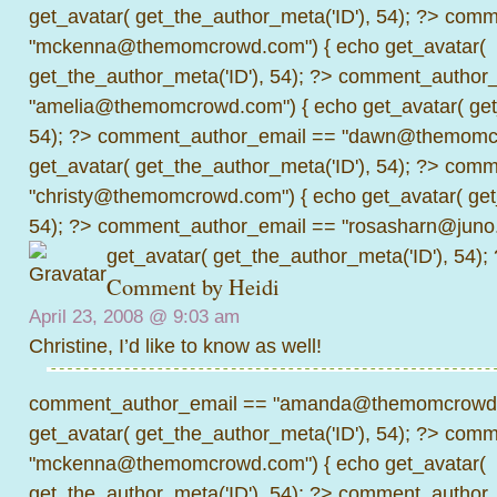
get_avatar( get_the_author_meta('ID'), 54); ?>
comme
"mckenna@themomcrowd.com") { echo get_avatar(
get_the_author_meta('ID'), 54); ?>
comment_author_
"amelia@themomcrowd.com") { echo get_avatar( get_
54); ?>
comment_author_email == "dawn@themomcr
get_avatar( get_the_author_meta('ID'), 54); ?>
comme
"christy@themomcrowd.com") { echo get_avatar( get
54); ?>
comment_author_email == "rosasharn@juno.
get_avatar( get_the_author_meta('ID'), 54);
Comment by Heidi
April 23, 2008 @
9:03 am
Christine, I’d like to know as well!
comment_author_email == "amanda@themomcrowd.
get_avatar( get_the_author_meta('ID'), 54); ?>
comme
"mckenna@themomcrowd.com") { echo get_avatar(
get_the_author_meta('ID'), 54); ?>
comment_author_