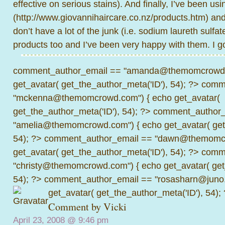
effective on serious stains). And finally, I’ve been 
(
http://www.giovannihaircare.co.nz/products.htm
) an
don’t have a lot of the junk (i.e. sodium laureth sulfat
products too and I’ve been very happy with them. I g
comment_author_email == "amanda@themomcrowd.
get_avatar( get_the_author_meta('ID'), 54); ?>
comme
"mckenna@themomcrowd.com") { echo get_avatar(
get_the_author_meta('ID'), 54); ?>
comment_author_
"amelia@themomcrowd.com") { echo get_avatar( get_
54); ?>
comment_author_email == "dawn@themomcr
get_avatar( get_the_author_meta('ID'), 54); ?>
comme
"christy@themomcrowd.com") { echo get_avatar( get
54); ?>
comment_author_email == "rosasharn@juno.
get_avatar( get_the_author_meta('ID'), 54);
Comment by Vicki
April 23, 2008 @
9:46 pm