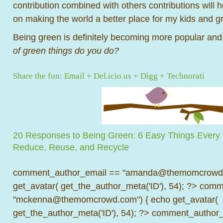
contribution combined with others contributions will 
on making the world a better place for my kids and g
Being green is definitely becoming more popular and
of green things do you do?
Share the fun:
Email
+
Del.icio.us
+
Digg
+
Technorati
20 Responses to Being Green: 6 Easy Things Ever
Reduce, Reuse, and Recycle
comment_author_email == "amanda@themomcrowd.
get_avatar( get_the_author_meta('ID'), 54); ?>
comme
"mckenna@themomcrowd.com") { echo get_avatar(
get_the_author_meta('ID'), 54); ?>
comment_author_