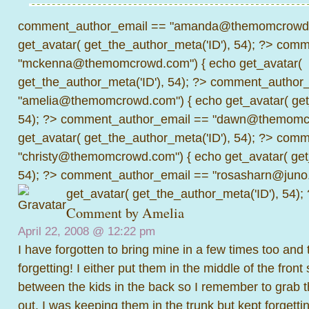
comment_author_email == "amanda@themomcrowd.
get_avatar( get_the_author_meta('ID'), 54); ?>
comme
"mckenna@themomcrowd.com") { echo get_avatar(
get_the_author_meta('ID'), 54); ?>
comment_author_
"amelia@themomcrowd.com") { echo get_avatar( get_
54); ?>
comment_author_email == "dawn@themomcr
get_avatar( get_the_author_meta('ID'), 54); ?>
comme
"christy@themomcrowd.com") { echo get_avatar( get
54); ?>
comment_author_email == "rosasharn@juno.
get_avatar( get_the_author_meta('ID'), 54);
Comment by
Amelia
April 22, 2008 @
12:22 pm
I have forgotten to bring mine in a few times too and 
forgetting! I either put them in the middle of the front
between the kids in the back so I remember to grab 
out. I was keeping them in the trunk but kept forgetti