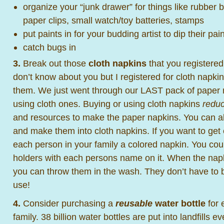
organize your “junk drawer” for things like rubber
paper clips, small watch/toy batteries, stamps
put paints in for your budding artist to dip their pai
catch bugs in
3.
Break out those
cloth napkins
that you registered
don’t know about you but I registered for cloth napki
them. We just went through our LAST pack of paper
using cloth ones. Buying or using cloth napkins
redu
and resources to make the paper napkins. You can 
and make them into cloth napkins. If you want to get
each person in your family a colored napkin. You cou
holders with each persons name on it. When the nap
you can throw them in the wash. They don’t have to 
use!
4.
Consider purchasing a
reusable
water bottle
for 
family. 38 billion water bottles are put into landfills e