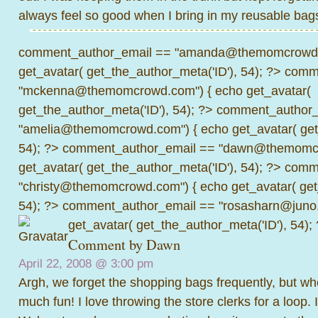
always feel so good when I bring in my reusable bags
comment_author_email == "amanda@themomcrowd.
get_avatar( get_the_author_meta('ID'), 54); ?>
comme
"mckenna@themomcrowd.com") { echo get_avatar(
get_the_author_meta('ID'), 54); ?>
comment_author_
"amelia@themomcrowd.com") { echo get_avatar( get_
54); ?>
comment_author_email == "dawn@themomcr
get_avatar( get_the_author_meta('ID'), 54); ?>
comme
"christy@themomcrowd.com") { echo get_avatar( get
54); ?>
comment_author_email == "rosasharn@juno.
get_avatar( get_the_author_meta('ID'), 54);
Comment by
Dawn
April 22, 2008 @
3:00 pm
Argh, we forget the shopping bags frequently, but w
much fun! I love throwing the store clerks for a loop.