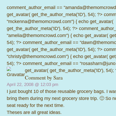
comment_author_email == "amanda@themomcrowd.
get_avatar( get_the_author_meta('ID'), 54); ?>
comme
"mckenna@themomcrowd.com") { echo get_avatar(
get_the_author_meta('ID'), 54); ?>
comment_author_
"amelia@themomcrowd.com") { echo get_avatar( get_
54); ?>
comment_author_email == "dawn@themomcr
get_avatar( get_the_author_meta('ID'), 54); ?>
comme
"christy@themomcrowd.com") { echo get_avatar( get
54); ?>
comment_author_email == "rosasharn@juno.
get_avatar( get_the_author_meta('ID'), 54);
Comment by Sara
April 22, 2008 @
12:03 pm
I just bought 10 of those reusable grocery bags. I was
bring them during my next grocery store trip. 🙁 So 
seat ready for the next time.
Theses are all great ideas.