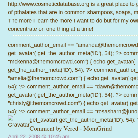
http://www.cosmeticdatabase.org
is a great place to 
of pthalates that are in common shampoos, soaps, m
The more I learn the more I want to do but for my own
concentrate on one thing at a time!
comment_author_email == "amanda@themomcrowd.
get_avatar( get_the_author_meta('ID'), 54); ?>
comme
"mckenna@themomcrowd.com") { echo get_avatar(
get_the_author_meta('ID'), 54); ?>
comment_author_
"amelia@themomcrowd.com") { echo get_avatar( get_
54); ?>
comment_author_email == "dawn@themomcr
get_avatar( get_the_author_meta('ID'), 54); ?>
comme
"christy@themomcrowd.com") { echo get_avatar( get
54); ?>
comment_author_email == "rosasharn@juno.
get_avatar( get_the_author_meta('ID'), 54);
Comment by
Vered - MomGrind
April 22, 2008 @
10:45 am