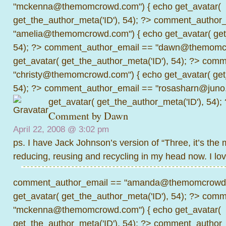
"mckenna@themomcrowd.com") { echo get_avatar(
get_the_author_meta('ID'), 54); ?>
comment_author_
"amelia@themomcrowd.com") { echo get_avatar( get_
54); ?>
comment_author_email == "dawn@themomcr
get_avatar( get_the_author_meta('ID'), 54); ?>
comme
"christy@themomcrowd.com") { echo get_avatar( get
54); ?>
comment_author_email == "rosasharn@juno.
get_avatar( get_the_author_meta('ID'), 54);
Comment by
Dawn
April 22, 2008 @
3:02 pm
ps. I have Jack Johnson’s version of “Three, it’s th
reducing, reusing and recycling in my head now. I lov
comment_author_email == "amanda@themomcrowd.
get_avatar( get_the_author_meta('ID'), 54); ?>
comme
"mckenna@themomcrowd.com") { echo get_avatar(
get_the_author_meta('ID'), 54); ?>
comment_author_