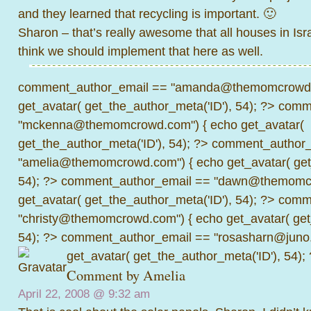
and they learned that recycling is important. 🙂
Sharon – that’s really awesome that all houses in Isra
think we should implement that here as well.
comment_author_email == "amanda@themomcrowd.
get_avatar( get_the_author_meta('ID'), 54); ?>
comme
"mckenna@themomcrowd.com") { echo get_avatar(
get_the_author_meta('ID'), 54); ?>
comment_author_
"amelia@themomcrowd.com") { echo get_avatar( get_
54); ?>
comment_author_email == "dawn@themomcr
get_avatar( get_the_author_meta('ID'), 54); ?>
comme
"christy@themomcrowd.com") { echo get_avatar( get
54); ?>
comment_author_email == "rosasharn@juno.
get_avatar( get_the_author_meta('ID'), 54);
Comment by
Amelia
April 22, 2008 @
9:32 am