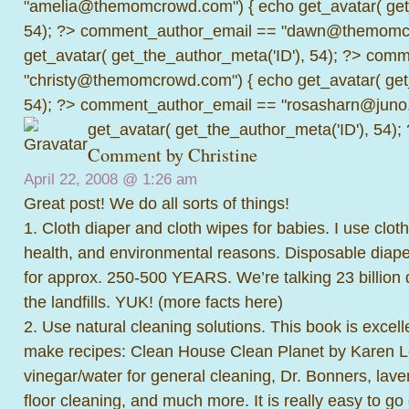
"amelia@themomcrowd.com") { echo get_avatar( get_
54); ?>
comment_author_email == "dawn@themomcr
get_avatar( get_the_author_meta('ID'), 54); ?>
comme
"christy@themomcrowd.com") { echo get_avatar( get
54); ?>
comment_author_email == "rosasharn@juno.
get_avatar( get_the_author_meta('ID'), 54);
Comment by
Christine
April 22, 2008 @
1:26 am
Great post! We do all sorts of things!
1. Cloth diaper and cloth wipes for babies. I use clot
health, and environmental reasons. Disposable diap
for approx. 250-500 YEARS. We’re talking 23 billion d
the landfills. YUK! (
more facts here
)
2. Use natural cleaning solutions. This book is excell
make recipes: Clean House Clean Planet by Karen L
vinegar/water for general cleaning, Dr. Bonners, lav
floor cleaning, and much more. It is really easy to go