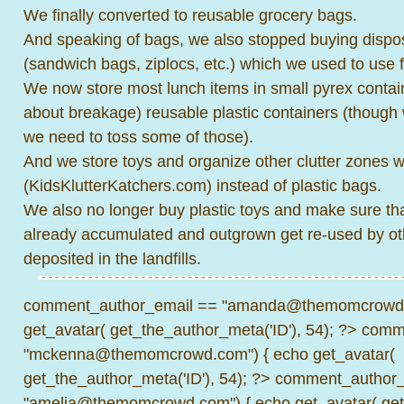
We finally converted to reusable grocery bags.
And speaking of bags, we also stopped buying dispos
(sandwich bags, ziplocs, etc.) which we used to use f
We now store most lunch items in small pyrex contain
about breakage) reusable plastic containers (though w
we need to toss some of those).
And we store toys and organize other clutter zones w
(KidsKlutterKatchers.com) instead of plastic bags.
We also no longer buy plastic toys and make sure tha
already accumulated and outgrown get re-used by oth
deposited in the landfills.
comment_author_email == "amanda@themomcrowd.
get_avatar( get_the_author_meta('ID'), 54); ?>
comme
"mckenna@themomcrowd.com") { echo get_avatar(
get_the_author_meta('ID'), 54); ?>
comment_author_
"amelia@themomcrowd.com") { echo get_avatar( get_