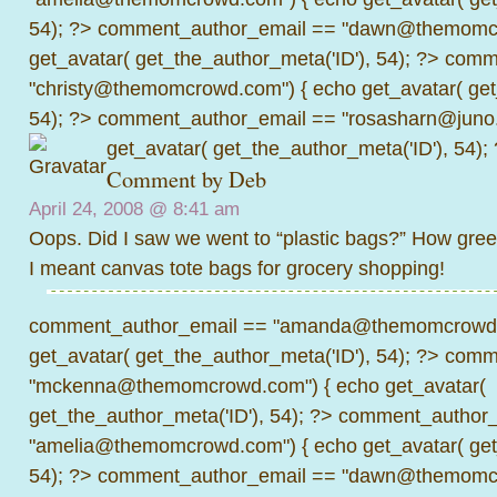
54); ?>
comment_author_email == "dawn@themomcr
get_avatar( get_the_author_meta('ID'), 54); ?>
comme
"christy@themomcrowd.com") { echo get_avatar( get
54); ?>
comment_author_email == "rosasharn@juno.
get_avatar( get_the_author_meta('ID'), 54);
Comment by
Deb
April 24, 2008 @
8:41 am
Oops. Did I saw we went to “plastic bags?” How gree
I meant canvas tote bags for grocery shopping!
comment_author_email == "amanda@themomcrowd.
get_avatar( get_the_author_meta('ID'), 54); ?>
comme
"mckenna@themomcrowd.com") { echo get_avatar(
get_the_author_meta('ID'), 54); ?>
comment_author_
"amelia@themomcrowd.com") { echo get_avatar( get_
54); ?>
comment_author_email == "dawn@themomcr