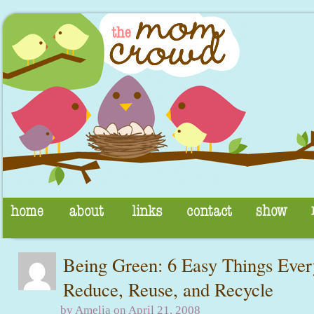
Being Green: 6 Easy Things Ev
Reduce, Reuse, and Recycle
by Amelia on April 21, 2008