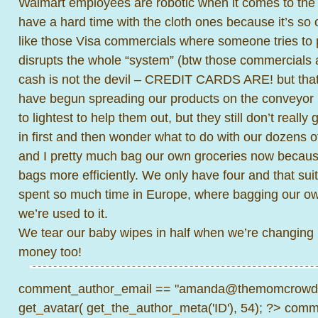
Walmart employees are robotic when it comes to the 
have a hard time with the cloth ones because it’s so ou
like those Visa commercials where someone tries to
disrupts the whole “system” (btw those commercials 
cash is not the devil – CREDIT CARDS ARE! but that
have begun spreading our products on the conveyor be
to lightest to help them out, but they still don’t really
in first and then wonder what to do with our dozens o
and I pretty much bag our own groceries now because
bags more efficiently. We only have four and that suit
spent so much time in Europe, where bagging our own
we’re used to it.
We tear our baby wipes in half when we’re changing 
money too!
comment_author_email == "amanda@themomcrowd.
get_avatar( get_the_author_meta('ID'), 54); ?>
comme