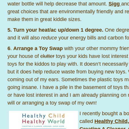
water bottle will help decrease that amount.
Sigg
an
great choices that are environmentally friendly and r
make them in great kiddie sizes.
5.
Turn your heat/ac up/down 1 degree.
One degree
and it will also
reduce
your energy bills and carbon fo
6
.
Arrange a Toy Swap
with your other mommy frien
your house of
clutter
toys your kids have lost interes
toys for the kiddos to play with. It doesn’t necessaril
but it does help reduce waste from buying new toys. 
coming out of my ears. Sometimes the plastic toys ma
going insane. I have a pile in the basement of toys t
or have lost interest in and I am already planning on
will or arranging a toy swap of my own!
I recently bought a b
called
Healthy Child
Creating A Cleaner,