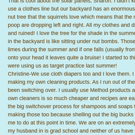
That is cool about the solar panels, Sharon. I didn’t k
use a clothes line but our backyard has an enormous
nut tree that the squirrels love which means that the n
poop are dropping left and right. All my clothes and 
and ruined! I love the tree for the shade in the summer
in the backyard is like sitting under nut bombs. Thos
limes during the summer and if one falls (usually from
onto your head it leaves quite a bruise! I started to th
were using us as target practice last summer!
Christine-We use cloth diapers too and I love them. I 
making my own cleaning products. As I run out of the 
been switching over. I usually use Method products 
own cleaners is so much cheaper and recipes are easy
the big switchover process for shampoos and soaps to
making those too because shelling out the big bucks
me to do at this point in time. We are on an extremel
my husband in is grad school and neither of us have 