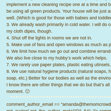
implement a new cleaning recipe one at a time and be
be using all green products. Your house will be just a
well. (Which is good for those with babies and toddler
3. We already wash primarily in cold water. I will do 
my cloth dipes, though.
4. Shut off the lights in rooms we are not in.
5. Make use of fans and open windows as much as p
6. We limit how much we go out and combine errand
We also live close to my hubby’s work which helps.
7. We rarely use paper plates, plastic eating utinsel
8. We use natural hygiene products (natural soaps, 
soap, etc.) Better for our bodies as well as the envir
I know there are other things that we do but that’s all 
moment. 🙂
comment_author_email == "amanda@themomcrowd.
get_avatar( get_the_author_meta('ID'), 54); ?>
comme