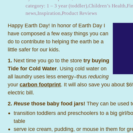
category:
1 – 3 year (toddler)
,
Children’s Health
,
Fi
news
,
Inspiration
,
Product Reviews
Happy Earth Day! In honor of Earth Day I
have composed a few easy things you can
do to contribute to helping the earth be a
little safer for our kids.
1.
Next time you go to the store
try buying
Tide for Cold Water
. Using cold water on
all laundry uses less energy–thus
reducing
your
carbon footprint
. It will also save you about $
electric bill.
2.
Reuse
those baby food jars!
They can be used t
transition toddlers and preschoolers to a big girl/b
table
serve ice cream, pudding, or mouse in them for gre