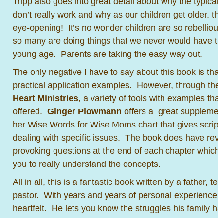
Tripp also goes into great detail about why the typica
don’t really work and why as our children get older, the
eye-opening! It’s no wonder children are so rebelli
so many are doing things that we never would have t
young age. Parents are taking the easy way out.
The only negative I have to say about this book is that 
practical application examples. However, through t
Heart Ministries
, a variety of tools with examples th
offered.
Ginger Plowmann
offers a great suppleme
her Wise Words for Wise Moms chart that gives scrip
dealing with specific issues. The book does have re
provoking questions at the end of each chapter which 
you to really understand the concepts.
All in all, this is a fantastic book written by a father,
pastor. With years and years of personal experience, 
heartfelt. He lets you know the struggles his family h