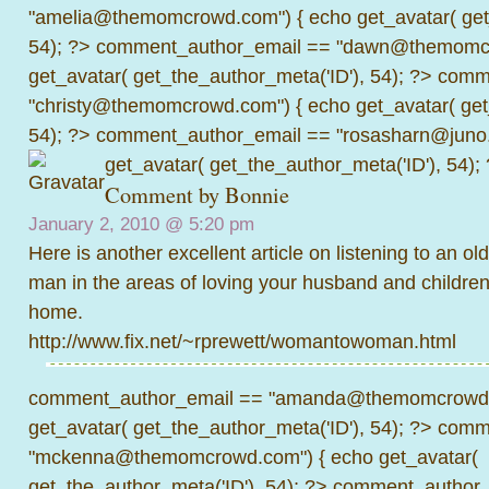
"amelia@themomcrowd.com") { echo get_avatar( get_
54); ?>
comment_author_email == "dawn@themomcr
get_avatar( get_the_author_meta('ID'), 54); ?>
comme
"christy@themomcrowd.com") { echo get_avatar( get
54); ?>
comment_author_email == "rosasharn@juno.
get_avatar( get_the_author_meta('ID'), 54);
Comment by Bonnie
January 2, 2010 @
5:20 pm
Here is another excellent article on listening to an o
man in the areas of loving your husband and children
home.
http://www.fix.net/~rprewett/womantowoman.html
comment_author_email == "amanda@themomcrowd.
get_avatar( get_the_author_meta('ID'), 54); ?>
comme
"mckenna@themomcrowd.com") { echo get_avatar(
get_the_author_meta('ID'), 54); ?>
comment_author_