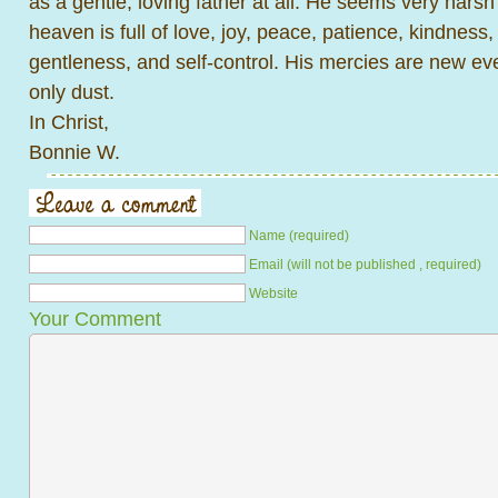
as a gentle, loving father at all. He seems very harsh 
heaven is full of love, joy, peace, patience, kindness
gentleness, and self-control. His mercies are new e
only dust.
In Christ,
Bonnie W.
Name (required)
Email (will not be published , required)
Website
Your Comment