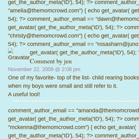
get_the_author_meta('ID'), 54); ?>
comment_author_
"amelia@themomcrowd.com") { echo get_avatar( get_
54); ?>
comment_author_email == "dawn@themomcr
get_avatar( get_the_author_meta('ID'), 54); ?>
comme
"christy@themomcrowd.com") { echo get_avatar( get
54); ?>
comment_author_email == "rosasharn@juno.
get_avatar( get_the_author_meta('ID'), 54);
Comment by jen
November 22, 2009 @
2:08 pm
One of my favorite- top of the list- child rearing books
when my boys were small and still refer to it.
A useful tool!
comment_author_email == "amanda@themomcrowd.
get_avatar( get_the_author_meta('ID'), 54); ?>
comme
"mckenna@themomcrowd.com") { echo get_avatar(
get_the_author_meta('ID'), 54); ?>
comment_author_