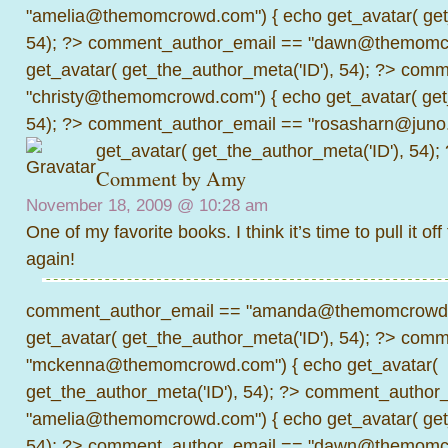
"amelia@themomcrowd.com") { echo get_avatar( get_
54); ?>
comment_author_email == "dawn@themomcr
get_avatar( get_the_author_meta('ID'), 54); ?>
comme
"christy@themomcrowd.com") { echo get_avatar( get
54); ?>
comment_author_email == "rosasharn@juno.
get_avatar( get_the_author_meta('ID'), 54);
Comment by Amy
November 18, 2009 @
10:28 am
One of my favorite books. I think it’s time to pull it off
again!
comment_author_email == "amanda@themomcrowd.
get_avatar( get_the_author_meta('ID'), 54); ?>
comme
"mckenna@themomcrowd.com") { echo get_avatar(
get_the_author_meta('ID'), 54); ?>
comment_author_
"amelia@themomcrowd.com") { echo get_avatar( get_
54); ?>
comment_author_email == "dawn@themomcr