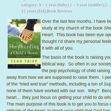
category:
0 – 1 year (baby)
,
1 – 3 year (toddler)
,
3 –
12 years (kid)
,
Book Reviews
Over the last few months, I have be
study at my church of the book
She
Heart
. This book has been eye op
thought I’d share my personal feel
it with all of you.
The basis of the book is raising you
biblical way. So often in our socie
the pop psychology of child raising 
away from how we are supposed to raise them. I per
of the “tried and true” methods, including a ton of S
none of them have worked with our son. Why? Becau
heart… they just focus on getting your child to do w
The main purpose of this book is to get you to focus 
attitude of the heart, to teach your child that God ha