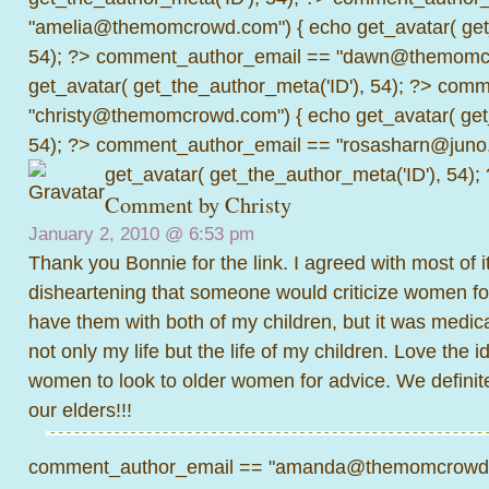
"amelia@themomcrowd.com") { echo get_avatar( get_
54); ?>
comment_author_email == "dawn@themomcr
get_avatar( get_the_author_meta('ID'), 54); ?>
comme
"christy@themomcrowd.com") { echo get_avatar( get
54); ?>
comment_author_email == "rosasharn@juno.
get_avatar( get_the_author_meta('ID'), 54);
Comment by Christy
January 2, 2010 @
6:53 pm
Thank you Bonnie for the link. I agreed with most of it
disheartening that someone would criticize women for
have them with both of my children, but it was medic
not only my life but the life of my children. Love the 
women to look to older women for advice. We definit
our elders!!!
comment_author_email == "amanda@themomcrowd.