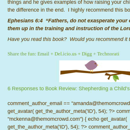
things and he gives examples of how raising your chil
the difference in the end. I highly recommend this 
Ephesians 6:4 “Fathers, do not exasperate your c
them up in the training and instruction of the Lor
Have you read this book? Would you recommend it t
Share the fun:
Email
+
Del.icio.us
+
Digg
+
Technorati
6 Responses to Book Review: Shepherding a Child’s
comment_author_email == "amanda@themomcrowd.
get_avatar( get_the_author_meta('ID'), 54); ?>
comme
"mckenna@themomcrowd.com") { echo get_avatar(
get_the_author_meta('ID'), 54); ?>
comment_author_