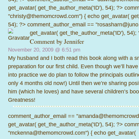
get_avatar( get_the_author_meta('ID'), 54); ?>
comme
"christy@themomcrowd.com") { echo get_avatar( get
54); ?>
comment_author_email == "rosasharn@juno.
get_avatar( get_the_author_meta('ID'), 54);
Comment by
Jennifer
November 20, 2009 @
6:51 pm
My husband and I both read this book along with a sm
preparation for our first child. Even though we’ll have 
into practice we do plan to follow the principals outli
only 4 months old now!) Until then we’re sharing posi
him (which he loves) and have several children’s book
Greatness!
comment_author_email == "amanda@themomcrowd.
get_avatar( get_the_author_meta('ID'), 54); ?>
comme
"mckenna@themomcrowd.com") { echo get_avatar(