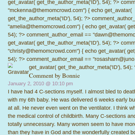
get_avatar( get_the_author_meta('ID'), 54); ?>
comme
"mckenna@themomcrowd.com") { echo get_avatar(
get_the_author_meta('ID'), 54); ?>
comment_author_
"amelia@themomcrowd.com") { echo get_avatar( get_
54); ?>
comment_author_email == "dawn@themomcr
get_avatar( get_the_author_meta('ID'), 54); ?>
comme
"christy@themomcrowd.com") { echo get_avatar( get
54); ?>
comment_author_email == "rosasharn@juno.
get_avatar( get_the_author_meta('ID'), 54);
Comment by Bonnie
January 2, 2010 @
10:10 pm
I have had 4 C-sections myself. I almost bled to deat
with my 6th baby. He was delivered 6 weeks early bu
at all. He never even went on the ventilator. I think wh
the medical control of childbirth. Many C-sections an
totally unnecessary. Many women seem to have more
than they have in God and the wonderfully created b