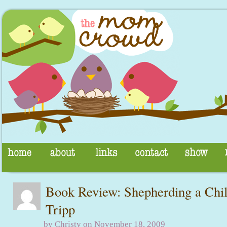
Book Review: Shepherding a Chil
Tripp
by Christy on November 18, 2009