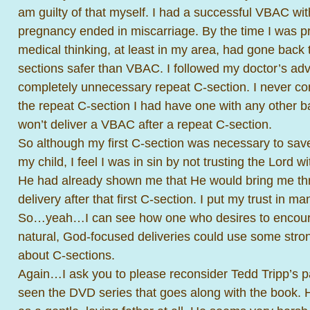
am guilty of that myself. I had a successful VBAC wit
pregnancy ended in miscarriage. By the time I was p
medical thinking, at least in my area, had gone back 
sections safer than VBAC. I followed my doctor’s ad
completely unnecessary repeat C-section. I never co
the repeat C-section I had have one with any other 
won’t deliver a VBAC after a repeat C-section.
So although my first C-section was necessary to save 
my child, I feel I was in sin by not trusting the Lord w
He had already shown me that He would bring me th
delivery after that first C-section. I put my trust in m
So…yeah…I can see how one who desires to encou
natural, God-focused deliveries could use some stro
about C-sections.
Again…I ask you to please reconsider Tedd Tripp’s p
seen the DVD series that goes along with the book.