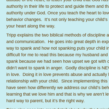
authority in their life to protect and guide them and t
authority under God. Once you teach the heart to lov
behavior changes. It’s not only teaching your child’s 
your heart along the way.
Tripp explains the two biblical methods of discipline 
and communication. He goes into great depth in expl
way to spank and how not spanking puts your child in p
difficult for me to read this because my husband and 
spank because we had seen how upset we got with ou
didn’t want to spank in anger. Godly discipline is N
in love. Doing it in love prevents abuse and actually
relationship with your child. Since implementing this 
have seen how differently we address our child’s be
learning that we love him and that is why we aren’t let
hard way to parent, but it’s the right way.