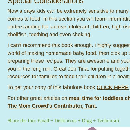
Special Considerations
Now a days kids can be extremely sensitive to many d
comes to food. In this section you will learn informati
understanding for lactose intolerant children, high ris
shellfish, teething and even choking.
I can’t recommend this book enough. I highly suggest
world of making homemade baby food, then pick up t
preparing these recipes. They are awesome and your 
you in the long run. Great Job Tina, for putting toget
resources for families to feed their children in a heal
To get your copy of this fabulous book
CLICK HERE
.
For other great articles on
meal time for toddlers ch
The Mom Crowd’s Contributor, Tara
.
Share the fun:
Email
+
Del.icio.us
+
Digg
+
Technorati