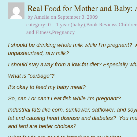
Real Food for Mother and Baby:
by Amelia on September 3, 2009
category:
0 – 1 year (baby)
,
Book Reviews
,
Children
and Fitness
,
Pregnancy
I should be drinking whole milk while I’m pregnant? A
unpasteurized, raw milk?
I should stay away from a low-fat diet? Especially wh
What is “carbage”?
It’s okay to feed my baby meat?
So, can I or can’t I eat fish while I’m pregnant?
Industrial fats like corn, sunflower, safflower, and s
fat and causing heart disease and diabetes? You mea
and lard are better choices?