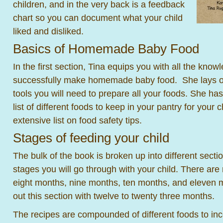
children, and in the very back is a feedback
chart so you can document what your child
liked and disliked.
Basics of Homemade Baby Food
In the first section, Tina equips you with all the know
successfully make homemade baby food. She lays out a
tools you will need to prepare all your foods. She has
list of different foods to keep in your pantry for your 
extensive list on food safety tips.
Stages of feeding your child
The bulk of the book is broken up into different sectio
stages you will go through with your child. There are 
eight months, nine months, ten months, and eleven 
out this section with twelve to twenty three months.
The recipes are compounded of different foods to inco