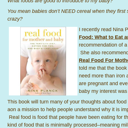
What foods are good to introduce to my baby?
You mean babies don’t NEED cereal when they first s
crazy?
I recently read Nina 
Food: What to Eat 
recommendation of a 
She also recommende
Real Food For Moth
told me that the boo
need more than iron a
are pregnant and even
baby my interest was
This book will turn many of your thoughts about foo
aon a mission to help people understand why it is impo
Real food is food that people have been eating for 
kind of food that is minimally processed–meaning mil