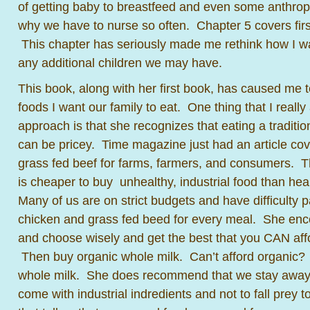
of getting baby to breastfeed and even some anthropo
why we have to nurse so often. Chapter 5 covers firs
This chapter has seriously made me rethink how I wa
any additional children we may have.
This book, along with her first book, has caused me t
foods I want our family to eat. One thing that I reall
approach is that she recognizes that eating a tradit
can be pricey. Time magazine just had an article cove
grass fed beef for farms, farmers, and consumers. T
is cheaper to buy unhealthy, industrial food than healt
Many of us are on strict budgets and have difficulty p
chicken and grass fed beed for every meal. She enc
and choose wisely and get the best that you CAN affo
Then buy organic whole milk. Can’t afford organic? 
whole milk. She does recommend that we stay away f
come with industrial indredients and not to fall prey