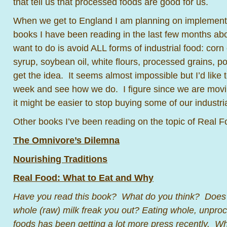
that tell us that processed foods are good for us.
When we get to England I am planning on implementin
books I have been reading in the last few months abo
want to do is avoid ALL forms of industrial food: corn 
syrup, soybean oil, white flours, processed grains,
get the idea. It seems almost impossible but I’d like to 
week and see how we do. I figure since we are movin
it might be easier to stop buying some of our industria
Other books I’ve been reading on the topic of Real F
The Omnivore’s Dilemna
Nourishing Traditions
Real Food: What to Eat and Why
Have you read this book? What do you think? Does t
whole (raw) milk freak you out? Eating whole, unproce
foods has been getting a lot more press recently. W