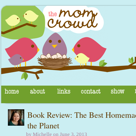
Book Review: The Best Homema
the Planet
by Michelle on June 3, 2013