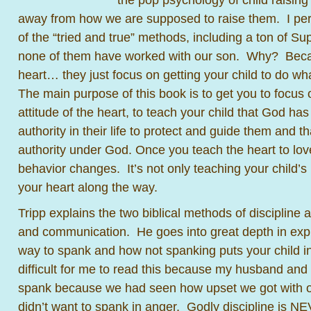
away from how we are supposed to raise them. I per
of the “tried and true” methods, including a ton of S
none of them have worked with our son. Why? Becau
heart… they just focus on getting your child to do w
The main purpose of this book is to get you to focus 
attitude of the heart, to teach your child that God ha
authority in their life to protect and guide them and t
authority under God. Once you teach the heart to lov
behavior changes. It’s not only teaching your child’s 
your heart along the way.
Tripp explains the two biblical methods of discipline 
and communication. He goes into great depth in expl
way to spank and how not spanking puts your child in p
difficult for me to read this because my husband and 
spank because we had seen how upset we got with ou
didn’t want to spank in anger. Godly discipline is N