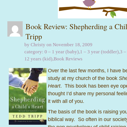
Book Review: Shepherding a Chil
Tripp
by Christy on November 18, 2009
category:
0 – 1 year (baby)
,
1 – 3 year (toddler)
,
3 –
12 years (kid)
,
Book Reviews
Over the last few months, I have be
study at my church of the book
She
Heart
. This book has been eye op
thought I’d share my personal feel
it with all of you.
The basis of the book is raising you
biblical way. So often in our socie
the pop psychology of child raising 