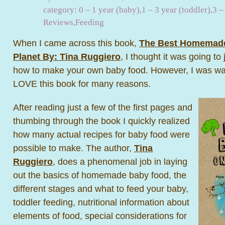
category:
0 – 1 year (baby)
,
1 – 3 year (toddler)
,
3 –
Reviews
,
Feeding
When I came across this book,
The Best Homemade
Planet By: Tina Ruggiero
, I thought it was going t
how to make your own baby food. However, I was way 
LOVE this book for many reasons.
After reading just a few of the first pages and
thumbing through the book I quickly realized
how many actual recipes for baby food were
possible to make. The author,
Tina
Ruggiero
, does a phenomenal job in laying
out the basics of homemade baby food, the
different stages and what to feed your baby,
toddler feeding, nutritional information about
elements of food, special considerations for