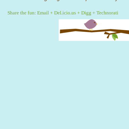
Share the fun:
Email
+
Del.icio.us
+
Digg
+
Technorati