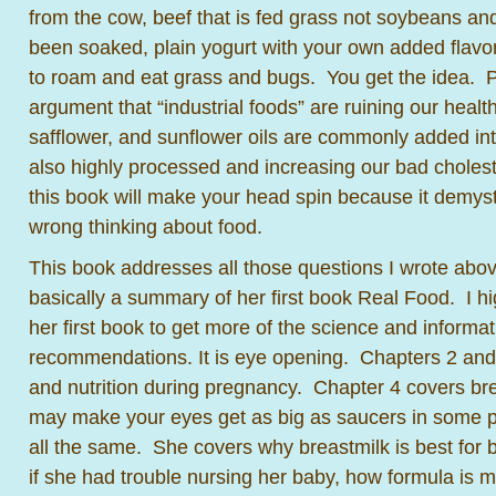
from the cow, beef that is fed grass not soybeans and
been soaked, plain yogurt with your own added flavor,
to roam and eat grass and bugs. You get the idea. 
argument that “industrial foods” are ruining our heal
safflower, and sunflower oils are commonly added in
also highly processed and increasing our bad cholest
this book will make your head spin because it demyst
wrong thinking about food.
This book addresses all those questions I wrote above
basically a summary of her first book Real Food. I 
her first book to get more of the science and informa
recommendations. It is eye opening. Chapters 2 and
and nutrition during pregnancy. Chapter 4 covers br
may make your eyes get as big as saucers in some part
all the same. She covers why breastmilk is best for
if she had trouble nursing her baby, how formula is 