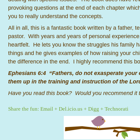
provoking questions at the end of each chapter which 
you to really understand the concepts.
All in all, this is a fantastic book written by a father,
pastor. With years and years of personal experience, 
heartfelt. He lets you know the struggles his family h
things and he gives examples of how raising your chil
the difference in the end. I highly recommend this 
Ephesians 6:4 “Fathers, do not exasperate your c
them up in the training and instruction of the Lor
Have you read this book? Would you recommend it t
Share the fun:
Email
+
Del.icio.us
+
Digg
+
Technorati