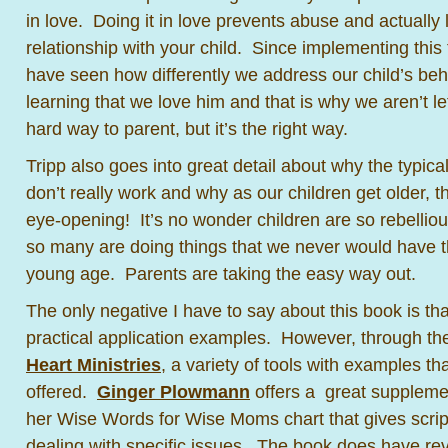
in love. Doing it in love prevents abuse and actually
relationship with your child. Since implementing this 
have seen how differently we address our child’s be
learning that we love him and that is why we aren’t let
hard way to parent, but it’s the right way.
Tripp also goes into great detail about why the typica
don’t really work and why as our children get older, the
eye-opening! It’s no wonder children are so rebelli
so many are doing things that we never would have t
young age. Parents are taking the easy way out.
The only negative I have to say about this book is that 
practical application examples. However, through t
Heart Ministries
, a variety of tools with examples th
offered.
Ginger Plowmann
offers a great suppleme
her Wise Words for Wise Moms chart that gives scrip
dealing with specific issues. The book does have re