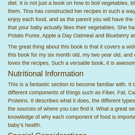
diet. It is not just a book on how to boil vegetables,
them. Tina has constructed her recipes in such a way 
enjoy each food, and as the parent you will have the 
that your baby actually likes their vegetables. She h
Potato Puree, Apple a Day Oatmeal and Blueberry a
The great thing about this book is that it covers a wi
this book for my six month old, my two year old, and 
loves the recipes. Such a versatile book, it is aweso
Nutritional Information
This is a fantastic section to become familiar with. It
different components of things such as Fiber, Fat, C
Proteins. It describes what it does, the different type
the sources of where you can find it. What a great se
knowledge of why each component of food is importa
baby’s health.