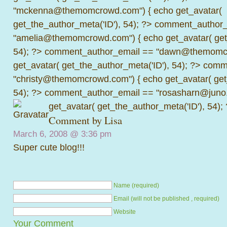
"mckenna@themomcrowd.com") { echo get_avatar(
get_the_author_meta('ID'), 54); ?>
comment_author_
"amelia@themomcrowd.com") { echo get_avatar( get_
54); ?>
comment_author_email == "dawn@themomcr
get_avatar( get_the_author_meta('ID'), 54); ?>
comme
"christy@themomcrowd.com") { echo get_avatar( get
54); ?>
comment_author_email == "rosasharn@juno.
get_avatar( get_the_author_meta('ID'), 54);
Comment by
Lisa
March 6, 2008 @
3:36 pm
Super cute blog!!!
Name (required)
Email (will not be published , required)
Website
Your Comment