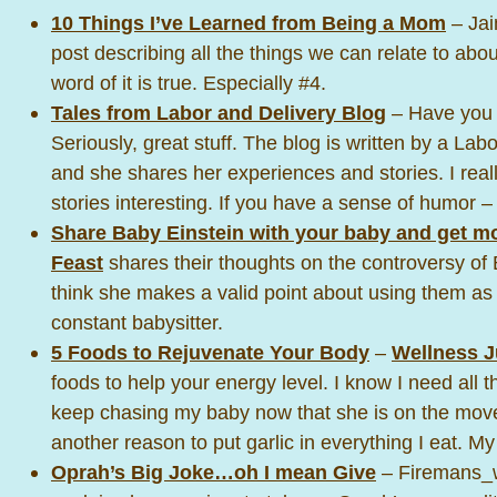
10 Things I’ve Learned from Being a Mom
– Jai
post describing all the things we can relate to ab
word of it is true. Especially #4.
Tales from Labor and Delivery Blog
– Have you 
Seriously, great stuff. The blog is written by a Lab
and she shares her experiences and stories. I reall
stories interesting. If you have a sense of humor –
Share Baby Einstein with your baby and get m
Feast
shares their thoughts on the controversy of 
think she makes a valid point about using them as 
constant babysitter.
5 Foods to Rejuvenate Your Body
–
Wellness J
foods to help your energy level. I know I need all t
keep chasing my baby now that she is on the move
another reason to put garlic in everything I eat. M
Oprah’s Big Joke…oh I mean Give
– Firemans_