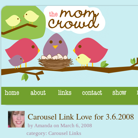
Carousel Link Love for 3.6.2008
by Amanda on March 6, 2008
category:
Carousel Links