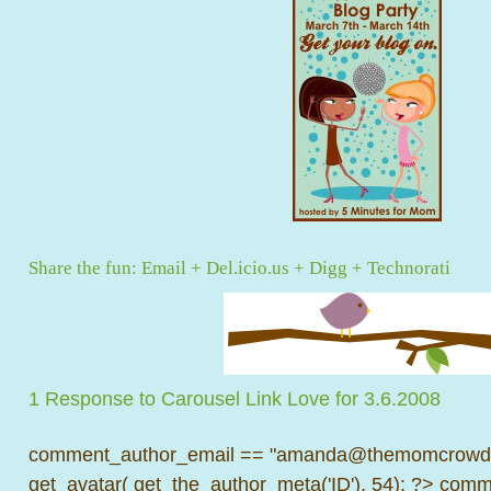
Share the fun:
Email
+
Del.icio.us
+
Digg
+
Technorati
1 Response to Carousel Link Love for 3.6.2008
comment_author_email == "amanda@themomcrowd.
get_avatar( get_the_author_meta('ID'), 54); ?>
comme