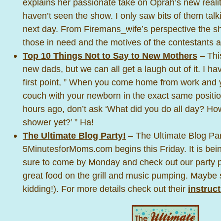
explains her passionate take on Oprah’s new realit
haven’t seen the show. I only saw bits of them talk
next day. From Firemans_wife’s perspective the sho
those in need and the motives of the contestants a
Top 10 Things Not to Say to New Mothers
– This
new dads, but we can all get a laugh out of it. I h
first point, ” When you come home from work and yo
couch with your newborn in the exact same positio
hours ago, don’t ask ‘What did you do all day? Ho
shower yet?’ ” Ha!
The Ultimate Blog Party!
– The Ultimate Blog Par
5MinutesforMoms.com begins this Friday. It is bei
sure to come by Monday and check out our party 
great food on the grill and music pumping. Maybe
kidding!). For more details check out their
instruc