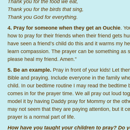
Thank you for the food we eat,
Thank you for the birds that sing,
Thank you God for everything.
4. Pray for someone when they get an Ouchie
. Yo
how to pray for their friends when their friend gets hur
have seen a friend’s child do this and it warms my hea
learn compassion. The prayer can be something as s
please heal my friend. Amen.”
5. Be an example.
Pray in front of your kids! Let th
Bible and praying. Include everyone in the family wh
child. In our bedtime routine I may read the bedtime
comes in for the prayer time. We all pray out loud to
model it by having Daddy pray for Mommy or the oth
may not seem that they are paying attention, but it ce
prayer is a normal part of life.
How have you taught your children to pray? Do yo