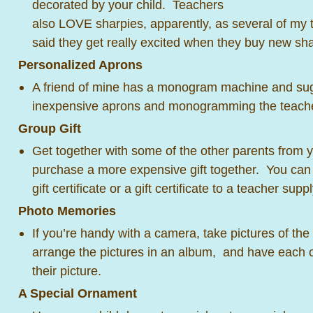
decorated by your child. Teachers
also LOVE sharpies, apparently, as several of my 
said they get really excited when they buy new 
Personalized Aprons
A friend of mine has a monogram machine and su
inexpensive aprons and monogramming the teachers
Group Gift
Get together with some of the other parents from yo
purchase a more expensive gift together. You can
gift certificate or a gift certificate to a teacher supp
Photo Memories
If you’re handy with a camera, take pictures of the 
arrange the pictures in an album, and have each c
their picture.
A Special Ornament