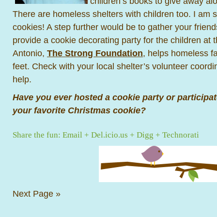
children’s books to give away al
There are homeless shelters with children too. I am 
cookies! A step further would be to gather your friend
provide a cookie decorating party for the children at 
Antonio,
The Strong Foundation
, helps homeless fa
feet. Check with your local shelter’s volunteer coordi
help.
Have you ever hosted a cookie party or participa
your favorite Christmas cookie?
Share the fun:
Email
+
Del.icio.us
+
Digg
+
Technorati
Next Page »