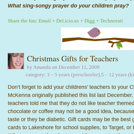
What sing-songy prayer do your children pray?
Share the fun:
Email
+
Del.icio.us
+
Digg
+
Technorati
Christmas Gifts for Teachers
by Amanda on December 11, 2009
category:
3 – 5 years (preschooler)
,
5 – 12 years (k
Don’t forget to add your childrens’ teachers to your Ch
McKenna originally published this list last December.
teachers told me that they do not like teacher theme
chocolate or coffee may not be a good idea, because
taste or they be diabetic. Gift cards may be the best g
cards to Lakeshore for school supplies, to Target, o