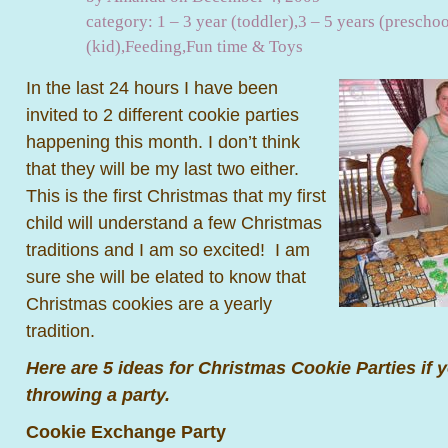
category:
1 – 3 year (toddler)
,
3 – 5 years (preschoo
(kid)
,
Feeding
,
Fun time & Toys
In the last 24 hours I have been
invited to 2 different cookie parties
happening this month. I don’t think
that they will be my last two either.
This is the first Christmas that my first
child will understand a few Christmas
traditions and I am so excited! I am
sure she will be elated to know that
Christmas cookies are a yearly
tradition.
Here are 5 ideas for Christmas Cookie Parties if y
throwing a party.
Cookie Exchange Party