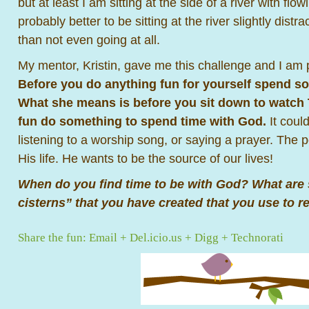
but at least I am sitting at the side of a river with flowi
probably better to be sitting at the river slightly distr
than not even going at all.
My mentor, Kristin, gave me this challenge and I am 
Before you do anything fun for yourself spend s
What she means is before you sit down to watch T
fun do something to spend time with God.
It coul
listening to a worship song, or saying a prayer. The p
His life. He wants to be the source of our lives!
When do you find time to be with God? What are
cisterns” that you have created that you use to r
Share the fun:
Email
+
Del.icio.us
+
Digg
+
Technorati