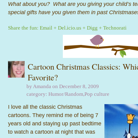
What about you? What are you giving your child’s t
special gifts have you given them in past Christmase
Share the fun:
Email
+
Del.icio.us
+
Digg
+
Technorati
Cartoon Christmas Classics: Whi
Favorite?
by Amanda on December 8, 2009
category:
Humor/Random
,
Pop culture
I love all the classic Christmas
cartoons. They remind me of being 7
years old and staying up past bedtime
to watch a cartoon at night that was