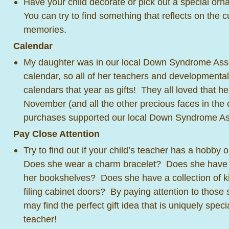
Have your child decorate or pick out a special orn
You can try to find something that reflects on the 
memories.
Calendar
My daughter was in our local Down Syndrome Asso
calendar, so all of her teachers and developmental
calendars that year as gifts! They all loved that 
November (and all the other precious faces in the
purchases supported our local Down Syndrome As
Pay Close Attention
Try to find out if your child’s teacher has a hobby 
Does she wear a charm bracelet? Does she have W
her bookshelves? Does she have a collection of ki
filing cabinet doors? By paying attention to those s
may find the perfect gift idea that is uniquely specia
teacher!