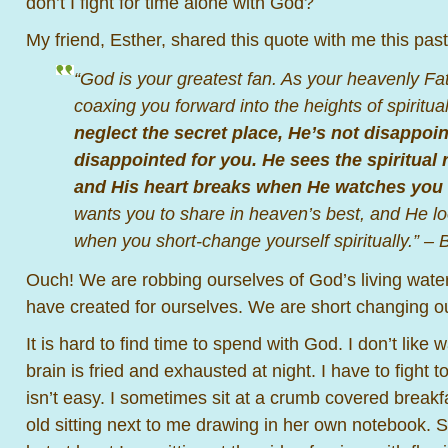
don’t I fight for time alone with God?
My friend, Esther, shared this quote with me this pas
“God is your greatest fan. As your heavenly Fat
coaxing you forward into the heights of spiritual
neglect the secret place, He’s not disappoin
disappointed for you. He sees the spiritual 
and His heart breaks when He watches you 
wants you to share in heaven’s best, and He loo
when you short-change yourself spiritually.” –
Ouch! We are robbing ourselves of God’s living water
have created for ourselves. We are short changing o
It is hard to find time to spend with God. I don’t like
brain is fried and exhausted at night. I have to fight to
isn’t easy. I sometimes sit at a crumb covered breakf
old sitting next to me drawing in her own notebook. Su