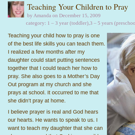
Teaching Your Children to Pray
by Amanda on December 15, 2009
category:
1 – 3 year (toddler)
,
3 – 5 years (preschoo
Teaching your child how to pray is one
of the best life skills you can teach them.
I realized a few months after my
daughter could start putting sentences
together that I could teach her how to
pray. She also goes to a Mother’s Day
Out program at my church and she
prays at school. It occurred to me that
she didn’t pray at home.
I believe prayer is real and God hears
our hearts. He wants to speak to us. I
want to teach my daughter that she can