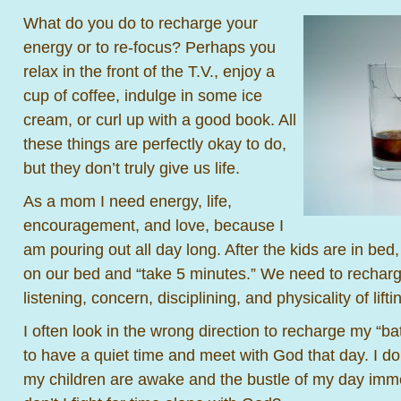
What do you do to recharge your
energy or to re-focus? Perhaps you
relax in the front of the T.V., enjoy a
cup of coffee, indulge in some ice
cream, or curl up with a good book. All
these things are perfectly okay to do,
but they don’t truly give us life.
As a mom I need energy, life,
encouragement, and love, because I
am pouring out all day long. After the kids are in be
on our bed and “take 5 minutes.” We need to recharg
listening, concern, disciplining, and physicality of lifti
I often look in the wrong direction to recharge my “bat
to have a quiet time and meet with God that day. I don
my children are awake and the bustle of my day imm