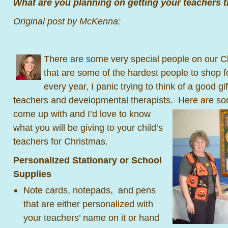
What are you planning on getting your teachers t
Original post by McKenna:
There are some very special people on our Ch
that are some of the hardest people to shop f
every year, I panic trying to think of a good gi
teachers and developmental therapists.
Here are som
come up with and I’d love to know
what you will be giving to your child’s
teachers for Christmas.
Personalized Stationary or School
Supplies
Note cards, notepads, and pens
that are either personalized with
your teachers’ name on it or hand