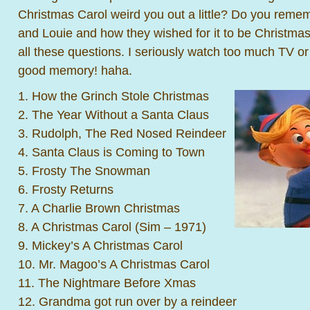
Christmas Carol weird you out a little? Do you rem
and Louie and how they wished for it to be Christmas
all these questions. I seriously watch too much TV o
good memory! haha.
1. How the Grinch Stole Christmas
2. The Year Without a Santa Claus
3. Rudolph, The Red Nosed Reindeer
4. Santa Claus is Coming to Town
5. Frosty The Snowman
6. Frosty Returns
7. A Charlie Brown Christmas
8. A Christmas Carol (Sim – 1971)
9. Mickey’s A Christmas Carol
10. Mr. Magoo’s A Christmas Carol
11. The Nightmare Before Xmas
12. Grandma got run over by a reindeer