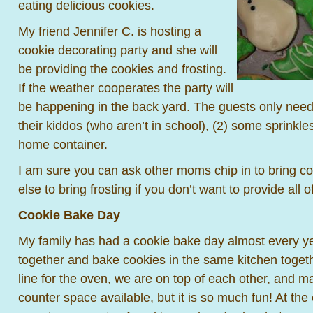
eating delicious cookies.
My friend Jennifer C. is hosting a
cookie decorating party and she will
be providing the cookies and frosting.
If the weather cooperates the party will
be happening in the back yard. The guests only need t
their kiddos (who aren’t in school), (2) some sprinkle
home container.
I am sure you can ask other moms chip in to bring 
else to bring frosting if you don’t want to provide all 
Cookie Bake Day
My family has had a cookie bake day almost every ye
together and bake cookies in the same kitchen togeth
line for the oven, we are on top of each other, and 
counter space available, but it is so much fun! At th