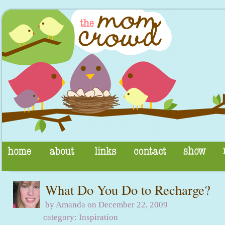
What Do You Do to Recharge?
by Amanda on December 22, 2009
category:
Inspiration