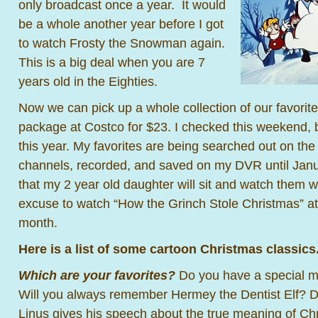
only broadcast once a year. It would
be a whole another year before I got
to watch Frosty the Snowman again.
This is a big deal when you are 7
years old in the Eighties.
Now we can pick up a whole collection of our favorit
package at Costco for $23. I checked this weekend, bu
this year. My favorites are being searched out on th
channels, recorded, and saved on my DVR until Janua
that my 2 year old daughter will sit and watch them 
excuse to watch “How the Grinch Stole Christmas” at 
month.
Here is a list of some cartoon Christmas classics
Which are your favorites?
Do you have a special 
Will you always remember Hermey the Dentist Elf? 
Linus gives his speech about the true meaning of C