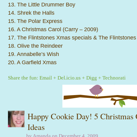
13. The Little Drummer Boy
14. Shrek the Halls
15. The Polar Express
16. A Christmas Carol (Carry – 2009)
17. The Flintstones Xmas specials & The Flintstones
18. Olive the Reindeer
19. Annabelle’s Wish
20. A Garfield Xmas
Share the fun:
Email
+
Del.icio.us
+
Digg
+
Technorati
Happy Cookie Day! 5 Christmas 
Ideas
by Amanda on December 4, 2009