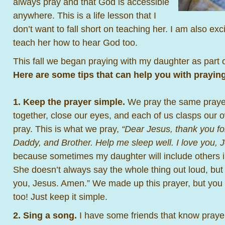
always pray and that God is accessible
anywhere. This is a life lesson that I
don’t want to fall short on teaching her. I am also exci
teach her how to hear God too.
This fall we began praying with my daughter as part 
Here are some tips that can help you with praying
1. Keep the prayer simple.
We pray the same prayer
together, close our eyes, and each of us clasps our
pray. This is what we pray,
“Dear Jesus, thank you f
Daddy, and Brother. Help me sleep well. I love you, 
because sometimes my daughter will include others in 
She doesn’t always say the whole thing out loud, but 
you, Jesus. Amen.” We made up this prayer, but yo
too! Just keep it simple.
2. Sing a song.
I have some friends that know prayers