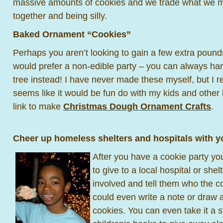
massive amounts of cookies and we trade what we mad
together and being silly.
Baked Ornament “Cookies”
Perhaps you aren’t looking to gain a few extra poun
would prefer a non-edible party – you can always ha
tree instead! I have never made these myself, but I rea
seems like it would be fun do with my kids and other 
link to make
Christmas Dough Ornament Crafts
.
Cheer up homeless shelters and hospitals with y
After you have a cookie party y
to give to a local hospital or shel
involved and tell them who the c
could even write a note or draw a
cookies. You can even take it a s