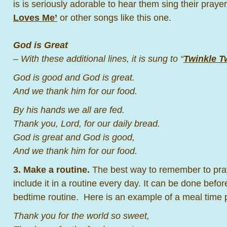
is is seriously adorable to hear them sing their pray
Loves Me’
or other songs like this one.
God is Great
– With these additional lines, it is sung to “
Twinkle Tw
God is good and God is great.
And we thank him for our food.
By his hands we all are fed.
Thank you, Lord, for our daily bread.
God is great and God is good,
And we thank him for our food.
3. Make a routine.
The best way to remember to pray 
include it in a routine every day. It can be done befor
bedtime routine. Here is an example of a meal time 
Thank you for the world so sweet,