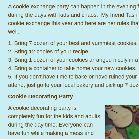
A cookie exchange party can happen in the evening for
during the days with kids and chaos. My friend Tashi
cookie exchange this year and here are her rules tha
well.
1. Bring 7 dozen of your best and yummiest cookies.
2. Bring 12 copies of your recipe.
3. Bring 1 dozen of your cookies arranged nicely in a 
4. Bring a container to take home your new cookies.
5. If you don’t have time to bake or have ruined your r
attend, just go to your local bakery and pick up 7 d
Cookie Decorating Party
A cookie decorating party is
completely fun for the kids and adults
during the day time. Everyone can
have fun while making a mess and