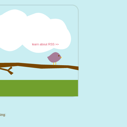
learn about RSS >>
ing: