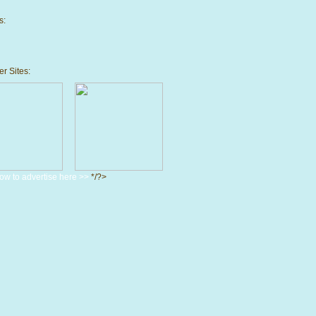
s:
r Sites:
ow to advertise here >>
*/?>