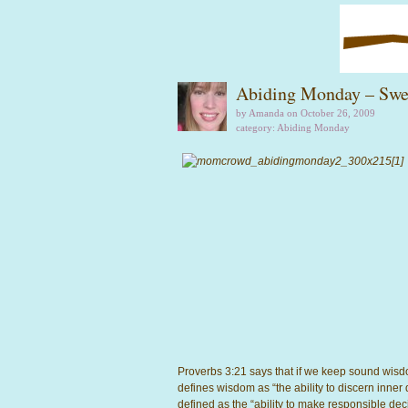
Abiding Monday – Swe
by Amanda on October 26, 2009
category:
Abiding Monday
Proverbs 3:21 says that if we keep sound wis
defines wisdom as “the ability to discern inner 
defined as the “ability to make responsible de