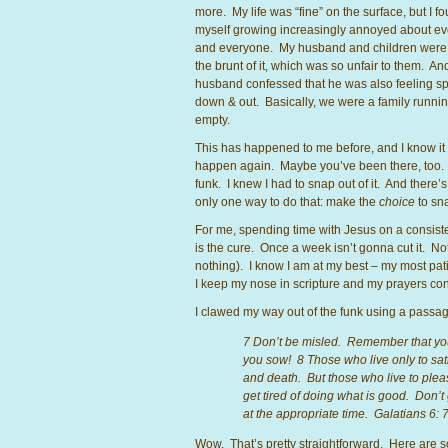
more. My life was “fine” on the surface, but I f
myself growing increasingly annoyed about ev
and everyone. My husband and children were 
the brunt of it, which was so unfair to them. A
husband confessed that he was also feeling spi
down & out. Basically, we were a family runni
empty.
This has happened to me before, and I know it 
happen again. Maybe you’ve been there, too. 
funk. I knew I had to snap out of it. And there’s
only one way to do that: make the
choice
to sna
For me, spending time with Jesus on a consist
is the cure. Once a week isn’t gonna cut it. Not
nothing). I know I am at my best – my most pa
I keep my nose in scripture and my prayers con
I clawed my way out of the funk using a passage
7 Don’t be misled. Remember that you
you sow! 8 Those who live only to sati
and death. But those who live to please
get tired of doing what is good. Don’t
at the appropriate time. Galatians 6: 
Wow. That’s pretty straightforward. Here are so