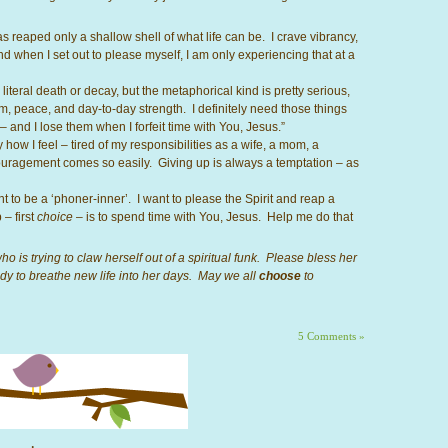
 reaped only a shallow shell of what life can be. I crave vibrancy,
 when I set out to please myself, I am only experiencing that at a
literal death or decay, but the metaphorical kind is pretty serious,
m, peace, and day-to-day strength. I definitely need those things
 – and I lose them when I forfeit time with You, Jesus.”
how I feel – tired of my responsibilities as a wife, a mom, a
ouragement comes so easily. Giving up is always a temptation – as
want to be a ‘phoner-inner’. I want to please the Spirit and reap a
 – first
choice
– is to spend time with You, Jesus. Help me do that
o is trying to claw herself out of a spiritual funk. Please bless her
ady to breathe new life into her days. May we all
choose
to
5 Comments »