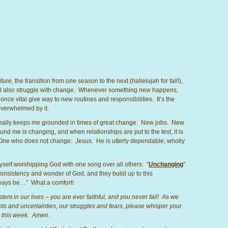
ure, the transition from one season to the next (hallelujah for fall!),
 I also struggle with change. Whenever something new happens,
ce vital give way to new routines and responsibilities. It’s the
y overwhelmed by it.
really keeps me grounded in times of great change. New jobs. New
 me is changing, and when relationships are put to the test, it is
 One who does not change: Jesus. He is utterly dependable, wholly
 myself worshipping God with one song over all others: “
Unchanging
”
 consistency and wonder of God, and they build up to this
always be…” What a comfort!
ent in our lives – you are ever faithful, and you never fail! As we
ts and uncertainties, our struggles and fears, please whisper your
s this week. Amen.