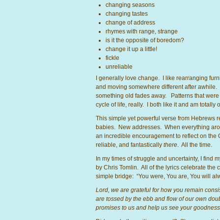
changing seasons
changing tastes
change of address
rhymes with range, strange
is it the opposite of boredom?
change it up a little!
fickle
unreliable
I generally love change. I like rearranging furnit
and moving somewhere different after awhile.
something old fades away. Patterns that were on
cycle of life, really. I both like it and am totall
This simple yet powerful verse from Hebrews 
babies. New addresses. When everything around
an incredible encouragement to reflect on the
reliable, and fantastically
there
. All the time.
In my times of struggle and uncertainty, I find
by Chris Tomlin. All of the lyrics celebrate the
simple bridge: “You were, You are, You will 
Lord, we are grateful for how you remain consist
are tossed by the ebb and flow of our own doub
promises to us and help us see your goodnes