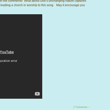
st in the comments! What about God’s unchanging nature captures
 leading a church in worship to this song. May it encourage you
2 Comments »