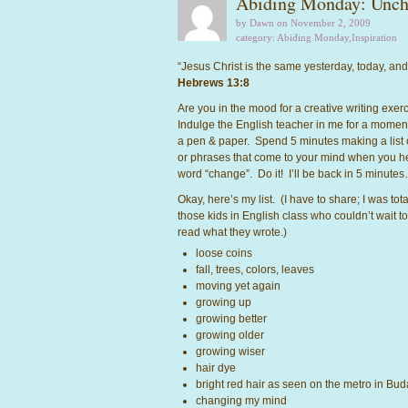
Abiding Monday: Unch
by Dawn on November 2, 2009
category:
Abiding Monday
,
Inspiration
“Jesus Christ is the same yesterday, today, and
Hebrews 13:8
Are you in the mood for a creative writing exe
Indulge the English teacher in me for a momen
a pen & paper. Spend 5 minutes making a list 
or phrases that come to your mind when you h
word “change”. Do it! I’ll be back in 5 minute
Okay, here’s my list. (I have to share; I was tota
those kids in English class who couldn’t wait to
read what they wrote.)
loose coins
fall, trees, colors, leaves
moving yet again
growing up
growing better
growing older
growing wiser
hair dye
bright red hair as seen on the metro in Bu
changing my mind