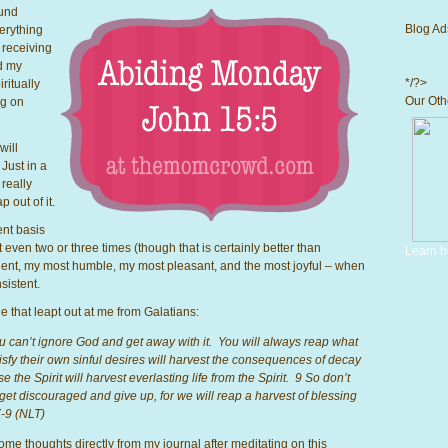
ound
Blog Ad
erything
receiving
nd my
*/?>
ritually
Our Othe
ng on
will
Just in a
 really
p out of it.
ent basis
 even two or three times (though that is certainly better than
Learn h
tient, my most humble, my most pleasant, and the most joyful – when
sistent.
 that leapt out at me from Galatians:
 can’t ignore God and get away with it. You will always reap what
sfy their own sinful desires will harvest the consequences of decay
 the Spirit will harvest everlasting life from the Spirit. 9 So don’t
 get discouraged and give up, for we will reap a harvest of blessing
7-9 (NLT)
me thoughts directly from my journal after meditating on this