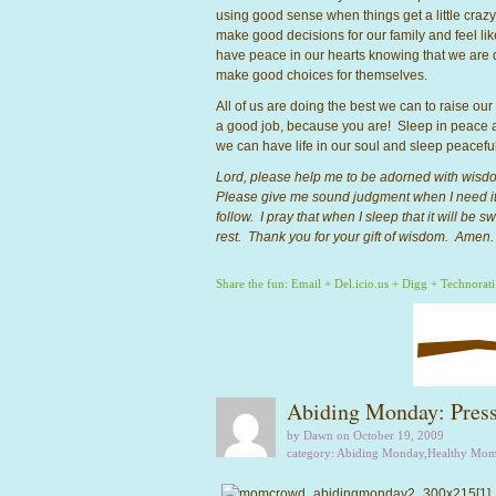
using good sense when things get a little crazy a
make good decisions for our family and feel li
have peace in our hearts knowing that we are 
make good choices for themselves.
All of us are doing the best we can to raise our
a good job, because you are! Sleep in peace a
we can have life in our soul and sleep peacefu
Lord, please help me to be adorned with wisd
Please give me sound judgment when I need it
follow. I pray that when I sleep that it will be
rest. Thank you for your gift of wisdom. Amen.
Share the fun:
Email
+
Del.icio.us
+
Digg
+
Technorati
Abiding Monday: Press
by Dawn on October 19, 2009
category:
Abiding Monday
,
Healthy Mo