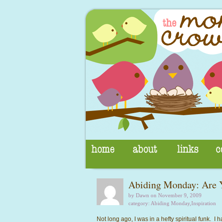
Abiding Monday: Are Y
by Dawn on November 9, 2009
category:
Abiding Monday
,
Inspiration
Not long ago, I was in a hefty spiritual funk. I