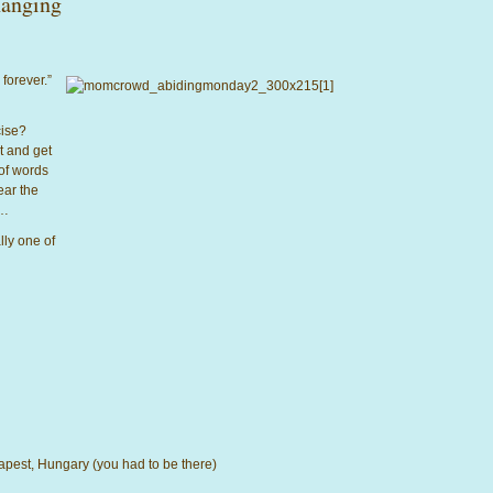
anging
 forever.”
rcise?
t and get
of words
ear the
s…
lly one of
dapest, Hungary (you had to be there)