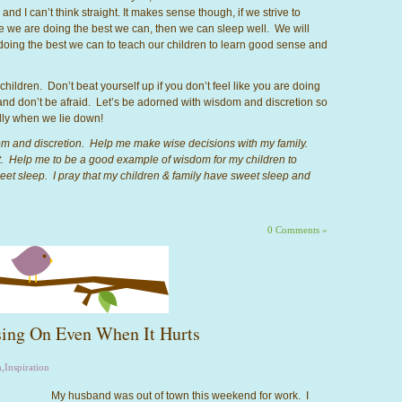
nd I can’t think straight. It makes sense though, if we strive to
ke we are doing the best we can, then we can sleep well. We will
doing the best we can to teach our children to learn good sense and
 children. Don’t beat yourself up if you don’t feel like you are doing
nd don’t be afraid. Let’s be adorned with wisdom and discretion so
lly when we lie down!
om and discretion. Help me make wise decisions with my family.
. Help me to be a good example of wisdom for my children to
 sweet sleep. I pray that my children & family have sweet sleep and
0 Comments »
ing On Even When It Hurts
m
,
Inspiration
My husband was out of town this weekend for work. I