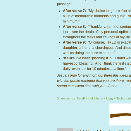
passage:
After verse 7:
“My choice to ignore You has
a life of memorable moments and gusto. And
minimum.”
After verse 8:
“Thankfully, I am not seeing 
too. I see the death of my personal optimis
throughout the tasks and callings of my life
After verse 9:
“Of course, TIRED is exactly 
daughter, a friend, a churchgoer. And disc
well as doing the bare minimum.”
“It’s like I’ve been ‘phoning it in’. I don’t 
harvest of blessing. And I think the first step
daily, even just for 10 minutes at a time.”
Jesus, I pray for any mom out there this week wh
with the gentle reminder that you are there, re
spend consistent time with you. Amen.
Share the fun:
Email
+
Del.icio.us
+
Digg
+
Technorati