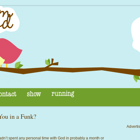
ou in a Funk?
Advertis
 hadn’t spent any personal time
with God in probably a month or