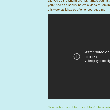
Did you do the writing prompt? Share your li
you? And as a bonus, here’s a video of Tomlin
this week as it has so often encouraged me.
Share the fun:
Email
+
Del.icio.us
+
Digg
+
Technorati