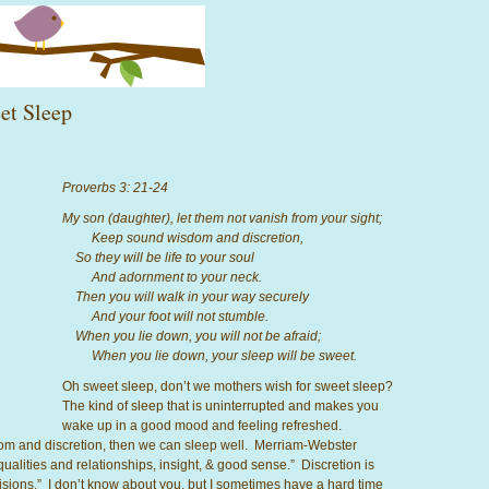
et Sleep
Proverbs 3: 21-24
My son (daughter), let them not vanish from your sight;
Keep sound wisdom and discretion,
So they will be life to your soul
And adornment to your neck.
Then you will walk in your way securely
And your foot will not stumble.
When you lie down, you will not be afraid;
When you lie down, your sleep will be sweet.
Oh sweet sleep, don’t we mothers wish for sweet sleep?
The kind of sleep that is uninterrupted and makes you
wake up in a good mood and feeling refreshed.
dom and discretion, then we can sleep well. Merriam-Webster
qualities and relationships, insight, & good sense.” Discretion is
cisions.” I don’t know about you, but I sometimes have a hard time