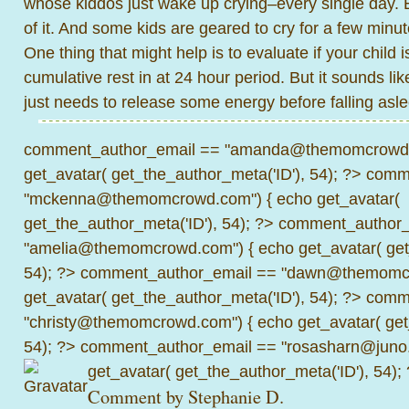
whose kiddos just wake up crying–every single day. 
of it. And some kids are geared to cry for a few minut
One thing that might help is to evaluate if your child 
cumulative rest in at 24 hour period. But it sounds lik
just needs to release some energy before falling asl
comment_author_email == "amanda@themomcrowd.
get_avatar( get_the_author_meta('ID'), 54); ?>
comme
"mckenna@themomcrowd.com") { echo get_avatar(
get_the_author_meta('ID'), 54); ?>
comment_author_
"amelia@themomcrowd.com") { echo get_avatar( get_
54); ?>
comment_author_email == "dawn@themomcr
get_avatar( get_the_author_meta('ID'), 54); ?>
comme
"christy@themomcrowd.com") { echo get_avatar( get
54); ?>
comment_author_email == "rosasharn@juno.
get_avatar( get_the_author_meta('ID'), 54);
Comment by Stephanie D.