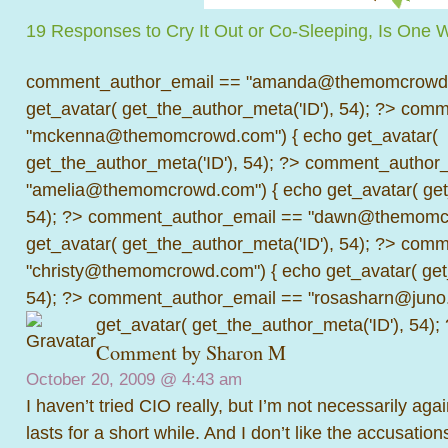
19 Responses to Cry It Out or Co-Sleeping, Is One 
comment_author_email == "amanda@themomcrowd.
get_avatar( get_the_author_meta('ID'), 54); ?>
comme
"mckenna@themomcrowd.com") { echo get_avatar(
get_the_author_meta('ID'), 54); ?>
comment_author_
"amelia@themomcrowd.com") { echo get_avatar( get_
54); ?>
comment_author_email == "dawn@themomcr
get_avatar( get_the_author_meta('ID'), 54); ?>
comme
"christy@themomcrowd.com") { echo get_avatar( get
54); ?>
comment_author_email == "rosasharn@juno.
get_avatar( get_the_author_meta('ID'), 54);
Comment by
Sharon M
October 20, 2009 @
4:43 am
I haven’t tried CIO really, but I’m not necessarily again
lasts for a short while. And I don’t like the accusation