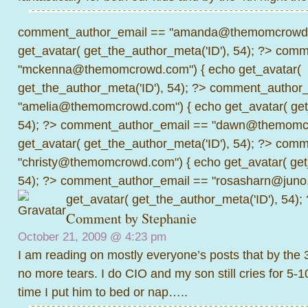
comment_author_email == "amanda@themomcrowd.
get_avatar( get_the_author_meta('ID'), 54); ?>
comme
"mckenna@themomcrowd.com") { echo get_avatar(
get_the_author_meta('ID'), 54); ?>
comment_author_
"amelia@themomcrowd.com") { echo get_avatar( get_
54); ?>
comment_author_email == "dawn@themomcr
get_avatar( get_the_author_meta('ID'), 54); ?>
comme
"christy@themomcrowd.com") { echo get_avatar( get
54); ?>
comment_author_email == "rosasharn@juno.
get_avatar( get_the_author_meta('ID'), 54);
Comment by Stephanie
October 21, 2009 @
4:23 pm
I am reading on mostly everyone’s posts that by the 
no more tears. I do CIO and my son still cries for 5-
time I put him to bed or nap…..