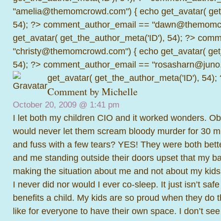
"amelia@themomcrowd.com") { echo get_avatar( get_
54); ?>
comment_author_email == "dawn@themomcr
get_avatar( get_the_author_meta('ID'), 54); ?>
comme
"christy@themomcrowd.com") { echo get_avatar( get
54); ?>
comment_author_email == "rosasharn@juno.
get_avatar( get_the_author_meta('ID'), 54);
Comment by
Michelle
October 20, 2009 @
1:41 pm
I let both my children CIO and it worked wonders. Obvi
would never let them scream bloody murder for 30 min
and fuss with a few tears? YES! They were both better 
and me standing outside their doors upset that my b
making the situation about me and not about my kids
I never did nor would I ever co-sleep. It just isn’t saf
benefits a child. My kids are so proud when they do t
like for everyone to have their own space. I don’t se