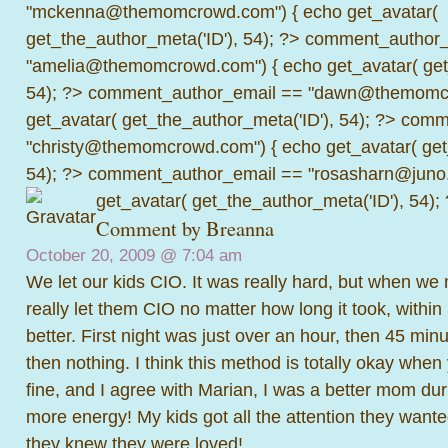
"mckenna@themomcrowd.com") { echo get_avatar(
get_the_author_meta('ID'), 54); ?>
comment_author_
"amelia@themomcrowd.com") { echo get_avatar( get_
54); ?>
comment_author_email == "dawn@themomcr
get_avatar( get_the_author_meta('ID'), 54); ?>
comme
"christy@themomcrowd.com") { echo get_avatar( get
54); ?>
comment_author_email == "rosasharn@juno.
get_avatar( get_the_author_meta('ID'), 54);
Comment by
Breanna
October 20, 2009 @
7:04 am
We let our kids CIO. It was really hard, but when we
really let them CIO no matter how long it took, within
better. First night was just over an hour, then 45 minu
then nothing. I think this method is totally okay when
fine, and I agree with Marian, I was a better mom du
more energy! My kids got all the attention they want
they knew they were loved!