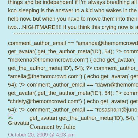
things and be independent if I’m always breathing all 
kco-sleeping is the answer to a kid who wakes in the ni
help now, but when you have to move them into thei
two…NIGHTMARE!!!! If you think this crying now is a lo
comment_author_email == "amanda@themomcrowd.
get_avatar( get_the_author_meta('ID'), 54); ?>
comme
"mckenna@themomcrowd.com") { echo get_avatar(
get_the_author_meta('ID'), 54); ?>
comment_author_
"amelia@themomcrowd.com") { echo get_avatar( get_
54); ?>
comment_author_email == "dawn@themomcr
get_avatar( get_the_author_meta('ID'), 54); ?>
comme
"christy@themomcrowd.com") { echo get_avatar( get
54); ?>
comment_author_email == "rosasharn@juno.
get_avatar( get_the_author_meta('ID'), 54);
Comment by Julie
October 20, 2009 @
4:03 pm