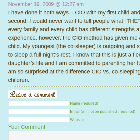
November 19, 2009 @
12:27 am
I have done it both ways – CIO with my first child an
second. I would never want to tell people what “THE” r
every family and every child has different strengths
experience, however, the CIO method has given me 
child. My youngest (the co-sleeper) is outgoing and s
to sleep a full night’s rest, I know that this is just a f
daughter’s life and I am committed to parenting her ful
am so surprised at the difference CIO vs. co-sleepi
children.
Name (required)
Email (will not be published , required)
Website
Your Comment