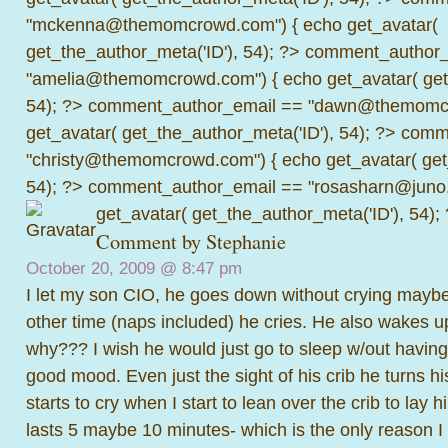
"mckenna@themomcrowd.com") { echo get_avatar(
get_the_author_meta('ID'), 54); ?>
comment_author_
"amelia@themomcrowd.com") { echo get_avatar( get_
54); ?>
comment_author_email == "dawn@themomcr
get_avatar( get_the_author_meta('ID'), 54); ?>
comme
"christy@themomcrowd.com") { echo get_avatar( get
54); ?>
comment_author_email == "rosasharn@juno.
get_avatar( get_the_author_meta('ID'), 54);
Comment by Stephanie
October 20, 2009 @
8:47 pm
I let my son CIO, he goes down without crying mayb
other time (naps included) he cries. He also wakes u
why??? I wish he would just go to sleep w/out having
good mood. Even just the sight of his crib he turns 
starts to cry when I start to lean over the crib to lay
lasts 5 maybe 10 minutes- which is the only reason 