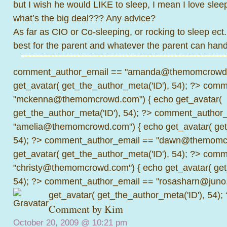
but I wish he would LIKE to sleep, I mean I love slee
what’s the big deal??? Any advice?
As far as CIO or Co-sleeping, or rocking to sleep ect.
best for the parent and whatever the parent can handl
comment_author_email == "amanda@themomcrowd.
get_avatar( get_the_author_meta('ID'), 54); ?>
comme
"mckenna@themomcrowd.com") { echo get_avatar(
get_the_author_meta('ID'), 54); ?>
comment_author_
"amelia@themomcrowd.com") { echo get_avatar( get_
54); ?>
comment_author_email == "dawn@themomcr
get_avatar( get_the_author_meta('ID'), 54); ?>
comme
"christy@themomcrowd.com") { echo get_avatar( get
54); ?>
comment_author_email == "rosasharn@juno.
get_avatar( get_the_author_meta('ID'), 54);
Comment by Kim
October 20, 2009 @
10:21 pm