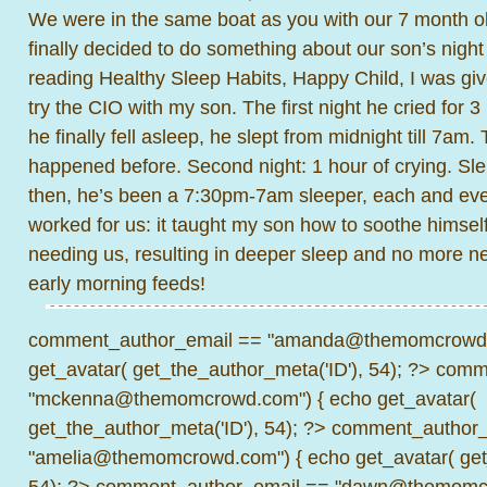
We were in the same boat as you with our 7 month ol
finally decided to do something about our son’s night
reading Healthy Sleep Habits, Happy Child, I was gi
try the CIO with my son. The first night he cried for 3
he finally fell asleep, he slept from midnight till 7am
happened before. Second night: 1 hour of crying. Slep
then, he’s been a 7:30pm-7am sleeper, each and ever
worked for us: it taught my son how to soothe himself
needing us, resulting in deeper sleep and no more ne
early morning feeds!
comment_author_email == "amanda@themomcrowd.
get_avatar( get_the_author_meta('ID'), 54); ?>
comme
"mckenna@themomcrowd.com") { echo get_avatar(
get_the_author_meta('ID'), 54); ?>
comment_author_
"amelia@themomcrowd.com") { echo get_avatar( get_
54); ?>
comment_author_email == "dawn@themomcr