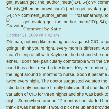
get_avatar( get_the_author_meta('ID'), 54); ?>
comme
"christy@themomcrowd.com") { echo get_avatar( get
54); ?>
comment_author_email == "rosasharn@juno.
get_avatar( get_the_author_meta('ID'), 54);
Comment by
Katie
October 21, 2009 @
7:42 am
Oh man, nothing like reading posts against CIO to ge
going! I think you’re right, every mom is different. Also
I can’t sleep at all with Kaylee in the bed and she doe
either. I don’t feel particularly comfortable with the 
used it as a last resort a few times. Kaylee randomly
the night around 8 months to nurse. Soon it became 
twice every night. The doctor suggested we stop the 
I did but only because I really believed that she didn’
variation of CIO for three nights and she was back to
night. Somewhere around 12 months she started her 
think it was her teeth. I would pick her up and provi