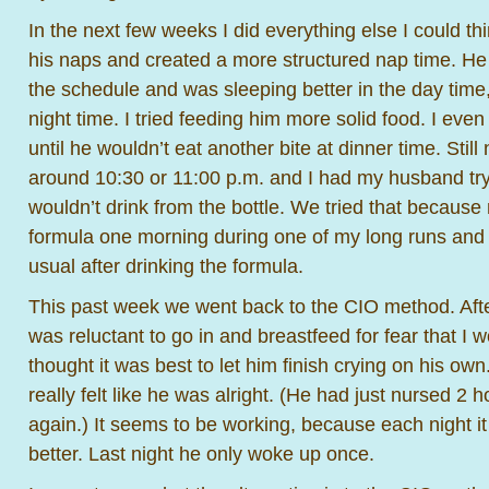
In the next few weeks I did everything else I could thin
his naps and created a more structured nap time. He
the schedule and was sleeping better in the day time
night time. I tried feeding him more solid food. I even
until he wouldn’t eat another bite at dinner time. Sti
around 10:30 or 11:00 p.m. and I had my husband try
wouldn’t drink from the bottle. We tried that becau
formula one morning during one of my long runs and 
usual after drinking the formula.
This past week we went back to the CIO method. After
was reluctant to go in and breastfeed for fear that I w
thought it was best to let him finish crying on his ow
really felt like he was alright. (He had just nursed 2
again.) It seems to be working, because each night i
better. Last night he only woke up once.