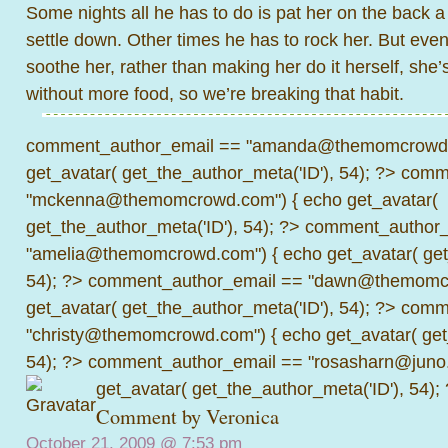
Some nights all he has to do is pat her on the back a
settle down. Other times he has to rock her. But even
soothe her, rather than making her do it herself, she’
without more food, so we’re breaking that habit.
comment_author_email == "amanda@themomcrowd.
get_avatar( get_the_author_meta('ID'), 54); ?>
comme
"mckenna@themomcrowd.com") { echo get_avatar(
get_the_author_meta('ID'), 54); ?>
comment_author_
"amelia@themomcrowd.com") { echo get_avatar( get_
54); ?>
comment_author_email == "dawn@themomcr
get_avatar( get_the_author_meta('ID'), 54); ?>
comme
"christy@themomcrowd.com") { echo get_avatar( get
54); ?>
comment_author_email == "rosasharn@juno.
get_avatar( get_the_author_meta('ID'), 54);
Comment by Veronica
October 21, 2009 @
7:53 pm