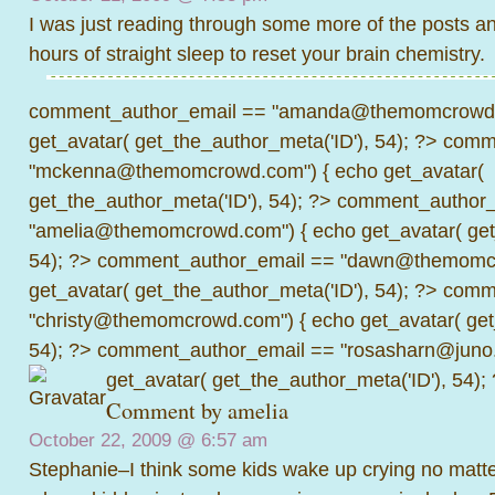
I was just reading through some more of the posts an
hours of straight sleep to reset your brain chemistry.
comment_author_email == "amanda@themomcrowd.
get_avatar( get_the_author_meta('ID'), 54); ?>
comme
"mckenna@themomcrowd.com") { echo get_avatar(
get_the_author_meta('ID'), 54); ?>
comment_author_
"amelia@themomcrowd.com") { echo get_avatar( get_
54); ?>
comment_author_email == "dawn@themomcr
get_avatar( get_the_author_meta('ID'), 54); ?>
comme
"christy@themomcrowd.com") { echo get_avatar( get
54); ?>
comment_author_email == "rosasharn@juno.
get_avatar( get_the_author_meta('ID'), 54);
Comment by amelia
October 22, 2009 @
6:57 am
Stephanie–I think some kids wake up crying no matter