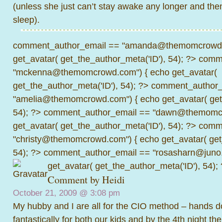
(unless she just can’t stay awake any longer and then
sleep).
comment_author_email == "amanda@themomcrowd.
get_avatar( get_the_author_meta('ID'), 54); ?>
comme
"mckenna@themomcrowd.com") { echo get_avatar(
get_the_author_meta('ID'), 54); ?>
comment_author_
"amelia@themomcrowd.com") { echo get_avatar( get_
54); ?>
comment_author_email == "dawn@themomcr
get_avatar( get_the_author_meta('ID'), 54); ?>
comme
"christy@themomcrowd.com") { echo get_avatar( get
54); ?>
comment_author_email == "rosasharn@juno.
get_avatar( get_the_author_meta('ID'), 54);
Comment by Heidi
October 21, 2009 @
3:08 pm
My hubby and I are all for the CIO method – hands d
fantastically for both our kids and by the 4th night t