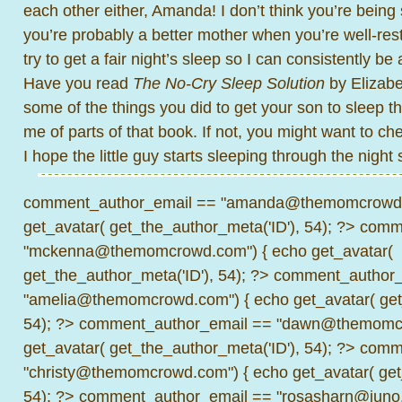
each other either, Amanda! I don’t think you’re being 
you’re probably a better mother when you’re well-rest
try to get a fair night’s sleep so I can consistently 
Have you read
The No-Cry Sleep Solution
by Elizabe
some of the things you did to get your son to sleep t
me of parts of that book. If not, you might want to ch
I hope the little guy starts sleeping through the night
comment_author_email == "amanda@themomcrowd.
get_avatar( get_the_author_meta('ID'), 54); ?>
comme
"mckenna@themomcrowd.com") { echo get_avatar(
get_the_author_meta('ID'), 54); ?>
comment_author_
"amelia@themomcrowd.com") { echo get_avatar( get_
54); ?>
comment_author_email == "dawn@themomcr
get_avatar( get_the_author_meta('ID'), 54); ?>
comme
"christy@themomcrowd.com") { echo get_avatar( get
54); ?>
comment_author_email == "rosasharn@juno.