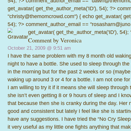
54); ?>
comment_author_email == "dawn@themomcr
get_avatar( get_the_author_meta('ID'), 54); ?>
comme
"christy@themomcrowd.com") { echo get_avatar( get
54); ?>
comment_author_email == "rosasharn@juno.
get_avatar( get_the_author_meta('ID'), 54);
Comment by Veronica
October 21, 2009 @
9:51 am
I have the same problem with my 8 month old waking 
night to have a bottle. She used to sleep through the 
in the morning but for the past 2 weeks or so (mayb
waking up around 3 or 4 for a bottle. I am not one for
I am willing to try it if it means she will sleep through
she isn’t even getting 8 or 9 hours of sleep and I k
that because then she is cranky during the day. Her 
good and consistent but lately I feel like she is starti
have any suggestions. I have tried the “No Cry Sleep 
it very useful as my little one fights anything that ma