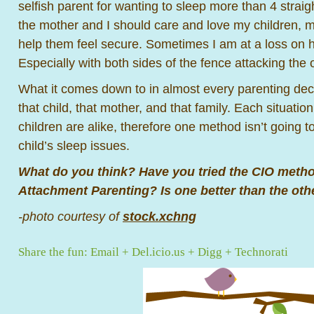
selfish parent for wanting to sleep more than 4 strai
the mother and I should care and love my children, m
help them feel secure. Sometimes I am at a loss on h
Especially with both sides of the fence attacking the 
What it comes down to in almost every parenting decis
that child, that mother, and that family. Each situation
children are alike, therefore one method isn’t going 
child’s sleep issues.
What do you think? Have you tried the CIO meth
Attachment Parenting? Is one better than the oth
-photo courtesy of
stock.xchng
Share the fun:
Email
+
Del.icio.us
+
Digg
+
Technorati