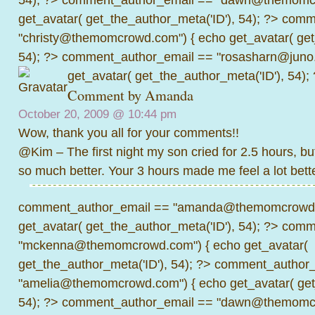
get_avatar( get_the_author_meta('ID'), 54); ?>
comme
"christy@themomcrowd.com") { echo get_avatar( get
54); ?>
comment_author_email == "rosasharn@juno.
get_avatar( get_the_author_meta('ID'), 54);
Comment by
Amanda
October 20, 2009 @
10:44 pm
Wow, thank you all for your comments!!
@Kim – The first night my son cried for 2.5 hours, but
so much better. Your 3 hours made me feel a lot bette
comment_author_email == "amanda@themomcrowd.
get_avatar( get_the_author_meta('ID'), 54); ?>
comme
"mckenna@themomcrowd.com") { echo get_avatar(
get_the_author_meta('ID'), 54); ?>
comment_author_
"amelia@themomcrowd.com") { echo get_avatar( get_
54); ?>
comment_author_email == "dawn@themomcr