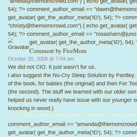
"amelia@themomcrowd.com") { echo get_avatar( get_
54); ?>
comment_author_email == "dawn@themomcr
get_avatar( get_the_author_meta('ID'), 54); ?>
comme
"christy@themomcrowd.com") { echo get_avatar( get
54); ?>
comment_author_email == "rosasharn@juno.
get_avatar( get_the_author_meta('ID'), 54);
Comment by
FireMom
October 20, 2009 @
7:04 am
We did not CIO. It just wasn’t for us.
I also suggest the No-Cry Sleep Solution by Pantley.
of the book, for babies (the original) and then For T
(the second). The stuff we learned with our older son
helped us never really have issue with our younger so
knocking in wood.)
comment_author_email == "amanda@themomcrowd.
get_avatar( get_the_author_meta('ID'), 54); ?>
comme