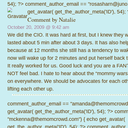
54); ?>
comment_author_email == "rosasharn@juno.
get_avatar( get_the_author_meta('ID'), 54);
Comment by
Natalie
October 20, 2009 @
9:42 am
We did the CIO. It was hard at first, but I knew they w
lasted about 5 min after about 3 days. It has also he
because at 12 months she still has a tendency to wak
now will wake up for 2 minutes and put herself back t
It really worked for us. Good luck and you are a FA
NOT feel bad. I hate to hear about the “mommy wars
on everywhere. We should be advocates for each o
lifting each other up.
comment_author_email == "amanda@themomcrowd.
get_avatar( get_the_author_meta('ID'), 54); ?>
comme
"mckenna@themomcrowd.com") { echo get_avatar(
get_the_author_meta('ID'), 54); ?>
comment_author_