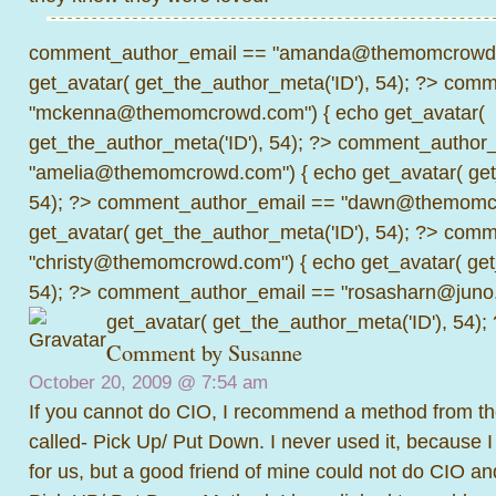
comment_author_email == "amanda@themomcrowd.
get_avatar( get_the_author_meta('ID'), 54); ?>
comme
"mckenna@themomcrowd.com") { echo get_avatar(
get_the_author_meta('ID'), 54); ?>
comment_author_
"amelia@themomcrowd.com") { echo get_avatar( get_
54); ?>
comment_author_email == "dawn@themomcr
get_avatar( get_the_author_meta('ID'), 54); ?>
comme
"christy@themomcrowd.com") { echo get_avatar( get
54); ?>
comment_author_email == "rosasharn@juno.
get_avatar( get_the_author_meta('ID'), 54);
Comment by
Susanne
October 20, 2009 @
7:54 am
If you cannot do CIO, I recommend a method from t
called- Pick Up/ Put Down. I never used it, because I
for us, but a good friend of mine could not do CIO a