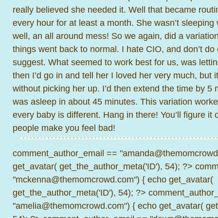
really believed she needed it. Well that became routin
every hour for at least a month. She wasn’t sleeping w
well, an all around mess! So we again, did a variatio
things went back to normal. I hate CIO, and don’t do
suggest. What seemed to work best for us, was lettin
then I’d go in and tell her I loved her very much, but 
without picking her up. I’d then extend the time by 5
was asleep in about 45 minutes. This variation worked
every baby is different. Hang in there! You’ll figure it 
people make you feel bad!
comment_author_email == "amanda@themomcrowd.
get_avatar( get_the_author_meta('ID'), 54); ?>
comme
"mckenna@themomcrowd.com") { echo get_avatar(
get_the_author_meta('ID'), 54); ?>
comment_author_
"amelia@themomcrowd.com") { echo get_avatar( get_