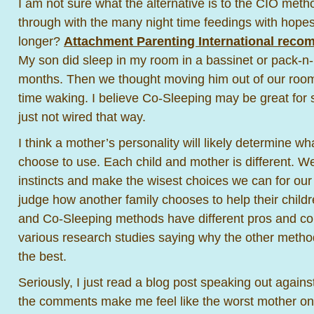
I am not sure what the alternative is to the CIO method
through with the many night time feedings with hopes 
longer?
Attachment Parenting International rec
My son did sleep in my room in a bassinet or pack-n-pl
months. Then we thought moving him out of our room
time waking. I believe Co-Sleeping may be great for 
just not wired that way.
I think a mother’s personality will likely determine 
choose to use. Each child and mother is different. We
instincts and make the wisest choices we can for our
judge how another family chooses to help their child
and Co-Sleeping methods have different pros and c
various research studies saying why the other method 
the best.
Seriously, I just read a blog post speaking out agai
the comments make me feel like the worst mother on 