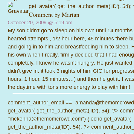
get_avatar( get_the_author_meta('ID'), 54);
Comment by Marian
October 20, 2009 @
5:19 am
My son didn’t go to sleep on his own until 14 months. I
hearted attempts , 1/2 hour here, 45 minutes there b
and going in to him and breastfeeding him to sleep. 
his own when I really, firmly decided that I had enou
completely. I knew he wasn’t hungry. He just wanted
didn’t give in, it took 3 nights of him CIO for progress
hours, 1 hour, 15 minutes…) and then he got it. I was
the daytime with tons more energy to play with him!
comment_author_email == "amanda@themomcrowd.
get_avatar( get_the_author_meta('ID'), 54); ?>
comme
"mckenna@themomcrowd.com") { echo get_avatar(
get_the_author_meta('ID'), 54); ?>
comment_author_