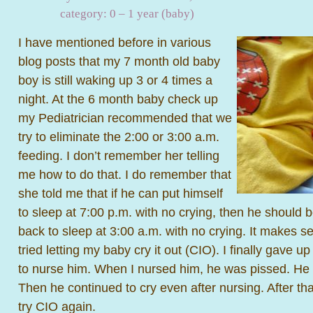
category:
0 – 1 year (baby)
I have mentioned before in various
blog posts that my 7 month old baby
boy is still waking up 3 or 4 times a
night. At the 6 month baby check up
my Pediatrician recommended that we
try to eliminate the 2:00 or 3:00 a.m.
feeding. I don’t remember her telling
me how to do that. I do remember that
she told me that if he can put himself
to sleep at 7:00 p.m. with no crying, then he should b
back to sleep at 3:00 a.m. with no crying. It makes s
tried letting my baby cry it out (CIO). I finally gave 
to nurse him. When I nursed him, he was pissed. He
Then he continued to cry even after nursing. After tha
try CIO again.