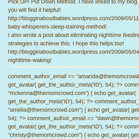
Pick UP/ Put Down Method. I have linked to my blog 
you will find it helpful!
http://blogginaboutbabies.wordpress.com/2009/05/1
baby-whisperers-sleep-training-method/
I also wrote a post about eliminating nighttime feedin
strategies to achieve this. I hope this helps too!
http://blogginaboutbabies.wordpress.com/2009/05/04
nighttime-waking/
comment_author_email == "amanda@themomcrowd.
get_avatar( get_the_author_meta('ID'), 54); ?>
comme
"mckenna@themomcrowd.com") { echo get_avatar(
get_the_author_meta('ID'), 54); ?>
comment_author_
"amelia@themomcrowd.com") { echo get_avatar( get_
54); ?>
comment_author_email == "dawn@themomcr
get_avatar( get_the_author_meta('ID'), 54); ?>
comme
"christy@themomcrowd.com") { echo get_avatar( get