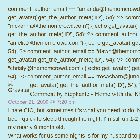
comment_author_email == "amanda@themomcrowd.
get_avatar( get_the_author_meta('ID'), 54); ?>
comme
"mckenna@themomcrowd.com") { echo get_avatar(
get_the_author_meta('ID'), 54); ?>
comment_author_
"amelia@themomcrowd.com") { echo get_avatar( get_
54); ?>
comment_author_email == "dawn@themomcr
get_avatar( get_the_author_meta('ID'), 54); ?>
comme
"christy@themomcrowd.com") { echo get_avatar( get
54); ?>
comment_author_email == "rosasharn@juno.
get_avatar( get_the_author_meta('ID'), 54);
Comment by
Stephanie - Home with the K
October 21, 2009 @
7:20 pm
I hate CIO, but sometimes it’s what you need to do.
been quick to sleep through the night. I’m still up 1-2
my nearly 9 month old.
What works for us some nights is for my husband to g