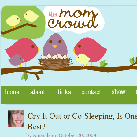
Cry It Out or Co-Sleeping, Is On
Best?
by Amanda on October 20, 2009