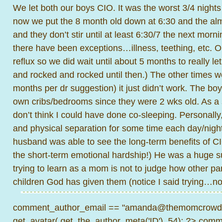
We let both our boys CIO. It was the worst 3/4 nights
now we put the 8 month old down at 6:30 and the alm
and they don’t stir until at least 6:30/7 the next mor
there have been exceptions…illness, teething, etc. 
reflux so we did wait until about 5 months to really l
and rocked and rocked until then.) The other times we 
months per dr suggestion) it just didn’t work. The boy
own cribs/bedrooms since they were 2 wks old. As a
don’t think I could have done co-sleeping. Personally,
and physical separation for some time each day/night.
husband was able to see the long-term benefits of CI
the short-term emotional hardship!) He was a huge s
trying to learn as a mom is not to judge how other pa
children God has given them (notice I said trying…not
comment_author_email == "amanda@themomcrowd.
get_avatar( get_the_author_meta('ID'), 54); ?>
comme