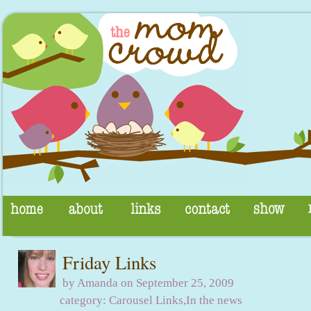
Friday Links
by Amanda on September 25, 2009
category:
Carousel Links
,
In the news