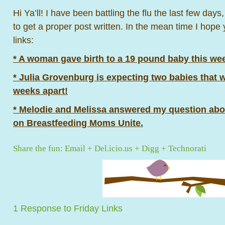
Hi Ya’ll! I have been battling the flu the last few days
to get a proper post written. In the mean time I hope
links:
* A woman gave birth to a 19 pound baby this wee
* Julia Grovenburg is expecting two babies that 
weeks apart!
* Melodie and Melissa answered my question ab
on Breastfeeding Moms Unite.
Share the fun:
Email
+
Del.icio.us
+
Digg
+
Technorati
1 Response to Friday Links