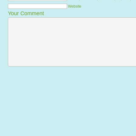
Website
Your Comment