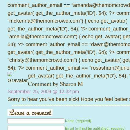
comment_author_email == "amanda@themomcrowd.
get_avatar( get_the_author_meta('ID'), 54); ?>
comme
"mckenna@themomcrowd.com") { echo get_avatar(
get_the_author_meta('ID'), 54); ?>
comment_author_
"amelia@themomcrowd.com") { echo get_avatar( get_
54); ?>
comment_author_email == "dawn@themomcr
get_avatar( get_the_author_meta('ID'), 54); ?>
comme
"christy@themomcrowd.com") { echo get_avatar( get
54); ?>
comment_author_email == "rosasharn@juno.
get_avatar( get_the_author_meta('ID'), 54);
Comment by
Sharon M
September 25, 2009 @
12:32 pm
Sorry to hear you’ve been sick! Hope you feel better
Name (required)
Email (will not be published , required)