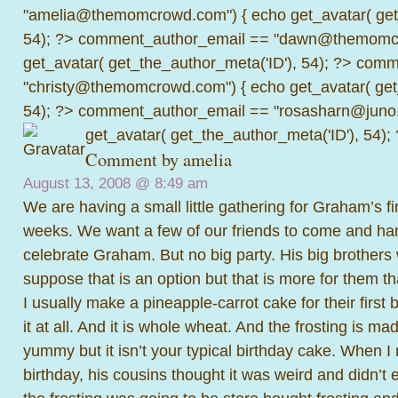
"amelia@themomcrowd.com") { echo get_avatar( get_
54); ?>
comment_author_email == "dawn@themomcr
get_avatar( get_the_author_meta('ID'), 54); ?>
comme
"christy@themomcrowd.com") { echo get_avatar( get
54); ?>
comment_author_email == "rosasharn@juno.
get_avatar( get_the_author_meta('ID'), 54);
Comment by amelia
August 13, 2008 @
8:49 am
We are having a small little gathering for Graham’s fir
weeks. We want a few of our friends to come and ha
celebrate Graham. But no big party. His big brothers 
suppose that is an option but that is more for them th
I usually make a pineapple-carrot cake for their first 
it at all. And it is whole wheat. And the frosting is mad
yummy but it isn’t your typical birthday cake. When I 
birthday, his cousins thought it was weird and didn’t ea