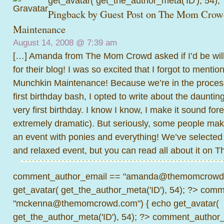
get_avatar( get_the_author_meta('ID'), 54);
Pingback by
Guest Post on The Mom Crow
Maintenance
August 14, 2008 @
7:39 am
[…] Amanda from The Mom Crowd asked if I’d be willi
for their blog! I was so excited that I forgot to menti
Munchkin Maintenance! Because we’re in the process
first birthday bash, I opted to write about the dauntin
very first birthday. I know I know, I make it sound for
extremely dramatic). But seriously, some people make 
an event with ponies and everything! We’ve selecte
and relaxed event, but you can read all about it on
comment_author_email == "amanda@themomcrowd.
get_avatar( get_the_author_meta('ID'), 54); ?>
comme
"mckenna@themomcrowd.com") { echo get_avatar(
get_the_author_meta('ID'), 54); ?>
comment_author_