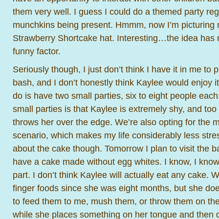
them very well. I guess I could do a themed party rega
munchkins being present. Hmmm, now I’m picturing 
Strawberry Shortcake hat. Interesting…the idea has me
funny factor.
Seriously though, I just don’t think I have it in me to
bash, and I don’t honestly think Kaylee would enjoy i
do is have two small parties, six to eight people eac
small parties is that Kaylee is extremely shy, and to
throws her over the edge. We’re also opting for the
scenario, which makes my life considerably less stress
about the cake though. Tomorrow I plan to visit the b
have a cake made without egg whites. I know, I know,
part. I don’t think Kaylee will actually eat any cake. 
finger foods since she was eight months, but she doe
to feed them to me, mush them, or throw them on the 
while she places something on her tongue and then q