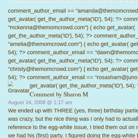
comment_author_email == "amanda@themomcrowd.
get_avatar( get_the_author_meta('ID'), 54); ?>
comme
"mckenna@themomcrowd.com") { echo get_avatar(
get_the_author_meta('ID'), 54); ?>
comment_author_
"amelia@themomcrowd.com") { echo get_avatar( get_
54); ?>
comment_author_email == "dawn@themomcr
get_avatar( get_the_author_meta('ID'), 54); ?>
comme
"christy@themomcrowd.com") { echo get_avatar( get
54); ?>
comment_author_email == "rosasharn@juno.
get_avatar( get_the_author_meta('ID'), 54);
Comment by
Sharon M
August 14, 2008 @
1:17 am
We ended up with THREE (yes, three) birthday parties f
was crazy, but the nice thing was I only had to actual
reference to the egg-white issue, I tried them out o
we had his (first) party. I figured doing the egg-whit