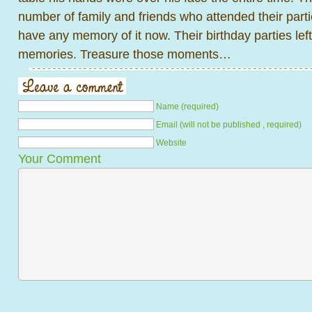
number of family and friends who attended their partie
have any memory of it now. Their birthday parties lef
memories. Treasure those moments…
Name (required)
Email (will not be published , required)
Website
Your Comment