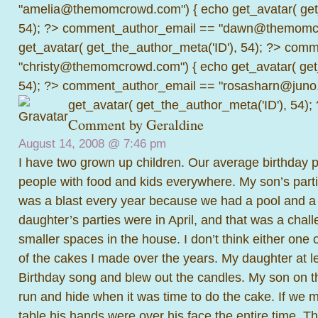
"amelia@themomcrowd.com") { echo get_avatar( get_
54); ?>
comment_author_email == "dawn@themomcr
get_avatar( get_the_author_meta('ID'), 54); ?>
comme
"christy@themomcrowd.com") { echo get_avatar( get
54); ?>
comment_author_email == "rosasharn@juno.
get_avatar( get_the_author_meta('ID'), 54);
Comment by Geraldine
August 14, 2008 @
7:46 pm
I have two grown up children. Our average birthday 
people with food and kids everywhere. My son’s parti
was a blast every year because we had a pool and a 
daughter’s parties were in April, and that was a chal
smaller spaces in the house. I don’t think either one 
of the cakes I made over the years. My daughter at l
Birthday song and blew out the candles. My son on th
run and hide when it was time to do the cake. If we 
table his hands were over his face the entire time. T