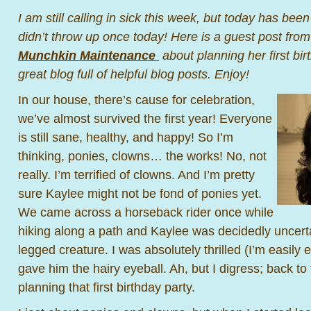
I am still calling in sick this week, but today has bee
didn’t throw up once today! Here is a guest post fro
Munchkin Maintenance
about planning her first bi
great blog full of helpful blog posts. Enjoy!
In our house, there’s cause for celebration,
we’ve almost survived the first year! Everyone
is still sane, healthy, and happy! So I’m
thinking, ponies, clowns… the works! No, not
really. I’m terrified of clowns. And I’m pretty
sure Kaylee might not be fond of ponies yet.
We came across a horseback rider once while
hiking along a path and Kaylee was decidedly uncerta
legged creature. I was absolutely thrilled (I’m easily e
gave him the hairy eyeball. Ah, but I digress; back to 
planning that first birthday party.