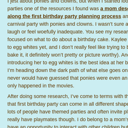
I jest about ponies and clowns, but when I started look
parties one of the resources I found was
a mom desc
along the first birthday party planning process
an
carnival party with ponies and clowns. I wasn’t sure at
laugh or feel woefully inadequate. You see my resear
focused on what to do about a birthday cake. Kaylee
to egg whites yet, and I don’t really feel like trying t
bake it, it definitely won’t pretty or picture worthy). An
introducing her to egg whites is the best idea at her 
I’m heading down the dark path of what else goes on at
never would have guessed that ponies were even an o
only happened in the movies.
After doing some research, I’ve come to terms with the
that first birthday party can come in all different sha
lots of people have themed parties and often invite 
really have playmates though. I do belong to a mom’
have an opportunity to interact with other children bu