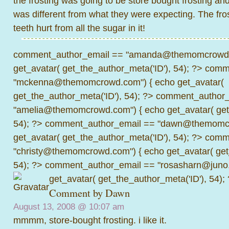
the frosting was going to be store bought frosting and 
was different from what they were expecting. The fro
teeth hurt from all the sugar in it!
comment_author_email == "amanda@themomcrowd.
get_avatar( get_the_author_meta('ID'), 54); ?>
comme
"mckenna@themomcrowd.com") { echo get_avatar(
get_the_author_meta('ID'), 54); ?>
comment_author_
"amelia@themomcrowd.com") { echo get_avatar( get_
54); ?>
comment_author_email == "dawn@themomcr
get_avatar( get_the_author_meta('ID'), 54); ?>
comme
"christy@themomcrowd.com") { echo get_avatar( get
54); ?>
comment_author_email == "rosasharn@juno.
get_avatar( get_the_author_meta('ID'), 54);
Comment by
Dawn
August 13, 2008 @
10:07 am
mmmm, store-bought frosting. i like it.