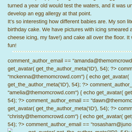
turned a year old would test the waters, and it was un
develop an egg allergy at that point.
It’s so interesting how different babies are. My son li
birthday cake. We have pictures with icing smeared a
cheese icing, my fave!) and cake all over the floor. It
fun!
comment_author_email == "amanda@themomcrowd.
get_avatar( get_the_author_meta('ID'), 54); ?>
comme
"mckenna@themomcrowd.com") { echo get_avatar(
get_the_author_meta('ID'), 54); ?>
comment_author_
"amelia@themomcrowd.com") { echo get_avatar( get_
54); ?>
comment_author_email == "dawn@themomcr
get_avatar( get_the_author_meta('ID'), 54); ?>
comme
"christy@themomcrowd.com") { echo get_avatar( get
54); ?>
comment_author_email == "rosasharn@juno.