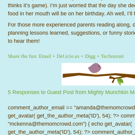
thinks it’s game). I’m just worried that the day she d
food in her mouth will be on her birthday. Ah well, I’ll f
For those more experienced parents reading along, 
planning lessons learned, suggestions, or funny stor
to hear them!
Share the fun:
Email
+
Del.icio.us
+
Digg
+
Technorati
5 Responses to Guest Post from Mighty Munchkin M
comment_author_email == "amanda@themomcrowd.
get_avatar( get_the_author_meta('ID'), 54); ?>
comme
"mckenna@themomcrowd.com") { echo get_avatar(
get_the_author_meta('ID'), 54); ?>
comment_author_