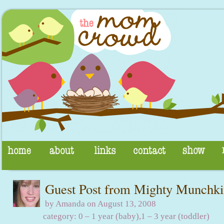
Guest Post from Mighty Munchk
by Amanda on August 13, 2008
category:
0 – 1 year (baby)
,
1 – 3 year (toddler)