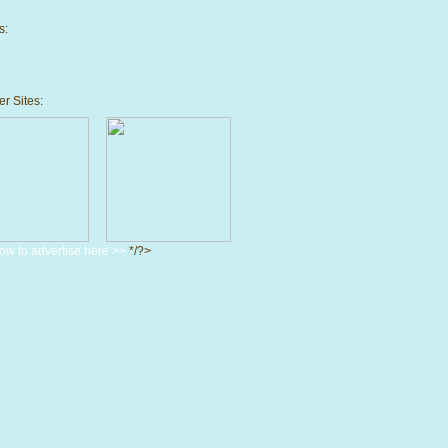
s:
r Sites:
ow to advertise here >>
*/?>