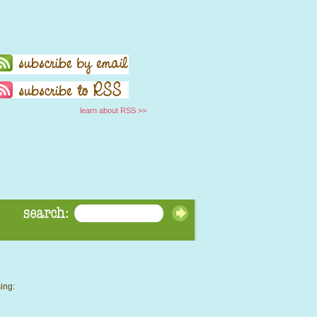
learn about RSS >>
ing: