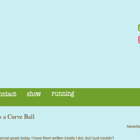
 a Curve Ball
Advertis
ncial goals today. I have them written (really I do), but I just couldn’t