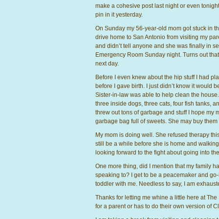
make a cohesive post last night or even tonigh
pin in it yesterday.
On Sunday my 56-year-old mom got stuck in th
drive home to San Antonio from visiting my par
and didn’t tell anyone and she was finally in se
Emergency Room Sunday night. Turns out that 
next day.
Before I even knew about the hip stuff I had 
before I gave birth. I just didn’t know it woul
Sister-in-law was able to help clean the house.
three inside dogs, three cats, four fish tanks,
threw out tons of garbage and stuff I hope my 
garbage bag full of sweets. She may buy them aga
My mom is doing well. She refused therapy this m
still be a while before she is home and walking
looking forward to the fight about going into the 
One more thing, did I mention that my family ha
speaking to? I get to be a peacemaker and go-b
toddler with me. Needless to say, I am exhaust
Thanks for letting me whine a little here at The
for a parent or has to do their own version of