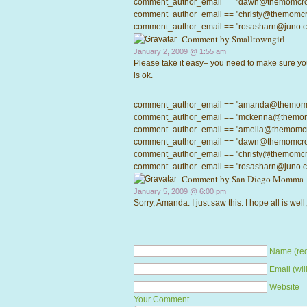
comment_author_email == "dawn@themomcrowd.
comment_author_email == "christy@themomcrow
comment_author_email == "rosasharn@juno.com"
Comment by
Smalltowngirl
January 2, 2009 @
1:55 am
Please take it easy– you need to make sure yo
is ok.
comment_author_email == "amanda@themomcrow
comment_author_email == "mckenna@themomcro
comment_author_email == "amelia@themomcrowd
comment_author_email == "dawn@themomcrowd.
comment_author_email == "christy@themomcrow
comment_author_email == "rosasharn@juno.com"
Comment by
San Diego Momma
January 5, 2009 @
6:00 pm
Sorry, Amanda. I just saw this. I hope all is wel
Name (req
Email (wil
Website
Your Comment