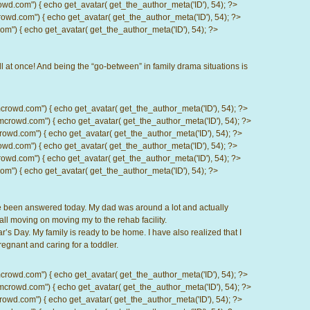
com") { echo get_avatar( get_the_author_meta('ID'), 54); ?>
d.com") { echo get_avatar( get_the_author_meta('ID'), 54); ?>
) { echo get_avatar( get_the_author_meta('ID'), 54); ?>
l at once! And being the “go-between” in family drama situations is
d.com") { echo get_avatar( get_the_author_meta('ID'), 54); ?>
wd.com") { echo get_avatar( get_the_author_meta('ID'), 54); ?>
.com") { echo get_avatar( get_the_author_meta('ID'), 54); ?>
com") { echo get_avatar( get_the_author_meta('ID'), 54); ?>
d.com") { echo get_avatar( get_the_author_meta('ID'), 54); ?>
) { echo get_avatar( get_the_author_meta('ID'), 54); ?>
ve been answered today. My dad was around a lot and actually
all moving on moving my to the rehab facility.
 Day. My family is ready to be home. I have also realized that I
gnant and caring for a toddler.
d.com") { echo get_avatar( get_the_author_meta('ID'), 54); ?>
wd.com") { echo get_avatar( get_the_author_meta('ID'), 54); ?>
.com") { echo get_avatar( get_the_author_meta('ID'), 54); ?>