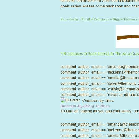
I am taking a break from visiting and cleaning
goals series. Please come back soon and chec
Share the fun:
Email
+
Del.icio.us
+
Digg
+
Technorati
5 Responses to Sometimes Life Throws a Curv
comment_author_email == "amanda@themomcrow
comment_author_email == "mckenna@themomcro
comment_author_email == "amelia@themomcrowd
comment_author_email == "dawn@themomcrowd.
comment_author_email == "christy@themomcrow
comment_author_email == "rosasharn@juno.com"
Comment by
Trina
December 31, 2008 @
12:26 am
You are all praying for you and your family. Lots
comment_author_email == "amanda@themomcrow
comment_author_email == "mckenna@themomcro
comment_author_email == "amelia@themomcrowd