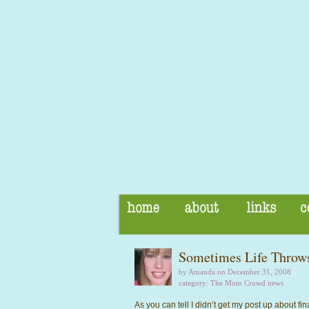
Sometimes Life Throws
by Amanda on December 31, 2008
category:
The Mom Crowd news
As you can tell I didn’t get my post up about fina