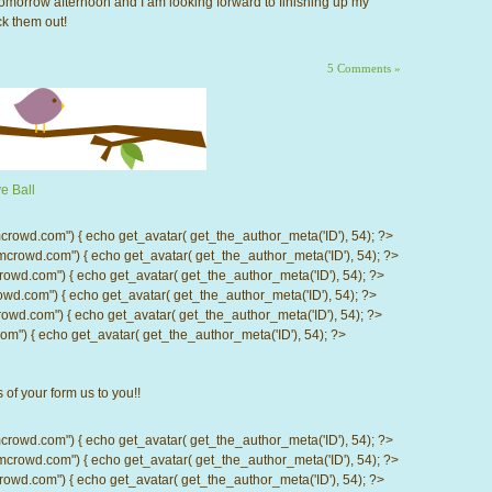
 tomorrow afternoon and I am looking forward to finishing up my
k them out!
5 Comments »
e Ball
d.com") { echo get_avatar( get_the_author_meta('ID'), 54); ?>
wd.com") { echo get_avatar( get_the_author_meta('ID'), 54); ?>
.com") { echo get_avatar( get_the_author_meta('ID'), 54); ?>
com") { echo get_avatar( get_the_author_meta('ID'), 54); ?>
d.com") { echo get_avatar( get_the_author_meta('ID'), 54); ?>
) { echo get_avatar( get_the_author_meta('ID'), 54); ?>
 of your form us to you!!
d.com") { echo get_avatar( get_the_author_meta('ID'), 54); ?>
wd.com") { echo get_avatar( get_the_author_meta('ID'), 54); ?>
.com") { echo get_avatar( get_the_author_meta('ID'), 54); ?>