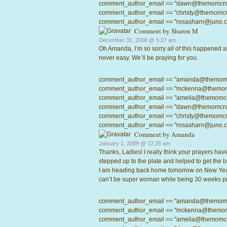
comment_author_email == "dawn@themomcrowd.
comment_author_email == "christy@themomcrow
comment_author_email == "rosasharn@juno.com"
Comment by
Sharon M
December 31, 2008 @
5:27 am
Oh Amanda, I’m so sorry all of this happened al
never easy. We’ll be praying for you.
comment_author_email == "amanda@themomcrow
comment_author_email == "mckenna@themomcro
comment_author_email == "amelia@themomcrowd
comment_author_email == "dawn@themomcrowd.
comment_author_email == "christy@themomcrow
comment_author_email == "rosasharn@juno.com"
Comment by
Amanda
January 1, 2009 @
12:26 am
Thanks, Ladies! I really think your prayers ha
stepped up to the plate and helped to get the b
I am heading back home tomorrow on New Year’s
can’t be super woman while being 30 weeks pre
comment_author_email == "amanda@themomcrow
comment_author_email == "mckenna@themomcro
comment_author_email == "amelia@themomcrowd