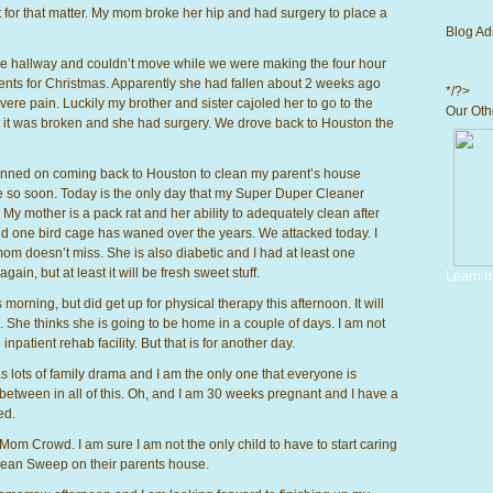
t for that matter. My mom broke her hip and had surgery to place a
Blog Ad
e hallway and couldn’t move while we were making the four hour
ents for Christmas. Apparently she had fallen about 2 weeks ago
*/?>
vere pain. Luckily my brother and sister cajoled her to go to the
Our Othe
it was broken and she had surgery. We drove back to Houston the
planned on coming back to Houston to clean my parent’s house
d be so soon. Today is the only day that my Super Duper Cleaner
 My mother is a pack rat and her ability to adequately clean after
 and one bird cage has waned over the years. We attacked today. I
mom doesn’t miss. She is also diabetic and I had at least one
in, but at least it will be fresh sweet stuff.
Learn h
orning, but did get up for physical therapy this afternoon. It will
. She thinks she is going to be home in a couple of days. I am not
inpatient rehab facility. But that is for another day.
s lots of family drama and I am the only one that everyone is
etween in all of this. Oh, and I am 30 weeks pregnant and I have a
ed.
 Mom Crowd. I am sure I am not the only child to have to start caring
 Clean Sweep on their parents house.