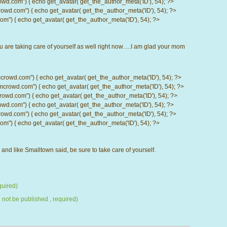
com") { echo get_avatar( get_the_author_meta('ID'), 54); ?>
d.com") { echo get_avatar( get_the_author_meta('ID'), 54); ?>
) { echo get_avatar( get_the_author_meta('ID'), 54); ?>
u are taking care of yourself as well right now….I am glad your mom
d.com") { echo get_avatar( get_the_author_meta('ID'), 54); ?>
wd.com") { echo get_avatar( get_the_author_meta('ID'), 54); ?>
.com") { echo get_avatar( get_the_author_meta('ID'), 54); ?>
com") { echo get_avatar( get_the_author_meta('ID'), 54); ?>
d.com") { echo get_avatar( get_the_author_meta('ID'), 54); ?>
) { echo get_avatar( get_the_author_meta('ID'), 54); ?>
l, and like Smalltown said, be sure to take care of yourself.
uired)
l not be published , required)