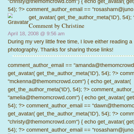
"christy@themomcrowd.com") { echo get_avatar( get
54); ?>
comment_author_email == "rosasharn@juno.
get_avatar( get_the_author_meta('ID'), 54);
Comment by
Christine
April 18, 2008 @
9:56 am
During my very little free time, I love either reading 
photography. Thanks for sharing those links!
comment_author_email == "amanda@themomcrowd.
get_avatar( get_the_author_meta('ID'), 54); ?>
comme
"mckenna@themomcrowd.com") { echo get_avatar(
get_the_author_meta('ID'), 54); ?>
comment_author_
"amelia@themomcrowd.com") { echo get_avatar( get_
54); ?>
comment_author_email == "dawn@themomcr
get_avatar( get_the_author_meta('ID'), 54); ?>
comme
"christy@themomcrowd.com") { echo get_avatar( get
54); ?>
comment_author_email == "rosasharn@juno.