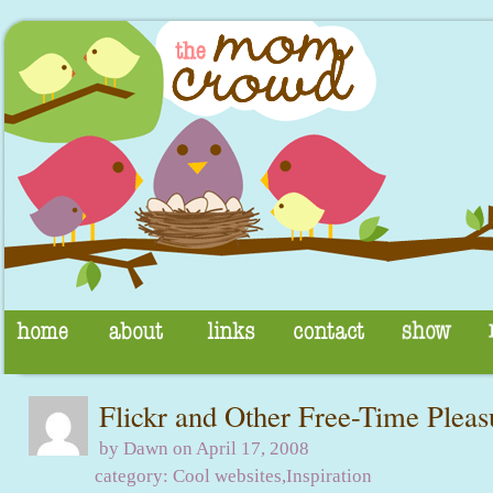
Flickr and Other Free-Time Pleas
by Dawn on April 17, 2008
category:
Cool websites
,
Inspiration