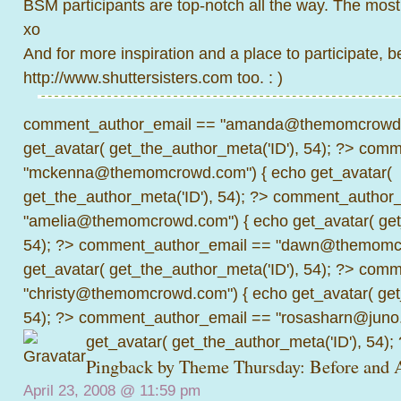
BSM participants are top-notch all the way. The most
xo
And for more inspiration and a place to participate, be
http://www.shuttersisters.com
too. : )
comment_author_email == "amanda@themomcrowd.
get_avatar( get_the_author_meta('ID'), 54); ?>
comme
"mckenna@themomcrowd.com") { echo get_avatar(
get_the_author_meta('ID'), 54); ?>
comment_author_
"amelia@themomcrowd.com") { echo get_avatar( get_
54); ?>
comment_author_email == "dawn@themomcr
get_avatar( get_the_author_meta('ID'), 54); ?>
comme
"christy@themomcrowd.com") { echo get_avatar( get
54); ?>
comment_author_email == "rosasharn@juno.
get_avatar( get_the_author_meta('ID'), 54);
Pingback by
Theme Thursday: Before and A
April 23, 2008 @
11:59 pm