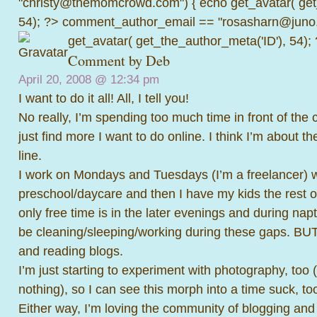
"christy@themomcrowd.com") { echo get_avatar( get
54); ?>
comment_author_email == "rosasharn@juno.
get_avatar( get_the_author_meta('ID'), 54);
Comment by
Deb
April 20, 2008 @
12:34 pm
I want to do it all! All, I tell you!
No really, I’m spending too much time in front of the
just find more I want to do online. I think I’m about t
line.
I work on Mondays and Tuesdays (I’m a freelancer) 
preschool/daycare and then I have my kids the rest o
only free time is in the later evenings and during na
be cleaning/sleeping/working during these gaps. BUT
and reading blogs.
I’m just starting to experiment with photography, too 
nothing), so I can see this morph into a time suck, too,
Either way, I’m loving the community of blogging and 