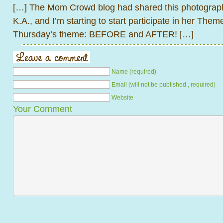
[…] The Mom Crowd blog had shared this photograph
K.A., and I’m starting to start participate in her The
Thursday’s theme: BEFORE and AFTER! […]
Name (required)
Email (will not be published , required)
Website
Your Comment