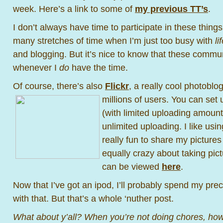
week. Here’s a link to some of
my previous TT’s
.
I don’t always have time to participate in these thing
many stretches of time when I’m just too busy with
lif
and blogging. But it’s nice to know that these commun
whenever I
do
have the time.
Of course, there’s also
Flickr
, a really cool photobl
millions of
users. You can set 
(with limited uploading amounts
unlimited uploading. I like usin
really fun to share my picture
equally crazy about taking pi
can be viewed
here
.
Now that I’ve got an ipod, I’ll probably spend my prec
with that. But that’s a whole ‘nuther post.
What about y’all? When you’re not doing chores, ho