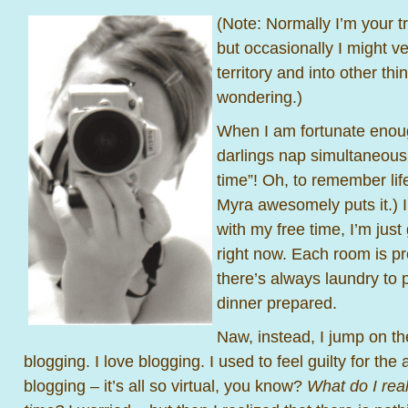
(Note: Normally I’m your tr
but occasionally I might v
territory and into other th
wondering.)
When I am fortunate enou
darlings nap simultaneously
time”! Oh, to remember lif
Myra awesomely puts it.) 
with my free time, I’m jus
right now. Each room is p
there’s always laundry to 
dinner prepared.
Naw, instead, I jump on t
blogging. I love blogging. I used to feel guilty for th
blogging – it’s all so virtual, you know?
What do I real