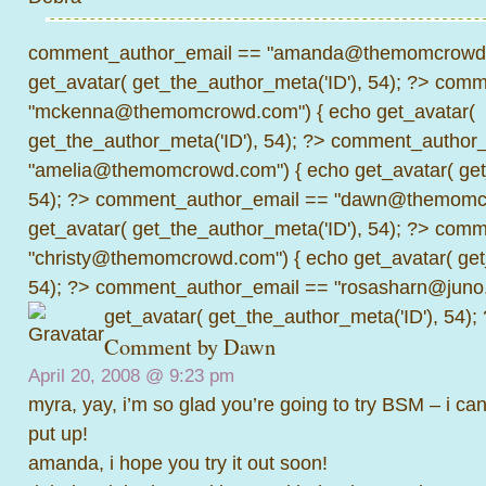
comment_author_email == "amanda@themomcrowd.
get_avatar( get_the_author_meta('ID'), 54); ?>
comme
"mckenna@themomcrowd.com") { echo get_avatar(
get_the_author_meta('ID'), 54); ?>
comment_author_
"amelia@themomcrowd.com") { echo get_avatar( get_
54); ?>
comment_author_email == "dawn@themomcr
get_avatar( get_the_author_meta('ID'), 54); ?>
comme
"christy@themomcrowd.com") { echo get_avatar( get
54); ?>
comment_author_email == "rosasharn@juno.
get_avatar( get_the_author_meta('ID'), 54);
Comment by
Dawn
April 20, 2008 @
9:23 pm
myra, yay, i’m so glad you’re going to try BSM – i can
put up!
amanda, i hope you try it out soon!