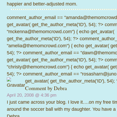
happier and better-adjusted mom.
comment_author_email == "amanda@themomcrowd.
get_avatar( get_the_author_meta('ID'), 54); ?>
comme
"mckenna@themomcrowd.com") { echo get_avatar(
get_the_author_meta('ID'), 54); ?>
comment_author_
"amelia@themomcrowd.com") { echo get_avatar( get_
54); ?>
comment_author_email == "dawn@themomcr
get_avatar( get_the_author_meta('ID'), 54); ?>
comme
"christy@themomcrowd.com") { echo get_avatar( get
54); ?>
comment_author_email == "rosasharn@juno.
get_avatar( get_the_author_meta('ID'), 54);
Comment by
Debra
April 20, 2008 @
4:36 pm
I just came across your blog. I love it….on my free tim
around the soccer ball with my daughter. You have a 
Debra