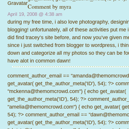
Comment by
myra
April 19, 2008 @
4:38 am
during my free time, i also love photography, designi
blogging! unfortunately, all of these activities put me 
did find tracey’s site before, and now you’ve given m
since i just switched from blogger to wordpress, i thin
down and categorize all my photos so they can be fo
have alot in common dawn!
comment_author_email == "amanda@themomcrowd.
get_avatar( get_the_author_meta('ID'), 54); ?>
comme
"mckenna@themomcrowd.com") { echo get_avatar(
get_the_author_meta('ID'), 54); ?>
comment_author_
"amelia@themomcrowd.com") { echo get_avatar( get_
54); ?>
comment_author_email == "dawn@themomcr
get_avatar( get_the_author_meta('ID'), 54); ?>
comme