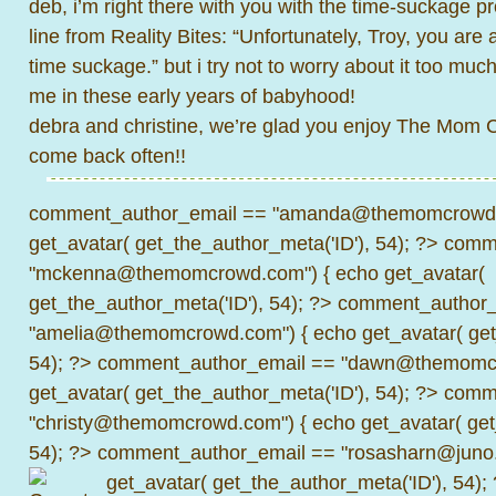
deb, i’m right there with you with the time-suckage 
line from Reality Bites: “Unfortunately, Troy, you are 
time suckage.” but i try not to worry about it too much. 
me in these early years of babyhood!
debra and christine, we’re glad you enjoy The Mom
come back often!!
comment_author_email == "amanda@themomcrowd.
get_avatar( get_the_author_meta('ID'), 54); ?>
comme
"mckenna@themomcrowd.com") { echo get_avatar(
get_the_author_meta('ID'), 54); ?>
comment_author_
"amelia@themomcrowd.com") { echo get_avatar( get_
54); ?>
comment_author_email == "dawn@themomcr
get_avatar( get_the_author_meta('ID'), 54); ?>
comme
"christy@themomcrowd.com") { echo get_avatar( get
54); ?>
comment_author_email == "rosasharn@juno.
get_avatar( get_the_author_meta('ID'), 54);