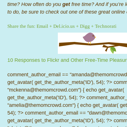
time? How often do you
get
free time? And if you’re 
to do, be sure to check out one of these great onlin
Share the fun:
Email
+
Del.icio.us
+
Digg
+
Technorati
10 Responses to Flickr and Other Free-Time Pleasu
comment_author_email == "amanda@themomcrowd.
get_avatar( get_the_author_meta('ID'), 54); ?>
comme
"mckenna@themomcrowd.com") { echo get_avatar(
get_the_author_meta('ID'), 54); ?>
comment_author_
"amelia@themomcrowd.com") { echo get_avatar( get_
54); ?>
comment_author_email == "dawn@themomcr
get_avatar( get_the_author_meta('ID'), 54); ?>
comme