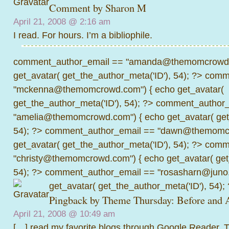
Comment by
Sharon M
April 21, 2008 @
2:16 am
I read. For hours. I’m a bibliophile.
comment_author_email == "amanda@themomcrowd.
get_avatar( get_the_author_meta('ID'), 54); ?>
comme
"mckenna@themomcrowd.com") { echo get_avatar(
get_the_author_meta('ID'), 54); ?>
comment_author_
"amelia@themomcrowd.com") { echo get_avatar( get_
54); ?>
comment_author_email == "dawn@themomcr
get_avatar( get_the_author_meta('ID'), 54); ?>
comme
"christy@themomcrowd.com") { echo get_avatar( get
54); ?>
comment_author_email == "rosasharn@juno.
get_avatar( get_the_author_meta('ID'), 54);
Pingback by
Theme Thursday: Before and A
April 21, 2008 @
10:49 am
[…] read my favorite blogs through Google Reader.