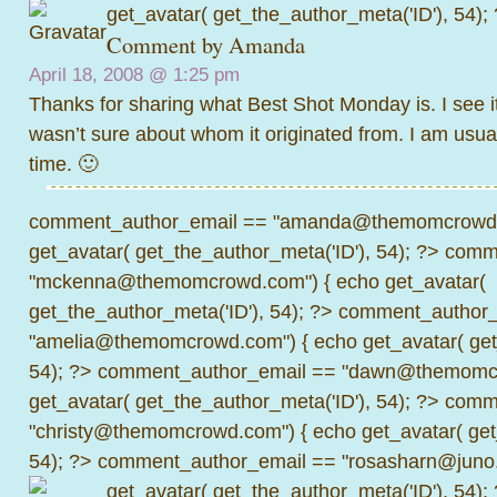
get_avatar( get_the_author_meta('ID'), 54);
Comment by
Amanda
April 18, 2008 @
1:25 pm
Thanks for sharing what Best Shot Monday is. I see i
wasn’t sure about whom it originated from. I am usua
time. 🙂
comment_author_email == "amanda@themomcrowd.
get_avatar( get_the_author_meta('ID'), 54); ?>
comme
"mckenna@themomcrowd.com") { echo get_avatar(
get_the_author_meta('ID'), 54); ?>
comment_author_
"amelia@themomcrowd.com") { echo get_avatar( get_
54); ?>
comment_author_email == "dawn@themomcr
get_avatar( get_the_author_meta('ID'), 54); ?>
comme
"christy@themomcrowd.com") { echo get_avatar( get
54); ?>
comment_author_email == "rosasharn@juno.
get_avatar( get_the_author_meta('ID'), 54);