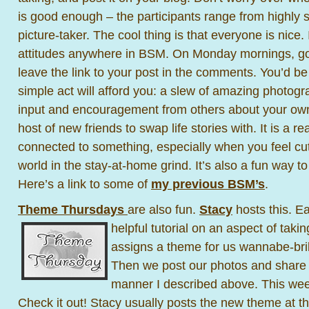
is good enough – the participants range from highly s
picture-taker. The cool thing is that everyone is nice.
attitudes anywhere in BSM. On Monday mornings, g
leave the link to your post in the comments. You’d b
simple act will afford you: a slew of amazing photogra
input and encouragement from others about your own
host of new friends to swap life stories with. It is a re
connected to something, especially when you feel cut 
world in the stay-at-home grind. It’s also a fun way t
Here’s a link to some of
my previous BSM’s
.
Theme Thursdays
are also fun.
Stacy
hosts this. E
helpful tutorial
on an aspect of taking
assigns a theme for us wannabe-bril
Then we post our photos and share
manner I described above. This wee
Check it out! Stacy usually posts the new theme at t