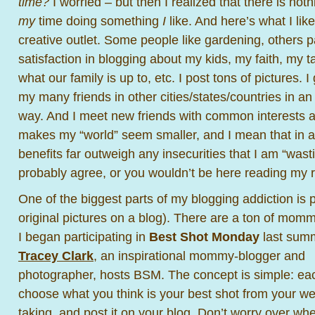
time?
I worried – but then I realized that there is no
my
time doing something
I
like. And here’s what I lik
creative outlet. Some people like gardening, others pa
satisfaction in blogging about my kids, my faith, my t
what our family is up to, etc. I post tons of pictures. I
my many friends in other cities/states/countries in a
way. And I meet new friends with common interests al
makes my “world” seem smaller, and I mean that in 
benefits far outweigh any insecurities that I am “was
probably agree, or you wouldn’t be here reading my 
One of the biggest parts of my blogging addiction is 
original pictures on a blog). There are a ton of mom
I began
participating in
Best Shot Monday
last sum
Tracey Clark
, an inspirational mommy-blogger and
photographer, hosts BSM. The concept is simple: ea
choose what you think is your best shot from your wee
taking, and post it on your blog. Don’t worry over whe