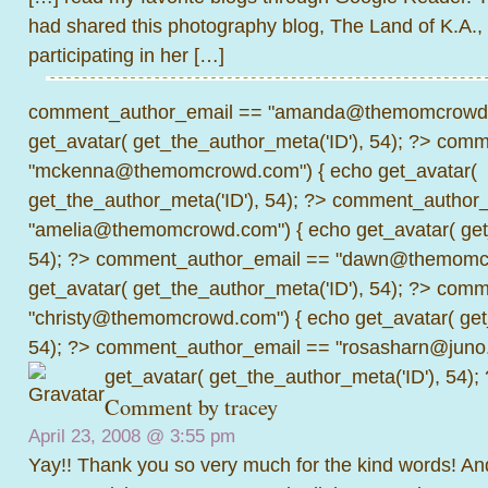
had shared this photography blog, The Land of K.A., 
participating in her […]
comment_author_email == "amanda@themomcrowd.
get_avatar( get_the_author_meta('ID'), 54); ?>
comme
"mckenna@themomcrowd.com") { echo get_avatar(
get_the_author_meta('ID'), 54); ?>
comment_author_
"amelia@themomcrowd.com") { echo get_avatar( get_
54); ?>
comment_author_email == "dawn@themomcr
get_avatar( get_the_author_meta('ID'), 54); ?>
comme
"christy@themomcrowd.com") { echo get_avatar( get
54); ?>
comment_author_email == "rosasharn@juno.
get_avatar( get_the_author_meta('ID'), 54);
Comment by
tracey
April 23, 2008 @
3:55 pm
Yay!! Thank you so very much for the kind words! An