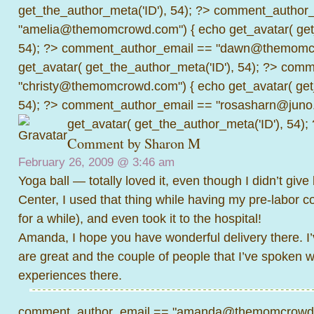
get_the_author_meta('ID'), 54); ?>
comment_author_
"amelia@themomcrowd.com") { echo get_avatar( get_
54); ?>
comment_author_email == "dawn@themomcr
get_avatar( get_the_author_meta('ID'), 54); ?>
comme
"christy@themomcrowd.com") { echo get_avatar( get
54); ?>
comment_author_email == "rosasharn@juno.
get_avatar( get_the_author_meta('ID'), 54);
Comment by
Sharon M
February 26, 2009 @
3:46 am
Yoga ball — totally loved it, even though I didn’t give 
Center, I used that thing while having my pre-labor c
for a while), and even took it to the hospital!
Amanda, I hope you have wonderful delivery there. I
are great and the couple of people that I’ve spoken 
experiences there.
comment_author_email == "amanda@themomcrowd.