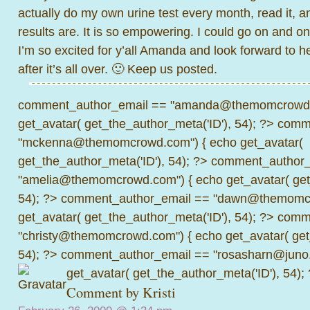
actually do my own urine test every month, read it, a
results are. It is so empowering. I could go on and o
I’m so excited for y’all Amanda and look forward to he
after it’s all over. 🙂 Keep us posted.
comment_author_email == "amanda@themomcrowd.
get_avatar( get_the_author_meta('ID'), 54); ?>
comme
"mckenna@themomcrowd.com") { echo get_avatar(
get_the_author_meta('ID'), 54); ?>
comment_author_
"amelia@themomcrowd.com") { echo get_avatar( get_
54); ?>
comment_author_email == "dawn@themomcr
get_avatar( get_the_author_meta('ID'), 54); ?>
comme
"christy@themomcrowd.com") { echo get_avatar( get
54); ?>
comment_author_email == "rosasharn@juno.
get_avatar( get_the_author_meta('ID'), 54);
Comment by Kristi