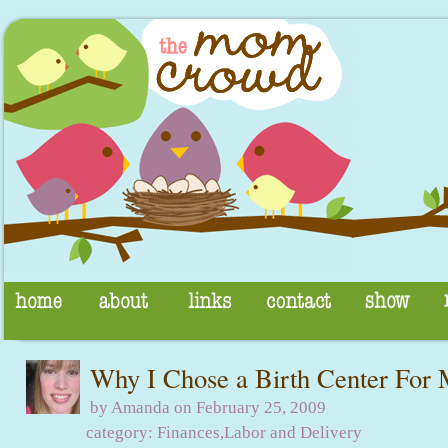
Why I Chose a Birth Center For 
by Amanda on February 25, 2009
category:
Finances
,
Labor and Delivery