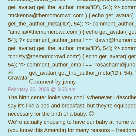
get_avatar( get_the_author_meta('ID'), 54); ?>
comme
"mckenna@themomcrowd.com") { echo get_avatar(
get_the_author_meta('ID'), 54); ?>
comment_author_
"amelia@themomcrowd.com") { echo get_avatar( get_
54); ?>
comment_author_email == "dawn@themomcr
get_avatar( get_the_author_meta('ID'), 54); ?>
comme
"christy@themomcrowd.com") { echo get_avatar( get
54); ?>
comment_author_email == "rosasharn@juno.
get_avatar( get_the_author_meta('ID'), 54);
Comment by
jenny
February 26, 2009 @
8:30 am
The birth center looks very cool. Whenever I describe
say it’s like a bed and breakfast, but they’re equippe
necessary for the birth of a baby. 🙂
We’re actually choosing to have our baby at home wit
(you know this Amanda) for many reasons – freedom 