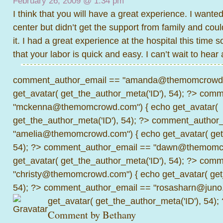
February 26, 2009 @
1:34 pm
I think that you will have a great experience. I wanted 
center but didn’t get the support from family and cou
it. I had a great experience at the hospital this time s
that your labor is quick and easy. I can’t wait to hear a
comment_author_email == "amanda@themomcrowd.
get_avatar( get_the_author_meta('ID'), 54); ?>
comme
"mckenna@themomcrowd.com") { echo get_avatar(
get_the_author_meta('ID'), 54); ?>
comment_author_
"amelia@themomcrowd.com") { echo get_avatar( get_
54); ?>
comment_author_email == "dawn@themomcr
get_avatar( get_the_author_meta('ID'), 54); ?>
comme
"christy@themomcrowd.com") { echo get_avatar( get
54); ?>
comment_author_email == "rosasharn@juno.
get_avatar( get_the_author_meta('ID'), 54);
Comment by
Bethany