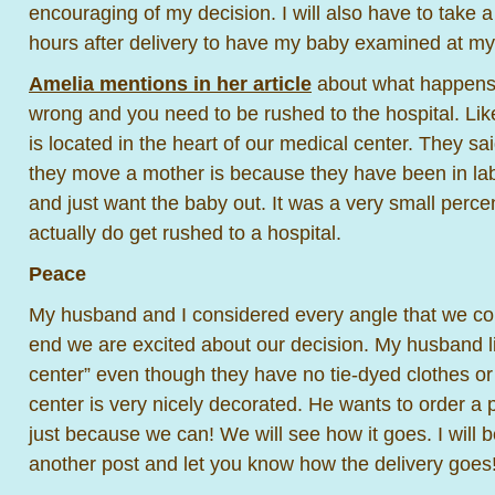
encouraging of my decision. I will also have to take a
hours after delivery to have my baby examined at my P
Amelia mentions in her article
about what happens 
wrong and you need to be rushed to the hospital. Like
is located in the heart of our medical center. They sa
they move a mother is because they have been in labo
and just want the baby out. It was a very small per
actually do get rushed to a hospital.
Peace
My husband and I considered every angle that we cou
end we are excited about our decision. My husband like
center” even though they have no tie-dyed clothes or 
center is very nicely decorated. He wants to order a 
just because we can! We will see how it goes. I will b
another post and let you know how the delivery goes