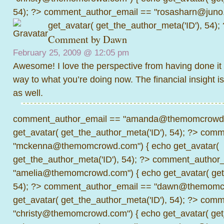
54); ?>
comment_author_email == "rosasharn@juno.
get_avatar( get_the_author_meta('ID'), 54);
Comment by Dawn
February 25, 2009 @
12:05 pm
Awesome! I love the perspective from having done it 
way to what you’re doing now. The financial insight is
as well.
comment_author_email == "amanda@themomcrowd.
get_avatar( get_the_author_meta('ID'), 54); ?>
comme
"mckenna@themomcrowd.com") { echo get_avatar(
get_the_author_meta('ID'), 54); ?>
comment_author_
"amelia@themomcrowd.com") { echo get_avatar( get_
54); ?>
comment_author_email == "dawn@themomcr
get_avatar( get_the_author_meta('ID'), 54); ?>
comme
"christy@themomcrowd.com") { echo get_avatar( get