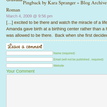
Pingback by
Kara Spranger » Blog Archiv
Roman
March 4, 2009 @
9:56 pm
[…] excited to be there and watch the miracle of a lif
Amanda gave birth at a birthing center rather than a h
was allowed to be there. Back when she first decide
Name (required)
Email (will not be published , required)
Website
Your Comment