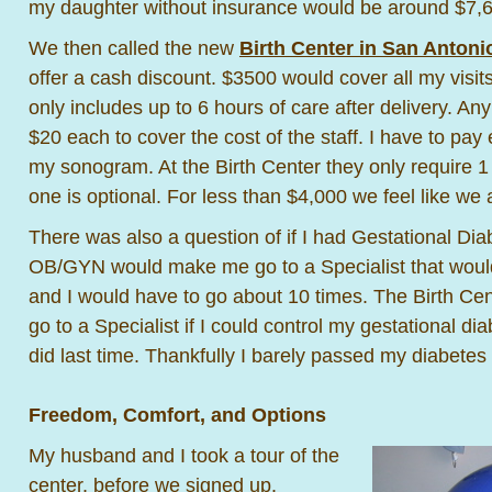
my daughter without insurance would be around $7,
We then called the new
Birth Center in San Antoni
offer a cash discount. $3500 would cover all my visit
only includes up to 6 hours of care after delivery. Any
$20 each to cover the cost of the staff. I have to pay
my sonogram. At the Birth Center they only require 
one is optional. For less than $4,000 we feel like we 
There was also a question of if I had Gestational Di
OB/GYN would make me go to a Specialist that would
and I would have to go about 10 times. The Birth C
go to a Specialist if I could control my gestational di
did last time. Thankfully I barely passed my diabetes 
Freedom, Comfort, and Options
My husband and I took a tour of the
center, before we signed up.