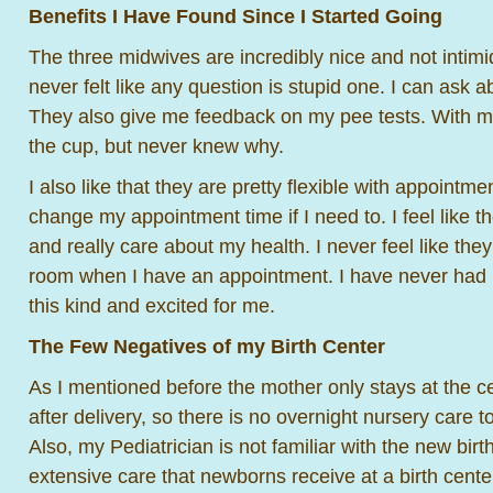
Benefits I Have Found Since I Started Going
The three midwives are incredibly nice and not intimid
never felt like any question is stupid one. I can ask a
They also give me feedback on my pee tests. With m
the cup, but never knew why.
I also like that they are pretty flexible with appointm
change my appointment time if I need to. I feel like 
and really care about my health. I never feel like the
room when I have an appointment. I have never had 
this kind and excited for me.
The Few Negatives of my Birth Center
As I mentioned before the mother only stays at the c
after delivery, so there is no overnight nursery care 
Also, my Pediatrician is not familiar with the new birt
extensive care that newborns receive at a birth cente