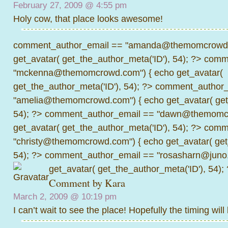
February 27, 2009 @
4:55 pm
Holy cow, that place looks awesome!
comment_author_email == "amanda@themomcrowd.
get_avatar( get_the_author_meta('ID'), 54); ?>
comme
"mckenna@themomcrowd.com") { echo get_avatar(
get_the_author_meta('ID'), 54); ?>
comment_author_
"amelia@themomcrowd.com") { echo get_avatar( get_
54); ?>
comment_author_email == "dawn@themomcr
get_avatar( get_the_author_meta('ID'), 54); ?>
comme
"christy@themomcrowd.com") { echo get_avatar( get
54); ?>
comment_author_email == "rosasharn@juno.
get_avatar( get_the_author_meta('ID'), 54);
Comment by
Kara
March 2, 2009 @
10:19 pm
I can’t wait to see the place! Hopefully the timing will 