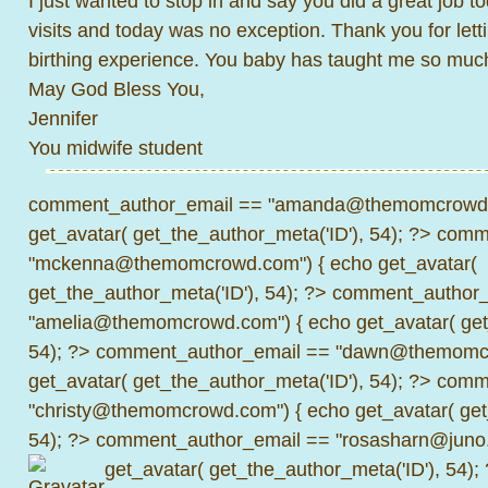
I just wanted to stop in and say you did a great job t
visits and today was no exception. Thank you for lett
birthing experience. You baby has taught me so muc
May God Bless You,
Jennifer
You midwife student
comment_author_email == "amanda@themomcrowd.
get_avatar( get_the_author_meta('ID'), 54); ?>
comme
"mckenna@themomcrowd.com") { echo get_avatar(
get_the_author_meta('ID'), 54); ?>
comment_author_
"amelia@themomcrowd.com") { echo get_avatar( get_
54); ?>
comment_author_email == "dawn@themomcr
get_avatar( get_the_author_meta('ID'), 54); ?>
comme
"christy@themomcrowd.com") { echo get_avatar( get
54); ?>
comment_author_email == "rosasharn@juno.
get_avatar( get_the_author_meta('ID'), 54);