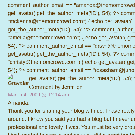
comment_author_email == "amanda@themomcrowd.
get_avatar( get_the_author_meta('ID'), 54); ?>
comme
"mckenna@themomcrowd.com") { echo get_avatar(
get_the_author_meta('ID'), 54); ?>
comment_author_
"amelia@themomcrowd.com") { echo get_avatar( get_
54); ?>
comment_author_email == "dawn@themomcr
get_avatar( get_the_author_meta('ID'), 54); ?>
comme
"christy@themomcrowd.com") { echo get_avatar( get
54); ?>
comment_author_email == "rosasharn@juno.
get_avatar( get_the_author_meta('ID'), 54);
Comment by Jennifer
March 4, 2009 @
12:14 am
Amanda,
Thank you for sharing your blog with us. I have reall
around. I know you said you had a blog but I never 
professional and lovely it was. You must be very pro