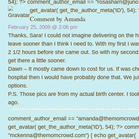
54); ?>
comment_author_email == "rosasharn@juno.
get_avatar( get_the_author_meta('ID'), 54);
Comment by
Amanda
February 25, 2009 @
2:06 pm
Thanks, Sara! I could not imagine delivering on the hi
leave sooner than I think I need to. With my first I was
2 1/2 hours before she came out. So with my second I
get there a little sooner.
Dawn – It mostly came down to cost for us. If was che
hospital then I would have probably done that. We just
options.
P.S. Those pics are from my actual birth center. I to
ago.
comment_author_email == "amanda@themomcrowd.
get_avatar( get_the_author_meta('ID'), 54); ?>
comme
"mckenna@themomcrowd.com") { echo get_avatar(