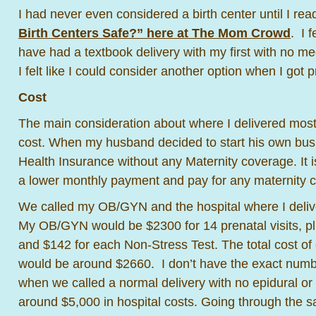
I had never even considered a birth center until I rea
Birth Centers Safe?” here at The Mom Crowd
. I 
have had a textbook delivery with my first with no med
I felt like I could consider another option when I got
Cost
The main consideration about where I delivered mos
cost. When my husband decided to start his own bus
Health Insurance without any Maternity coverage. It i
a lower monthly payment and pay for any maternity c
We called my OB/GYN and the hospital where I deliver
My OB/GYN would be $2300 for 14 prenatal visits, p
and $142 for each Non-Stress Test. The total cost 
would be around $2660. I don’t have the exact number
when we called a normal delivery with no epidural or
around $5,000 in hospital costs. Going through the s