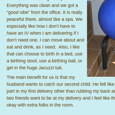
Everything was clean and we got a
“good vibe” from the office. It is really
peaceful there, almost like a spa. We
especially like how I don’t have to
have an IV when I am delivering if I
don’t need one. I can move about and
eat and drink, as I need. Also, I like
that can choose to birth in a bed, use
a birthing stool, use a birthing ball, or
get in the huge Jacuzzi tub.
The main benefit for us is that my
husband wants to catch our second child. He felt like 
part in my first delivery other than rubbing my back a
two friends want to be at my delivery and I feel like th
okay with extra folks in the room.