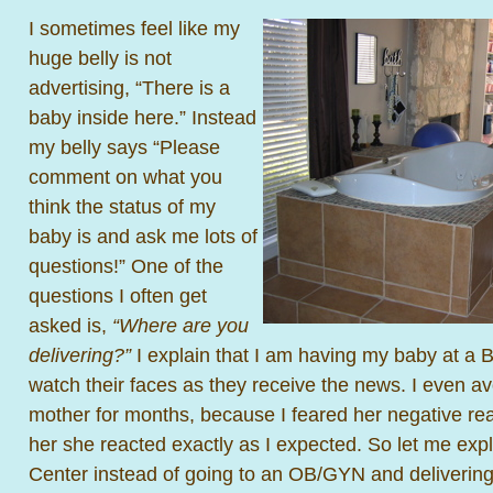
I sometimes feel like my
huge belly is not
advertising, “There is a
baby inside here.” Instead
my belly says “Please
comment on what you
think the status of my
baby is and ask me lots of
questions!” One of the
questions I often get
asked is,
“Where are you
delivering?”
I explain that I am having my baby at a Bi
watch their faces as they receive the news. I even a
mother for months, because I feared her negative reac
her she reacted exactly as I expected. So let me expl
Center instead of going to an OB/GYN and delivering 