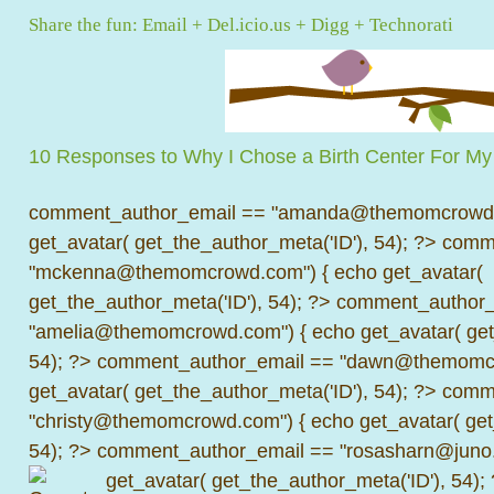
Share the fun:
Email
+
Del.icio.us
+
Digg
+
Technorati
10 Responses to Why I Chose a Birth Center For My
comment_author_email == "amanda@themomcrowd.
get_avatar( get_the_author_meta('ID'), 54); ?>
comme
"mckenna@themomcrowd.com") { echo get_avatar(
get_the_author_meta('ID'), 54); ?>
comment_author_
"amelia@themomcrowd.com") { echo get_avatar( get_
54); ?>
comment_author_email == "dawn@themomcr
get_avatar( get_the_author_meta('ID'), 54); ?>
comme
"christy@themomcrowd.com") { echo get_avatar( get
54); ?>
comment_author_email == "rosasharn@juno.
get_avatar( get_the_author_meta('ID'), 54);