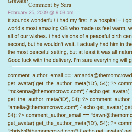
Comment by
Sara
February 25, 2009 @
9:08 am
It sounds wonderful! I had my first in a hospital – I g
world’s most amazing OB who made us feel warm, 
all of our wishes. I had visions of a peaceful birth c
second, but he wouldn’t wait. I actually had him in t
the most peaceful setting, but at least it was all natur
Good luck with the delivery. I’m sure everything will 
comment_author_email == "amanda@themomcrowd.
get_avatar( get_the_author_meta('ID'), 54); ?>
comme
"mckenna@themomcrowd.com") { echo get_avatar(
get_the_author_meta('ID'), 54); ?>
comment_author_
"amelia@themomcrowd.com") { echo get_avatar( get_
54); ?>
comment_author_email == "dawn@themomcr
get_avatar( get_the_author_meta('ID'), 54); ?>
comme
"christy@themomcrowd.com") { echo get_avatar( get