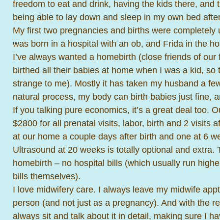
freedom to eat and drink, having the kids there, and t
being able to lay down and sleep in my own bed after i
My first two pregnancies and births were completely
was born in a hospital with an ob, and Frida in the ho
I’ve always wanted a homebirth (close friends of our
birthed all their babies at home when I was a kid, s
strange to me). Mostly it has taken my husband a few b
natural process, my body can birth babies just fine, 
If you talking pure economics, it’s a great deal too. 
$2800 for all prenatal visits, labor, birth and 2 visits 
at our home a couple days after birth and one at 6 we
Ultrasound at 20 weeks is totally optional and extra. 
homebirth – no hospital bills (which usually run highe
bills themselves).
I love midwifery care. I always leave my midwife appts
person (and not just as a pregnancy). And with the re
always sit and talk about it in detail, making sure I h