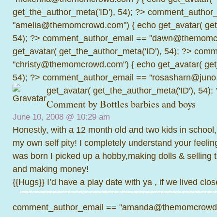
get_the_author_meta('ID'), 54); ?>
comment_author_
"amelia@themomcrowd.com") { echo get_avatar( get_
54); ?>
comment_author_email == "dawn@themomcr
get_avatar( get_the_author_meta('ID'), 54); ?>
comme
"christy@themomcrowd.com") { echo get_avatar( get
54); ?>
comment_author_email == "rosasharn@juno.
get_avatar( get_the_author_meta('ID'), 54);
Comment by
Bottles barbies and boys
June 10, 2008 @
10:29 am
Honestly, with a 12 month old and two kids in school, 
my own self pity! I completely understand your feeli
was born I picked up a hobby,making dolls & selling 
and making money!
{{Hugs}} I’d have a play date with ya , if we lived clos
comment_author_email == "amanda@themomcrowd.