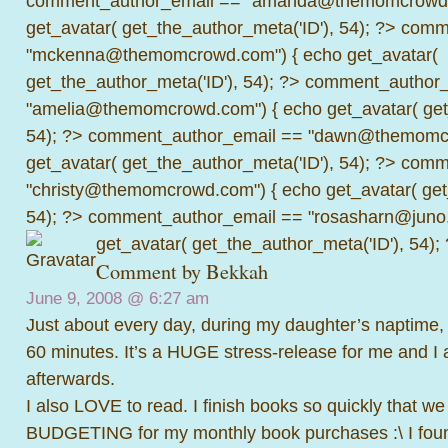
comment_author_email == "amanda@themomcrowd.
get_avatar( get_the_author_meta('ID'), 54); ?>
comme
"mckenna@themomcrowd.com") { echo get_avatar(
get_the_author_meta('ID'), 54); ?>
comment_author_
"amelia@themomcrowd.com") { echo get_avatar( get_
54); ?>
comment_author_email == "dawn@themomcr
get_avatar( get_the_author_meta('ID'), 54); ?>
comme
"christy@themomcrowd.com") { echo get_avatar( get
54); ?>
comment_author_email == "rosasharn@juno.
get_avatar( get_the_author_meta('ID'), 54);
Comment by
Bekkah
June 9, 2008 @
6:27 am
Just about every day, during my daughter’s naptime, 
60 minutes. It’s a HUGE stress-release for me and I 
afterwards.
I also LOVE to read. I finish books so quickly that we 
BUDGETING for my monthly book purchases :\ I foun