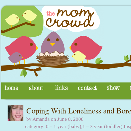
Coping With Loneliness and Bo
by Amanda on June 8, 2008
category:
0 – 1 year (baby)
,
1 – 3 year (toddler)
,
Ins