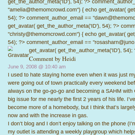
get_the_author_meta('ID'), 54); ?>
comment_author_
"amelia@themomcrowd.com") { echo get_avatar( get_
54); ?>
comment_author_email == "dawn@themomcr
get_avatar( get_the_author_meta('ID'), 54); ?>
comme
"christy@themomcrowd.com") { echo get_avatar( get
54); ?>
comment_author_email == "rosasharn@juno.
get_avatar( get_the_author_meta('ID'), 54);
Comment by Heidi
June 9, 2008 @
10:40 am
I used to hate staying home even when it was just m
were going out of town practically every weekend bef
always on the go-go-go and becoming a SAHM with C
big issue for me nearly the first 2 years of his life. I’
become more of a homebody, but I think that’s largel
now and with the increase in gas.
I don’t blog and I don’t enjoy talking on the phone (I
my outlet is attending a weekly playgroup which help