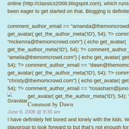
online (
http://classics2008.blogspot.com
), which run
been eager to get started on that. Blogging is definite
comment_author_email == "amanda@themomcrowd.
get_avatar( get_the_author_meta('ID'), 54); ?>
comme
"mckenna@themomcrowd.com") { echo get_avatar(
get_the_author_meta('ID'), 54); ?>
comment_author_
"amelia@themomcrowd.com") { echo get_avatar( get_
54); ?>
comment_author_email == "dawn@themomcr
get_avatar( get_the_author_meta('ID'), 54); ?>
comme
"christy@themomcrowd.com") { echo get_avatar( get
54); ?>
comment_author_email == "rosasharn@juno.
get_avatar( get_the_author_meta('ID'), 54);
Comment by
Dawn
June 9, 2008 @
9:30 am
I have definitely felt bored and lonely with the kids
playgroup to look forward to but that’s not enough fo