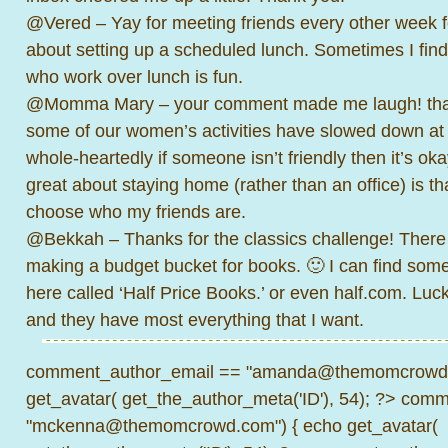
@Vered – Yay for meeting friends every other week f
about setting up a scheduled lunch. Sometimes I find
who work over lunch is fun.
@Momma Mary – your comment made me laugh! thank
some of our women’s activities have slowed down at 
whole-heartedly if someone isn’t friendly then it’s ok
great about staying home (rather than an office) is tha
choose who my friends are.
@Bekkah – Thanks for the classics challenge! Ther
making a budget bucket for books. 🙂 I can find som
here called ‘Half Price Books.’ or even half.com. Lucki
and they have most everything that I want.
comment_author_email == "amanda@themomcrowd.
get_avatar( get_the_author_meta('ID'), 54); ?>
comme
"mckenna@themomcrowd.com") { echo get_avatar(