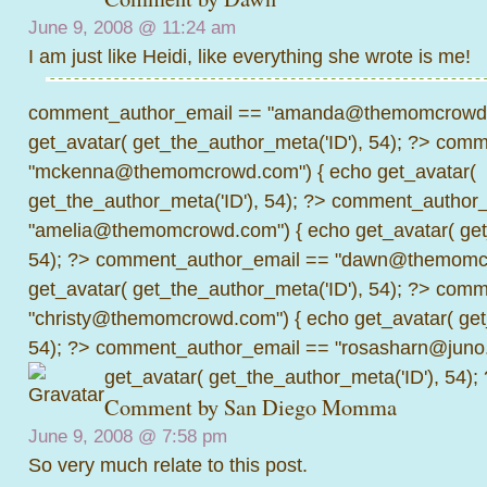
June 9, 2008 @
11:24 am
I am just like Heidi, like everything she wrote is me!
comment_author_email == "amanda@themomcrowd.
get_avatar( get_the_author_meta('ID'), 54); ?>
comme
"mckenna@themomcrowd.com") { echo get_avatar(
get_the_author_meta('ID'), 54); ?>
comment_author_
"amelia@themomcrowd.com") { echo get_avatar( get_
54); ?>
comment_author_email == "dawn@themomcr
get_avatar( get_the_author_meta('ID'), 54); ?>
comme
"christy@themomcrowd.com") { echo get_avatar( get
54); ?>
comment_author_email == "rosasharn@juno.
get_avatar( get_the_author_meta('ID'), 54);
Comment by
San Diego Momma
June 9, 2008 @
7:58 pm
So very much relate to this post.