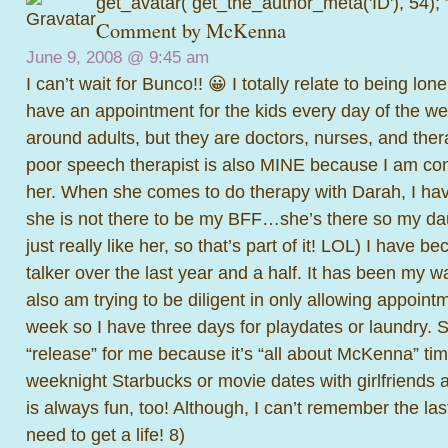
get_avatar( get_the_author_meta('ID'), 54);
Comment by
McKenna
June 9, 2008 @
9:45 am
I can’t wait for Bunco!! 😀 I totally relate to being lo
have an appointment for the kids every day of the we
around adults, but they are doctors, nurses, and ther
poor speech therapist is also MINE because I am con
her. When she comes to do therapy with Darah, I hav
she is not there to be my BFF…she’s there so my dau
just really like her, so that’s part of it! LOL) I have
talker over the last year and a half. It has been my wa
also am trying to be diligent in only allowing appoin
week so I have three days for playdates or laundry.
“release” for me because it’s “all about McKenna” tim
weeknight Starbucks or movie dates with girlfriends a
is always fun, too! Although, I can’t remember the last
need to get a life! 8)