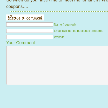
coupons….
Name (required)
Email (will not be published , required)
Website
Your Comment