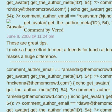
get_avatar( get_the_author_meta('ID'), 54); ?>
comme
"christy@themomcrowd.com") { echo get_avatar( get
54); ?>
comment_author_email == "rosasharn@juno.
get_avatar( get_the_author_meta('ID'), 54);
Comment by
Vered
June 8, 2008 @
11:24 pm
These are great tips.
I make a huge effort to meet a friends for lunch at lea
makes a huge difference.
comment_author_email == "amanda@themomcrowd.
get_avatar( get_the_author_meta('ID'), 54); ?>
comme
"mckenna@themomcrowd.com") { echo get_avatar(
get_the_author_meta('ID'), 54); ?>
comment_author_
"amelia@themomcrowd.com") { echo get_avatar( get_
54); ?>
comment_author_email == "dawn@themomcr
get_avatar( get_the_author_meta('ID'), 54); ?>
comme