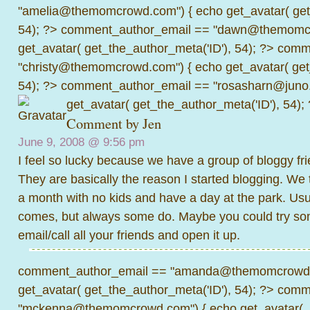
"amelia@themomcrowd.com") { echo get_avatar( get_
54); ?>
comment_author_email == "dawn@themomcr
get_avatar( get_the_author_meta('ID'), 54); ?>
comme
"christy@themomcrowd.com") { echo get_avatar( get
54); ?>
comment_author_email == "rosasharn@juno.
get_avatar( get_the_author_meta('ID'), 54);
Comment by
Jen
June 9, 2008 @
9:56 pm
I feel so lucky because we have a group of bloggy fri
They are basically the reason I started blogging. We 
a month with no kids and have a day at the park. Us
comes, but always some do. Maybe you could try some
email/call all your friends and open it up.
comment_author_email == "amanda@themomcrowd.
get_avatar( get_the_author_meta('ID'), 54); ?>
comme
"mckenna@themomcrowd.com") { echo get_avatar(