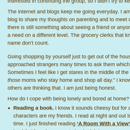
interested in continuing the group, so I didn’t try to ke
The internet and blogs keep me going everyday. I am 
blog to share my thoughts on parenting and to meet
there is still something about seeing a friend or anyon
a need on a different level. The grocery clerks that
name don’t count.
Going shopping by yourself just to get out of the hous
approached strangers many times to ask them which d
Sometimes I feel like I get stares in the middle of the
those
moms who stay home and shop all day.” I know it
others are thinking that. I am just being honest.
How do I cope with being lonely and bored at home?
Reading a book.
I know it sounds cheesy but for 
characters are my friends. I read at night and out 
time. I just finished reading
‘A Room With a View’