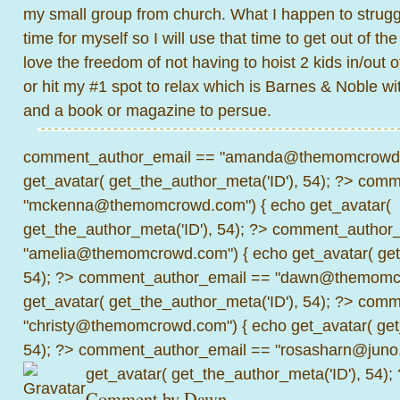
my small group from church. What I happen to struggl
time for myself so I will use that time to get out of th
love the freedom of not having to hoist 2 kids in/out o
or hit my #1 spot to relax which is Barnes & Noble w
and a book or magazine to persue.
comment_author_email == "amanda@themomcrowd.
get_avatar( get_the_author_meta('ID'), 54); ?>
comme
"mckenna@themomcrowd.com") { echo get_avatar(
get_the_author_meta('ID'), 54); ?>
comment_author_
"amelia@themomcrowd.com") { echo get_avatar( get_
54); ?>
comment_author_email == "dawn@themomcr
get_avatar( get_the_author_meta('ID'), 54); ?>
comme
"christy@themomcrowd.com") { echo get_avatar( get
54); ?>
comment_author_email == "rosasharn@juno.
get_avatar( get_the_author_meta('ID'), 54);
Comment by
Dawn