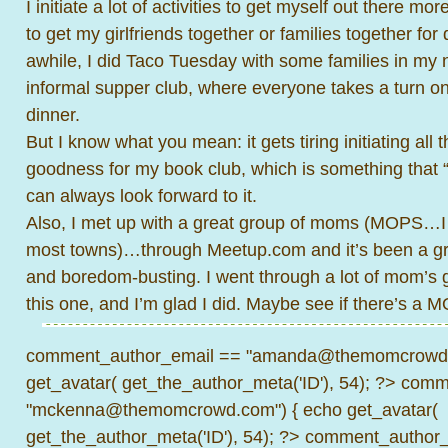
I initiate a lot of activities to get myself out there 
to get my girlfriends together or families together for
awhile, I did Taco Tuesday with some families in my
informal supper club, where everyone takes a turn 
dinner.
But I know what you mean: it gets tiring initiating all
goodness for my book club, which is something that “
can always look forward to it.
Also, I met up with a great group of moms (MOPS…I 
most towns)…through Meetup.com and it’s been a gr
and boredom-busting. I went through a lot of mom’s 
this one, and I’m glad I did. Maybe see if there’s a
comment_author_email == "amanda@themomcrowd.
get_avatar( get_the_author_meta('ID'), 54); ?>
comme
"mckenna@themomcrowd.com") { echo get_avatar(
get_the_author_meta('ID'), 54); ?>
comment_author_