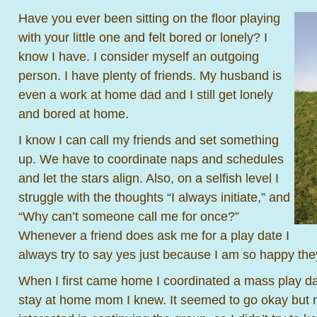
Have you ever been sitting on the floor playing
with your little one and felt bored or lonely? I
know I have. I consider myself an outgoing
person. I have plenty of friends. My husband is
even a work at home dad and I still get lonely
and bored at home.
I know I can call my friends and set something
up. We have to coordinate naps and schedules
and let the stars align. Also, on a selfish level I
struggle with the thoughts “I always initiate,” and
“Why can’t someone call me for once?”
Whenever a friend does ask me for a play date I
always try to say yes just because I am so happy th
When I first came home I coordinated a mass play da
stay at home mom I knew. It seemed to go okay but 