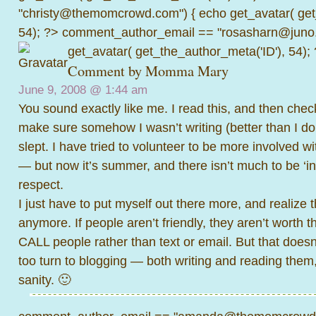
"christy@themomcrowd.com") { echo get_avatar( get
54); ?>
comment_author_email == "rosasharn@juno.
get_avatar( get_the_author_meta('ID'), 54);
Comment by
Momma Mary
June 9, 2008 @
1:44 am
You sound exactly like me. I read this, and then check
make sure somehow I wasn’t writing (better than I d
slept. I have tried to volunteer to be more involved w
— but now it’s summer, and there isn’t much to be ‘inv
respect.
I just have to put myself out there more, and realize th
anymore. If people aren’t friendly, they aren’t worth the
CALL people rather than text or email. But that does
too turn to blogging — both writing and reading them
sanity. 🙂