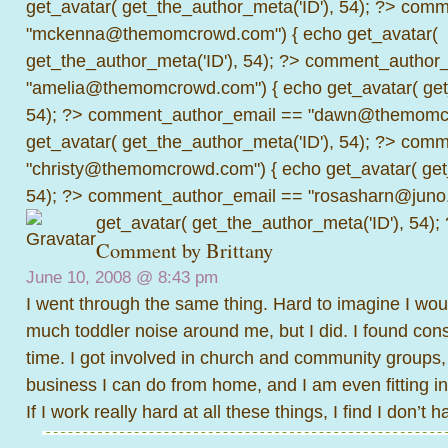
get_avatar( get_the_author_meta('ID'), 54); ?>
comme
"mckenna@themomcrowd.com") { echo get_avatar(
get_the_author_meta('ID'), 54); ?>
comment_author_
"amelia@themomcrowd.com") { echo get_avatar( get_
54); ?>
comment_author_email == "dawn@themomcr
get_avatar( get_the_author_meta('ID'), 54); ?>
comme
"christy@themomcrowd.com") { echo get_avatar( get
54); ?>
comment_author_email == "rosasharn@juno.
get_avatar( get_the_author_meta('ID'), 54);
Comment by
Brittany
June 10, 2008 @
8:43 pm
I went through the same thing. Hard to imagine I woul
much toddler noise around me, but I did. I found con
time. I got involved in church and community groups, 
business I can do from home, and I am even fitting in
If I work really hard at all these things, I find I don’t h