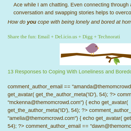
Ace while I am chatting. Even connecting through
conversation and swapping stories helps to overc
How do
you
cope with being lonely and bored at ho
Share the fun:
Email
+
Del.icio.us
+
Digg
+
Technorati
13 Responses to Coping With Loneliness and Bore
comment_author_email == "amanda@themomcrowd.
get_avatar( get_the_author_meta('ID'), 54); ?>
comme
"mckenna@themomcrowd.com") { echo get_avatar(
get_the_author_meta('ID'), 54); ?>
comment_author_
"amelia@themomcrowd.com") { echo get_avatar( get_
54); ?>
comment_author_email == "dawn@themomcr