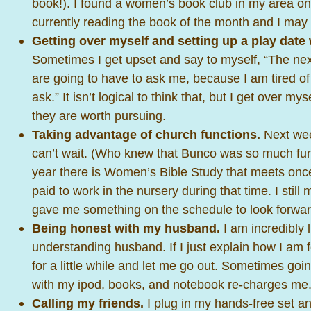
book!). I found a women’s book club in my area 
currently reading the book of the month and I may 
Getting over myself and setting up a play date 
Sometimes I get upset and say to myself, “The ne
are going to have to ask me, because I am tired of
ask.” It isn’t logical to think that, but I get over 
they are worth pursuing.
Taking advantage of church functions.
Next wee
can’t wait. (Who knew that Bunco was so much fun
year there is Women’s Bible Study that meets once
paid to work in the nursery during that time. I still
gave me something on the schedule to look forwar
Being honest with my husband.
I am incredibly 
understanding husband. If I just explain how I am f
for a little while and let me go out. Sometimes go
with my ipod, books, and notebook re-charges me
Calling my friends.
I plug in my hands-free set an