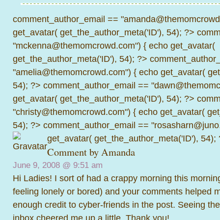
comment_author_email == "amanda@themomcrowd.
get_avatar( get_the_author_meta('ID'), 54); ?>
comme
"mckenna@themomcrowd.com") { echo get_avatar(
get_the_author_meta('ID'), 54); ?>
comment_author_
"amelia@themomcrowd.com") { echo get_avatar( get_
54); ?>
comment_author_email == "dawn@themomcr
get_avatar( get_the_author_meta('ID'), 54); ?>
comme
"christy@themomcrowd.com") { echo get_avatar( get
54); ?>
comment_author_email == "rosasharn@juno.
get_avatar( get_the_author_meta('ID'), 54);
Comment by
Amanda
June 9, 2008 @
9:51 am
Hi Ladies! I sort of had a crappy morning this mornin
feeling lonely or bored) and your comments helped m
enough credit to cyber-friends in the post. Seeing t
inbox cheered me up a little. Thank you!