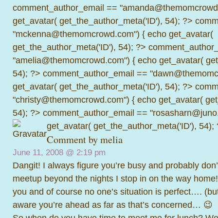
comment_author_email == "amanda@themomcrowd.
get_avatar( get_the_author_meta('ID'), 54); ?>
comme
"mckenna@themomcrowd.com") { echo get_avatar(
get_the_author_meta('ID'), 54); ?>
comment_author_
"amelia@themomcrowd.com") { echo get_avatar( get_
54); ?>
comment_author_email == "dawn@themomcr
get_avatar( get_the_author_meta('ID'), 54); ?>
comme
"christy@themomcrowd.com") { echo get_avatar( get
54); ?>
comment_author_email == "rosasharn@juno.
get_avatar( get_the_author_meta('ID'), 54);
Comment by melia
June 11, 2008 @
2:19 pm
Dangit! I always figure you’re busy and probably don’
meetup beyond the nights I stop in on the way home! I
you and of course no one’s situation is perfect…. (but
aware you’re ahead as far as that’s concerned… 😉
So when do you have time to meet me for lunch? We