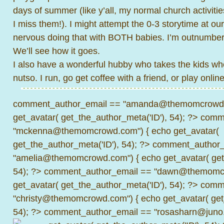
days of summer (like y’all, my normal church activiti
I miss them!). I might attempt the 0-3 storytime at our
nervous doing that with BOTH babies. I’m outnumbe
We’ll see how it goes.
I also have a wonderful hubby who takes the kids when 
nutso. I run, go get coffee with a friend, or play onlin
comment_author_email == "amanda@themomcrowd.
get_avatar( get_the_author_meta('ID'), 54); ?>
comme
"mckenna@themomcrowd.com") { echo get_avatar(
get_the_author_meta('ID'), 54); ?>
comment_author_
"amelia@themomcrowd.com") { echo get_avatar( get_
54); ?>
comment_author_email == "dawn@themomcr
get_avatar( get_the_author_meta('ID'), 54); ?>
comme
"christy@themomcrowd.com") { echo get_avatar( get
54); ?>
comment_author_email == "rosasharn@juno.