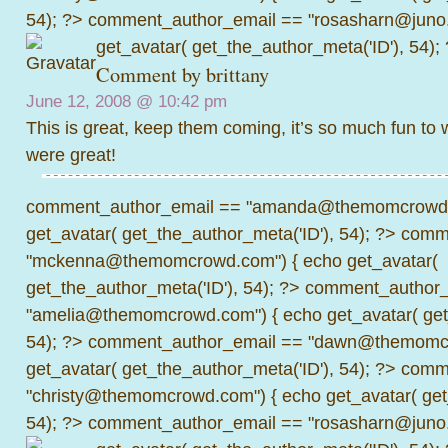
54); ?>
comment_author_email == "rosasharn@juno.
get_avatar( get_the_author_meta('ID'), 54);
Comment by
brittany
June 12, 2008 @
10:42 pm
This is great, keep them coming, it’s so much fun to 
were great!
comment_author_email == "amanda@themomcrowd.
get_avatar( get_the_author_meta('ID'), 54); ?>
comme
"mckenna@themomcrowd.com") { echo get_avatar(
get_the_author_meta('ID'), 54); ?>
comment_author_
"amelia@themomcrowd.com") { echo get_avatar( get_
54); ?>
comment_author_email == "dawn@themomcr
get_avatar( get_the_author_meta('ID'), 54); ?>
comme
"christy@themomcrowd.com") { echo get_avatar( get
54); ?>
comment_author_email == "rosasharn@juno.