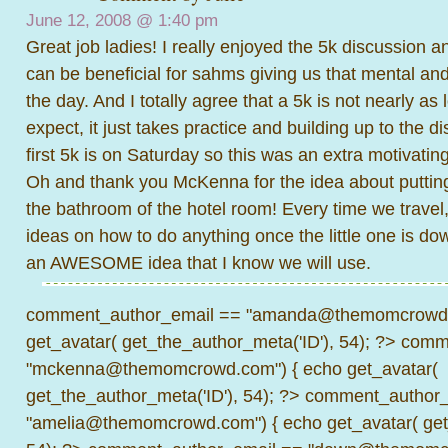
June 12, 2008 @
1:40 pm
Great job ladies! I really enjoyed the 5k discussion 
can be beneficial for sahms giving us that mental and
the day. And I totally agree that a 5k is not nearly as
expect, it just takes practice and building up to the d
first 5k is on Saturday so this was an extra motivating
Oh and thank you McKenna for the idea about putting
the bathroom of the hotel room! Every time we travel
ideas on how to do anything once the little one is dow
an AWESOME idea that I know we will use.
comment_author_email == "amanda@themomcrowd.
get_avatar( get_the_author_meta('ID'), 54); ?>
comme
"mckenna@themomcrowd.com") { echo get_avatar(
get_the_author_meta('ID'), 54); ?>
comment_author_
"amelia@themomcrowd.com") { echo get_avatar( get_