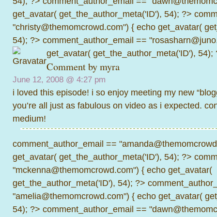
54); ?>
comment_author_email == "dawn@themomcr
get_avatar( get_the_author_meta('ID'), 54); ?>
comme
"christy@themomcrowd.com") { echo get_avatar( get
54); ?>
comment_author_email == "rosasharn@juno.
get_avatar( get_the_author_meta('ID'), 54);
Comment by
myra
June 12, 2008 @
4:27 pm
i loved this episode! i so enjoy meeting my new “blogg
you’re all just as fabulous on video as i expected. co
medium!
comment_author_email == "amanda@themomcrowd.
get_avatar( get_the_author_meta('ID'), 54); ?>
comme
"mckenna@themomcrowd.com") { echo get_avatar(
get_the_author_meta('ID'), 54); ?>
comment_author_
"amelia@themomcrowd.com") { echo get_avatar( get_
54); ?>
comment_author_email == "dawn@themomcr