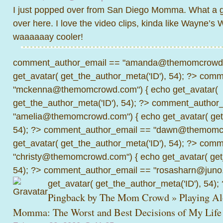
I just popped over from San Diego Momma. What a gr
over here. I love the video clips, kinda like Wayne’s 
waaaaaay cooler!
comment_author_email == "amanda@themomcrowd.
get_avatar( get_the_author_meta('ID'), 54); ?>
comme
"mckenna@themomcrowd.com") { echo get_avatar(
get_the_author_meta('ID'), 54); ?>
comment_author_
"amelia@themomcrowd.com") { echo get_avatar( get_
54); ?>
comment_author_email == "dawn@themomcr
get_avatar( get_the_author_meta('ID'), 54); ?>
comme
"christy@themomcrowd.com") { echo get_avatar( get
54); ?>
comment_author_email == "rosasharn@juno.
get_avatar( get_the_author_meta('ID'), 54);
Pingback by
The Mom Crowd » Playing Al
Momma: The Worst and Best Decisions of My Life