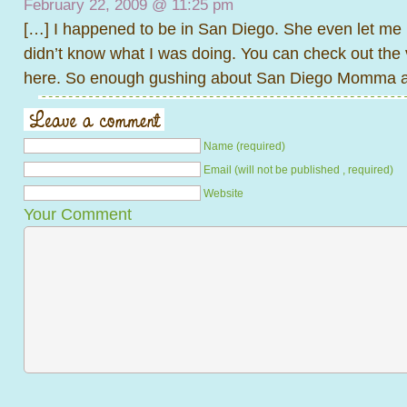
February 22, 2009 @
11:25 pm
[…] I happened to be in San Diego. She even let me 
didn’t know what I was doing. You can check out the 
here. So enough gushing about San Diego Momma an
Name (required)
Email (will not be published , required)
Website
Your Comment