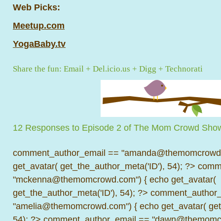
Web Picks:
Meetup.com
YogaBaby.tv
Share the fun:
Email
+
Del.icio.us
+
Digg
+
Technorati
12 Responses to Episode 2 of The Mom Crowd Sho
comment_author_email == "amanda@themomcrowd.
get_avatar( get_the_author_meta('ID'), 54); ?>
comme
"mckenna@themomcrowd.com") { echo get_avatar(
get_the_author_meta('ID'), 54); ?>
comment_author_
"amelia@themomcrowd.com") { echo get_avatar( get_
54); ?>
comment_author_email == "dawn@themomcr