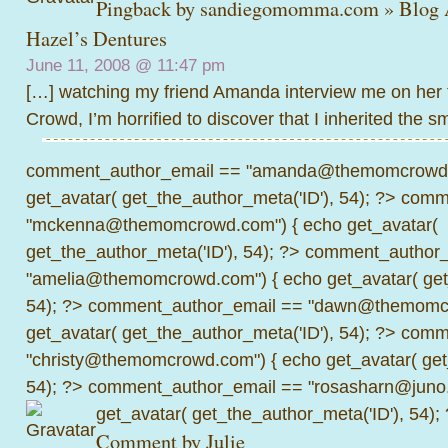
Pingback by
sandiegomomma.com » Blog 
Hazel’s Dentures
June 11, 2008 @
11:47 pm
[…] watching my friend Amanda interview me on her
Crowd, I’m horrified to discover that I inherited the s
comment_author_email == "amanda@themomcrowd.
get_avatar( get_the_author_meta('ID'), 54); ?>
comme
"mckenna@themomcrowd.com") { echo get_avatar(
get_the_author_meta('ID'), 54); ?>
comment_author_
"amelia@themomcrowd.com") { echo get_avatar( get_
54); ?>
comment_author_email == "dawn@themomcr
get_avatar( get_the_author_meta('ID'), 54); ?>
comme
"christy@themomcrowd.com") { echo get_avatar( get
54); ?>
comment_author_email == "rosasharn@juno.
get_avatar( get_the_author_meta('ID'), 54);
Comment by
Julie