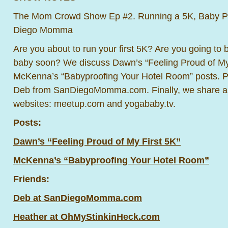
The Mom Crowd Show Ep #2. Running a 5K, Baby Pr
Diego Momma
Are you about to run your first 5K? Are you going to b
baby soon? We discuss Dawn’s “Feeling Proud of My
McKenna’s “Babyproofing Your Hotel Room” posts. P
Deb from SanDiegoMomma.com. Finally, we share abo
websites: meetup.com and yogababy.tv.
Posts:
Dawn’s “Feeling Proud of My First 5K”
McKenna’s “Babyproofing Your Hotel Room”
Friends:
Deb at SanDiegoMomma.com
Heather at OhMyStinkinHeck.com