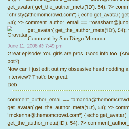
get_avatar( get_the_author_meta('ID'), 54); ?>
comme
"christy@themomcrowd.com") { echo get_avatar( get
54); ?>
comment_author_email == "rosasharn@juno.
get_avatar( get_the_author_meta('ID'), 54);
Comment by
San Diego Momma
June 11, 2008 @
7:49 pm
Great episode! You girls are pros. Good info too. (And 
pot?)
Now can I just edit out my obsessive head nodding a
interview? That’d be great.
Deb
comment_author_email == "amanda@themomcrowd.
get_avatar( get_the_author_meta('ID'), 54); ?>
comme
"mckenna@themomcrowd.com") { echo get_avatar(
get_the_author_meta('ID'), 54); ?>
comment_author_