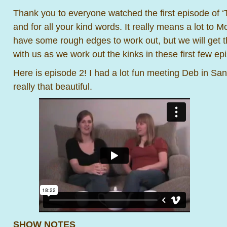
Thank you to everyone watched the first episode o
and for all your kind words. It really means a lot to M
have some rough edges to work out, but we will get t
with us as we work out the kinks in these first few ep
Here is episode 2! I had a lot fun meeting Deb in Sa
really that beautiful.
SHOW NOTES