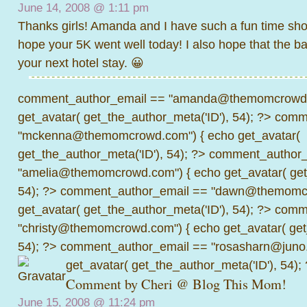
June 14, 2008 @
1:11 pm
Thanks girls! Amanda and I have such a fun time shoot
hope your 5K went well today! I also hope that the ba
your next hotel stay. 😀
comment_author_email == "amanda@themomcrowd.
get_avatar( get_the_author_meta('ID'), 54); ?>
comme
"mckenna@themomcrowd.com") { echo get_avatar(
get_the_author_meta('ID'), 54); ?>
comment_author_
"amelia@themomcrowd.com") { echo get_avatar( get_
54); ?>
comment_author_email == "dawn@themomcr
get_avatar( get_the_author_meta('ID'), 54); ?>
comme
"christy@themomcrowd.com") { echo get_avatar( get
54); ?>
comment_author_email == "rosasharn@juno.
get_avatar( get_the_author_meta('ID'), 54);
Comment by
Cheri @ Blog This Mom!
June 15, 2008 @
11:24 pm