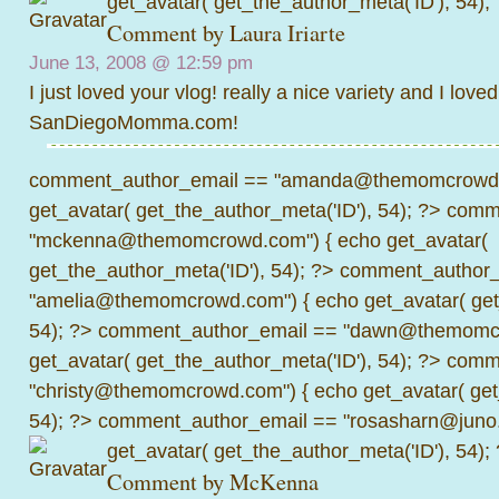
get_avatar( get_the_author_meta('ID'), 54);
Comment by
Laura Iriarte
June 13, 2008 @
12:59 pm
I just loved your vlog! really a nice variety and I love
SanDiegoMomma.com!
comment_author_email == "amanda@themomcrowd.
get_avatar( get_the_author_meta('ID'), 54); ?>
comme
"mckenna@themomcrowd.com") { echo get_avatar(
get_the_author_meta('ID'), 54); ?>
comment_author_
"amelia@themomcrowd.com") { echo get_avatar( get_
54); ?>
comment_author_email == "dawn@themomcr
get_avatar( get_the_author_meta('ID'), 54); ?>
comme
"christy@themomcrowd.com") { echo get_avatar( get
54); ?>
comment_author_email == "rosasharn@juno.
get_avatar( get_the_author_meta('ID'), 54);
Comment by
McKenna