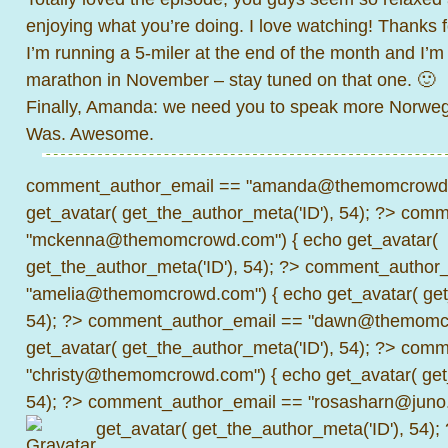
enjoying what you’re doing. I love watching! Thanks f
I’m running a 5-miler at the end of the month and I’m
marathon in November – stay tuned on that one. 🙂
Finally, Amanda: we need you to speak more Norwegia
Was. Awesome.
comment_author_email == "amanda@themomcrowd.
get_avatar( get_the_author_meta('ID'), 54); ?>
comme
"mckenna@themomcrowd.com") { echo get_avatar(
get_the_author_meta('ID'), 54); ?>
comment_author_
"amelia@themomcrowd.com") { echo get_avatar( get_
54); ?>
comment_author_email == "dawn@themomcr
get_avatar( get_the_author_meta('ID'), 54); ?>
comme
"christy@themomcrowd.com") { echo get_avatar( get
54); ?>
comment_author_email == "rosasharn@juno.
get_avatar( get_the_author_meta('ID'), 54);