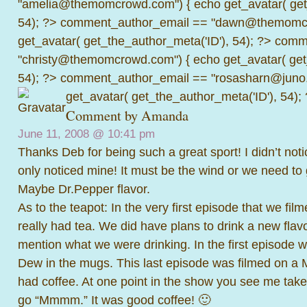
"amelia@themomcrowd.com") { echo get_avatar( get_
54); ?>
comment_author_email == "dawn@themomcr
get_avatar( get_the_author_meta('ID'), 54); ?>
comme
"christy@themomcrowd.com") { echo get_avatar( get
54); ?>
comment_author_email == "rosasharn@juno.
get_avatar( get_the_author_meta('ID'), 54);
Comment by
Amanda
June 11, 2008 @
10:41 pm
Thanks Deb for being such a great sport! I didn’t noti
only noticed mine! It must be the wind or we need to
Maybe Dr.Pepper flavor.
As to the teapot: In the very first episode that we fi
really had tea. We did have plans to drink a new fla
mention what we were drinking. In the first episode 
Dew in the mugs. This last episode was filmed on a
had coffee. At one point in the show you see me tak
go “Mmmm.” It was good coffee! 🙂