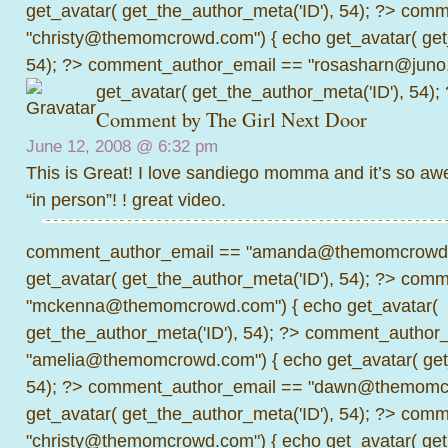
get_avatar( get_the_author_meta('ID'), 54); ?>
comme
"christy@themomcrowd.com") { echo get_avatar( get
54); ?>
comment_author_email == "rosasharn@juno.
get_avatar( get_the_author_meta('ID'), 54);
Comment by
The Girl Next Door
June 12, 2008 @
6:32 pm
This is Great! I love sandiego momma and it’s so aw
“in person”! ! great video.
comment_author_email == "amanda@themomcrowd.
get_avatar( get_the_author_meta('ID'), 54); ?>
comme
"mckenna@themomcrowd.com") { echo get_avatar(
get_the_author_meta('ID'), 54); ?>
comment_author_
"amelia@themomcrowd.com") { echo get_avatar( get_
54); ?>
comment_author_email == "dawn@themomcr
get_avatar( get_the_author_meta('ID'), 54); ?>
comme
"christy@themomcrowd.com") { echo get_avatar( get