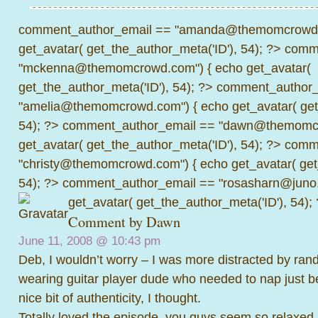
comment_author_email == "amanda@themomcrowd.
get_avatar( get_the_author_meta('ID'), 54); ?>
comme
"mckenna@themomcrowd.com") { echo get_avatar(
get_the_author_meta('ID'), 54); ?>
comment_author_
"amelia@themomcrowd.com") { echo get_avatar( get_
54); ?>
comment_author_email == "dawn@themomcr
get_avatar( get_the_author_meta('ID'), 54); ?>
comme
"christy@themomcrowd.com") { echo get_avatar( get
54); ?>
comment_author_email == "rosasharn@juno.
get_avatar( get_the_author_meta('ID'), 54);
Comment by
Dawn
June 11, 2008 @
10:43 pm
Deb, I wouldn’t worry – I was more distracted by ra
wearing guitar player dude who needed to nap just beh
nice bit of authenticity, I thought.
Totally loved the episode, you guys seem so relaxed a