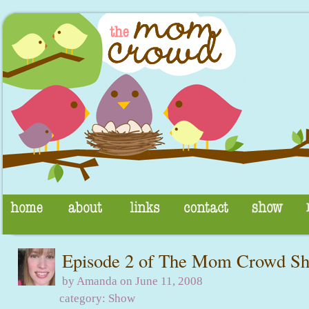
Episode 2 of The Mom Crowd S
by Amanda on June 11, 2008
category:
Show