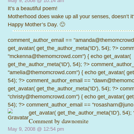
May 9, 2008 @
10:14 am
It’s a beautiful poem!
Motherhood does wake up all your senses, doesn’t it
Happy Mother’s Day. 🙂
comment_author_email == "amanda@themomcrowd.
get_avatar( get_the_author_meta('ID'), 54); ?>
comme
"mckenna@themomcrowd.com") { echo get_avatar(
get_the_author_meta('ID'), 54); ?>
comment_author_
"amelia@themomcrowd.com") { echo get_avatar( get_
54); ?>
comment_author_email == "dawn@themomcr
get_avatar( get_the_author_meta('ID'), 54); ?>
comme
"christy@themomcrowd.com") { echo get_avatar( get
54); ?>
comment_author_email == "rosasharn@juno.
get_avatar( get_the_author_meta('ID'), 54);
Comment by
dawnomite
May 9, 2008 @
12:54 pm