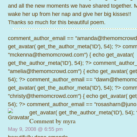
and all the new moments we have shared together. 
wake her up from her nap and give her big kisses!!
Thanks so much for this beautiful poem.
comment_author_email == "amanda@themomcrowd.
get_avatar( get_the_author_meta('ID'), 54); ?>
comme
"mckenna@themomcrowd.com") { echo get_avatar(
get_the_author_meta('ID'), 54); ?>
comment_author_
"amelia@themomcrowd.com") { echo get_avatar( get_
54); ?>
comment_author_email == "dawn@themomcr
get_avatar( get_the_author_meta('ID'), 54); ?>
comme
"christy@themomcrowd.com") { echo get_avatar( get
54); ?>
comment_author_email == "rosasharn@juno.
get_avatar( get_the_author_meta('ID'), 54);
Comment by
myra
May 9, 2008 @
6:55 pm