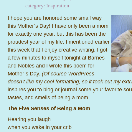
category:
Inspiration
I hope you are honored some small way
this Mother’s Day! I have only been a mom
for exactly one year, but this has been the
proudest year of my life. I mentioned earlier
this week that I enjoy creative writing. I got
a few minutes to myself tonight at Barnes
and Nobles and I wrote this poem for
Mother’s Day.
(Of course WordPress
doesn’t like my cool formatting, so it took out my ext
inspires you to blog or journal some your favorite sou
tastes, and smells of being a mom.
The Five Senses of Being a Mom
Hearing you laugh
when you wake in your crib