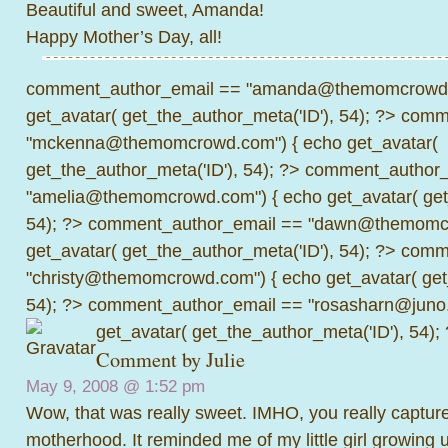
Beautiful and sweet, Amanda!
Happy Mother’s Day, all!
comment_author_email == "amanda@themomcrowd.
get_avatar( get_the_author_meta('ID'), 54); ?>
comme
"mckenna@themomcrowd.com") { echo get_avatar(
get_the_author_meta('ID'), 54); ?>
comment_author_
"amelia@themomcrowd.com") { echo get_avatar( get_
54); ?>
comment_author_email == "dawn@themomcr
get_avatar( get_the_author_meta('ID'), 54); ?>
comme
"christy@themomcrowd.com") { echo get_avatar( get
54); ?>
comment_author_email == "rosasharn@juno.
get_avatar( get_the_author_meta('ID'), 54);
Comment by
Julie
May 9, 2008 @
1:52 pm
Wow, that was really sweet. IMHO, you really capture
motherhood. It reminded me of my little girl growing