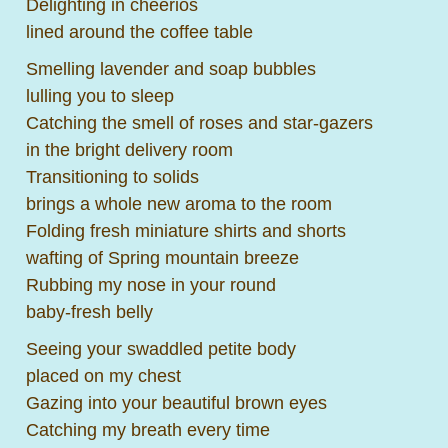
Delighting in cheerios
lined around the coffee table
Smelling lavender and soap bubbles
lulling you to sleep
Catching the smell of roses and star-gazers
in the bright delivery room
Transitioning to solids
brings a whole new aroma to the room
Folding fresh miniature shirts and shorts
wafting of Spring mountain breeze
Rubbing my nose in your round
baby-fresh belly
Seeing your swaddled petite body
placed on my chest
Gazing into your beautiful brown eyes
Catching my breath every time