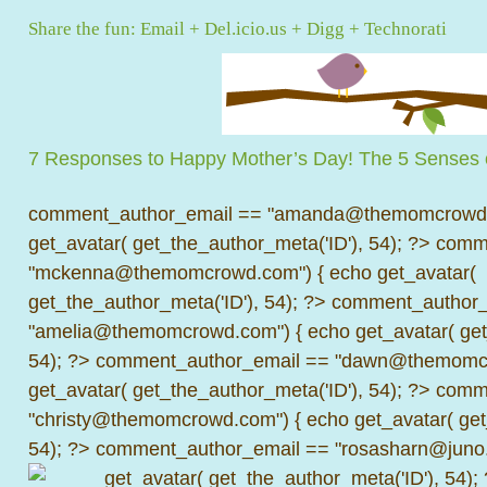
Share the fun:
Email
+
Del.icio.us
+
Digg
+
Technorati
7 Responses to Happy Mother’s Day! The 5 Senses
comment_author_email == "amanda@themomcrowd.
get_avatar( get_the_author_meta('ID'), 54); ?>
comme
"mckenna@themomcrowd.com") { echo get_avatar(
get_the_author_meta('ID'), 54); ?>
comment_author_
"amelia@themomcrowd.com") { echo get_avatar( get_
54); ?>
comment_author_email == "dawn@themomcr
get_avatar( get_the_author_meta('ID'), 54); ?>
comme
"christy@themomcrowd.com") { echo get_avatar( get
54); ?>
comment_author_email == "rosasharn@juno.
get_avatar( get_the_author_meta('ID'), 54);