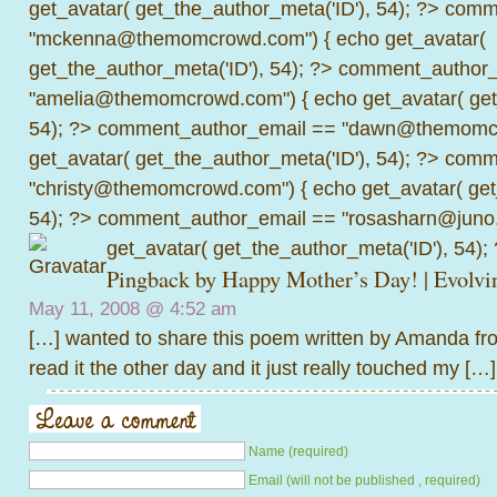
get_avatar( get_the_author_meta('ID'), 54); ?>
comme
"mckenna@themomcrowd.com") { echo get_avatar(
get_the_author_meta('ID'), 54); ?>
comment_author_
"amelia@themomcrowd.com") { echo get_avatar( get_
54); ?>
comment_author_email == "dawn@themomcr
get_avatar( get_the_author_meta('ID'), 54); ?>
comme
"christy@themomcrowd.com") { echo get_avatar( get
54); ?>
comment_author_email == "rosasharn@juno.
get_avatar( get_the_author_meta('ID'), 54);
Pingback by
Happy Mother’s Day! | Evol
May 11, 2008 @
4:52 am
[…] wanted to share this poem written by Amanda 
read it the other day and it just really touched my […]
Name (required)
Email (will not be published , required)