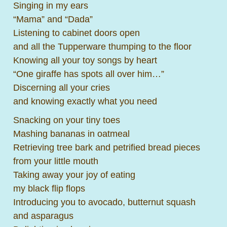
Singing in my ears
“Mama” and “Dada”
Listening to cabinet doors open
and all the Tupperware thumping to the floor
Knowing all your toy songs by heart
“One giraffe has spots all over him…”
Discerning all your cries
and knowing exactly what you need
Snacking on your tiny toes
Mashing bananas in oatmeal
Retrieving tree bark and petrified bread pieces
from your little mouth
Taking away your joy of eating
my black flip flops
Introducing you to avocado, butternut squash
and asparagus