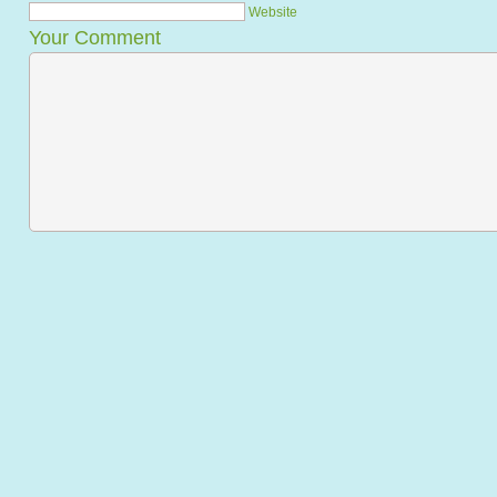
Website
Your Comment