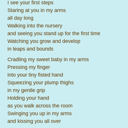
I see your first steps
Staring at you in my arms
all day long
Walking into the nursery
and seeing you stand up for the first time
Watching you grow and develop
in leaps and bounds
Cradling my sweet baby in my arms
Pressing my finger
into your tiny fisted hand
Squeezing your plump thighs
in my gentle grip
Holding your hand
as you walk across the room
Swinging you up in my arms
and kissing you all over