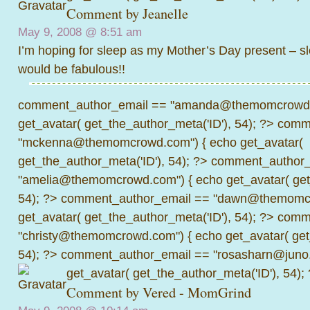
Comment by
Jeanelle
May 9, 2008 @
8:51 am
I’m hoping for sleep as my Mother’s Day present – sle
would be fabulous!!
comment_author_email == "amanda@themomcrowd.
get_avatar( get_the_author_meta('ID'), 54); ?>
comme
"mckenna@themomcrowd.com") { echo get_avatar(
get_the_author_meta('ID'), 54); ?>
comment_author_
"amelia@themomcrowd.com") { echo get_avatar( get_
54); ?>
comment_author_email == "dawn@themomcr
get_avatar( get_the_author_meta('ID'), 54); ?>
comme
"christy@themomcrowd.com") { echo get_avatar( get
54); ?>
comment_author_email == "rosasharn@juno.
get_avatar( get_the_author_meta('ID'), 54);
Comment by
Vered - MomGrind