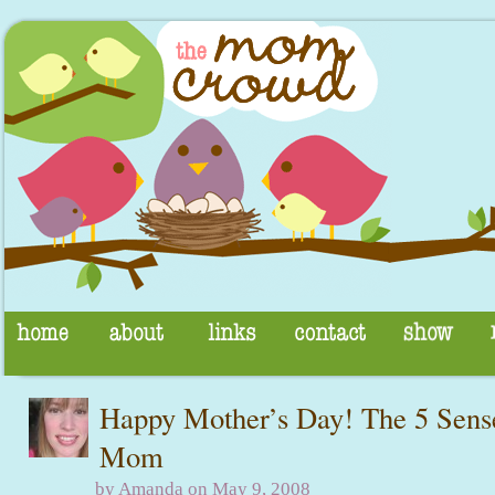
Happy Mother’s Day! The 5 Sense
Mom
by Amanda on May 9, 2008