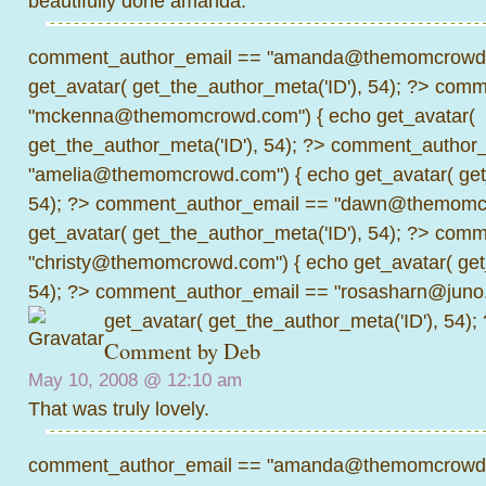
beautifully done amanda.
comment_author_email == "amanda@themomcrowd.
get_avatar( get_the_author_meta('ID'), 54); ?>
comme
"mckenna@themomcrowd.com") { echo get_avatar(
get_the_author_meta('ID'), 54); ?>
comment_author_
"amelia@themomcrowd.com") { echo get_avatar( get_
54); ?>
comment_author_email == "dawn@themomcr
get_avatar( get_the_author_meta('ID'), 54); ?>
comme
"christy@themomcrowd.com") { echo get_avatar( get
54); ?>
comment_author_email == "rosasharn@juno.
get_avatar( get_the_author_meta('ID'), 54);
Comment by
Deb
May 10, 2008 @
12:10 am
That was truly lovely.
comment_author_email == "amanda@themomcrowd.